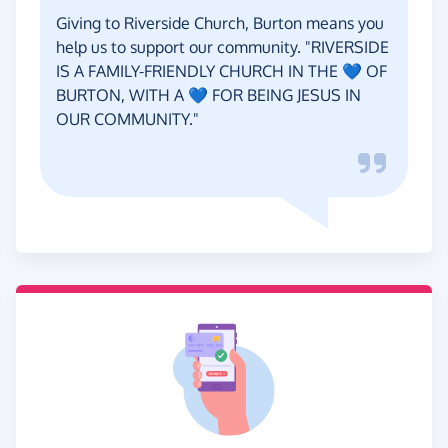
Giving to Riverside Church, Burton means you
help us to support our community. "RIVERSIDE
IS A FAMILY-FRIENDLY CHURCH IN THE 💙 OF
BURTON, WITH A 💙 FOR BEING JESUS IN
OUR COMMUNITY."