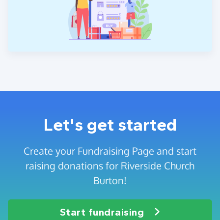
Let's get started
Create your Fundraising Page and start
raising donations for Riverside Church
Burton!
Start fundraising