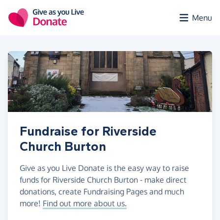
Skip to main content
Menu
Fundraise for Riverside
Church Burton
Give as you Live Donate is the easy way to raise
funds for Riverside Church Burton - make direct
donations, create Fundraising Pages and much
more!
Find out more about us.