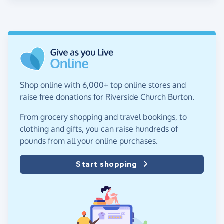
Shop online with 6,000+ top online stores and
raise free donations for Riverside Church Burton.
From grocery shopping and travel bookings, to
clothing and gifts, you can raise hundreds of
pounds from all your online purchases.
Start shopping