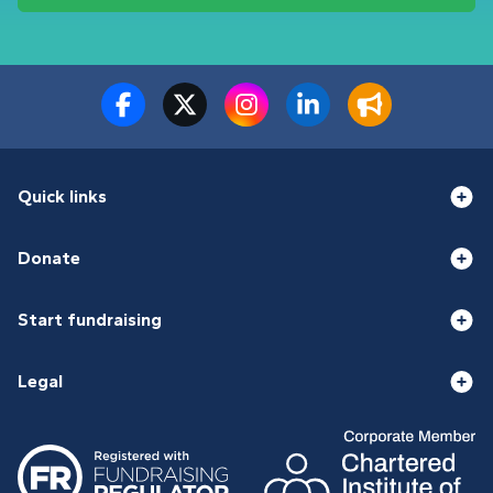
Quick links
Donate
Start fundraising
Legal