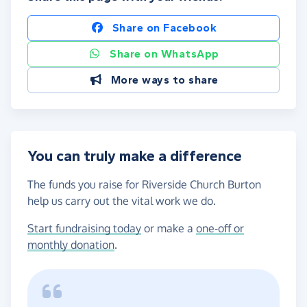
Share on Facebook
Share on WhatsApp
More ways to share
You can truly make a difference
The funds you raise for Riverside Church Burton
help us carry out the vital work we do.
Start fundraising today
or make a
one-off or
monthly donation
.