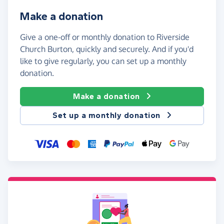
Make a donation
Give a one-off or monthly donation to Riverside
Church Burton, quickly and securely. And if you'd
like to give regularly, you can set up a monthly
donation.
Make a donation
Set up a monthly donation