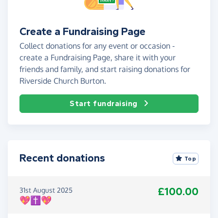
Create a Fundraising Page
Collect donations for any event or occasion -
create a Fundraising Page, share it with your
friends and family, and start raising donations for
Riverside Church Burton.
Start fundraising
Recent donations
Top
£100.00
31st August 2025
💖✝️💖