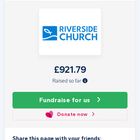
£921.79
Raised so far
Fundraise
for us
Donate now
Share this page with your friends: