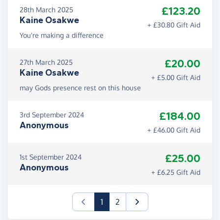
£123.20
28th March 2025
Kaine Osakwe
+ £30.80 Gift Aid
You're making a difference
£20.00
27th March 2025
Kaine Osakwe
+ £5.00 Gift Aid
may Gods presence rest on this house
£184.00
3rd September 2024
Anonymous
+ £46.00 Gift Aid
£25.00
1st September 2024
Anonymous
+ £6.25 Gift Aid
(current)
1
2