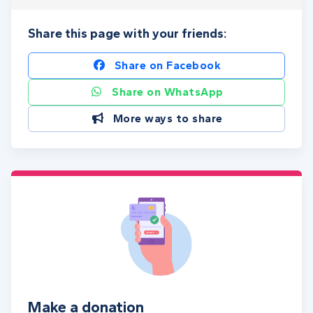
Share this page with your friends:
Share on Facebook
Share on WhatsApp
More ways to share
Make a donation