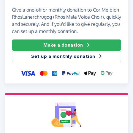
Give a one-off or monthly donation to Cor Meibion
Rhosllanerchrugog (Rhos Male Voice Choir), quickly
and securely. And if you'd like to give regularly, you
can set up a monthly donation.
Make a donation
Set up a monthly donation