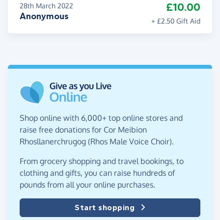
£10.00
28th March 2022
Anonymous
+ £2.50 Gift Aid
Shop online with 6,000+ top online stores and
raise free donations for Cor Meibion
Rhosllanerchrugog (Rhos Male Voice Choir).
From grocery shopping and travel bookings, to
clothing and gifts, you can raise hundreds of
pounds from all your online purchases.
Start shopping