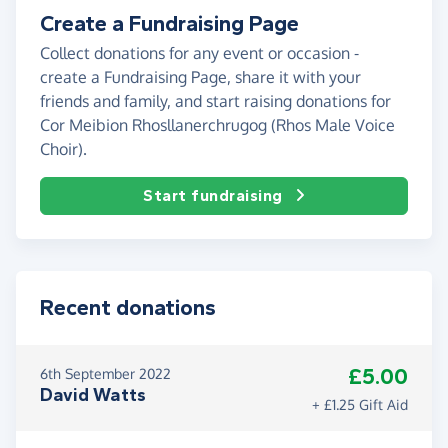
Create a Fundraising Page
Collect donations for any event or occasion -
create a Fundraising Page, share it with your
friends and family, and start raising donations for
Cor Meibion Rhosllanerchrugog (Rhos Male Voice
Choir).
Start fundraising
Recent donations
£5.00
6th September 2022
David Watts
+ £1.25 Gift Aid