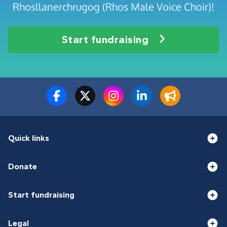
Rhosllanerchrugog (Rhos Male Voice Choir)!
Start fundraising
Quick links
Donate
Start fundraising
Legal