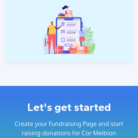
Let's get started
Create your Fundraising Page and start
raising donations for Cor Meibion