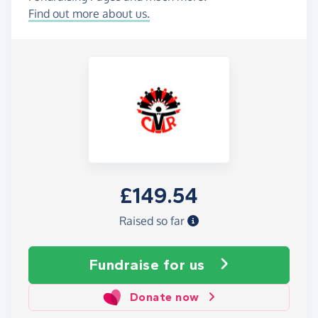
Find out more about us.
£149.54
Raised so far
Fundraise
for us
Donate now