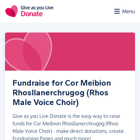
Skip to main content
Menu
Fundraise for Cor Meibion
Rhosllanerchrugog (Rhos
Male Voice Choir)
Give as you Live Donate is the easy way to raise
funds for Cor Meibion Rhosllanerchrugog (Rhos
Male Voice Choir) - make direct donations, create
Fundraising Pages and much more!