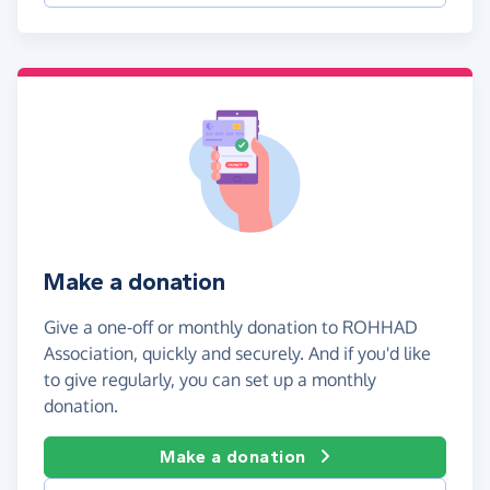
Make a donation
Give a one-off or monthly donation to ROHHAD
Association, quickly and securely. And if you'd like
to give regularly, you can set up a monthly
donation.
Make a donation