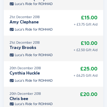
Luca's Ride for ROHHAD
£15.00
21st December 2018
Amy Clephane
+ £3.75 Gift Aid
Luca's Ride for ROHHAD
£10.00
21st December 2018
Tracy Brooks
+ £2.50 Gift Aid
Luca's Ride for ROHHAD
£25.00
20th December 2018
Cynthia Huckle
+ £6.25 Gift Aid
Luca's Ride for ROHHAD
£20.00
20th December 2018
Chris bee
Luca's Ride for ROHHAD