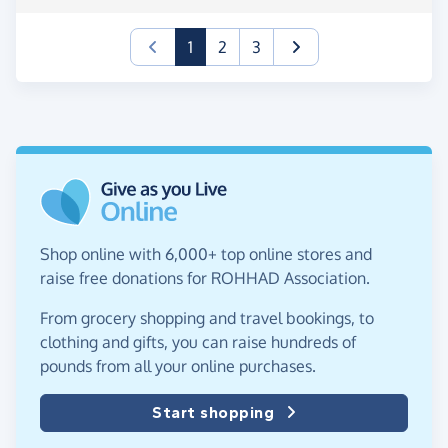
(current)
1
2
3
Shop online with 6,000+ top online stores and
raise free donations for ROHHAD Association.
From grocery shopping and travel bookings, to
clothing and gifts, you can raise hundreds of
pounds from all your online purchases.
Start shopping