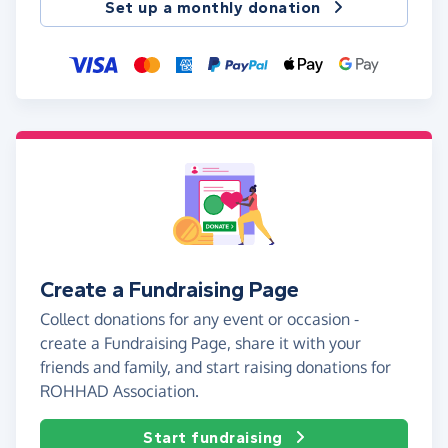
Set up a monthly donation
Create a Fundraising Page
Collect donations for any event or occasion -
create a Fundraising Page, share it with your
friends and family, and start raising donations for
ROHHAD Association.
Start fundraising