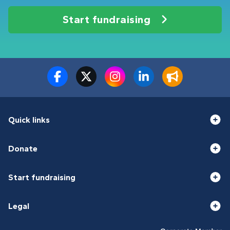
Start fundraising
Quick links
Donate
Start fundraising
Legal