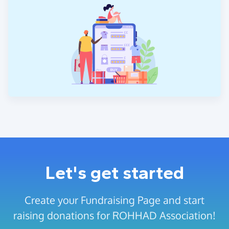
Let's get started
Create your Fundraising Page and start
raising donations for ROHHAD Association!