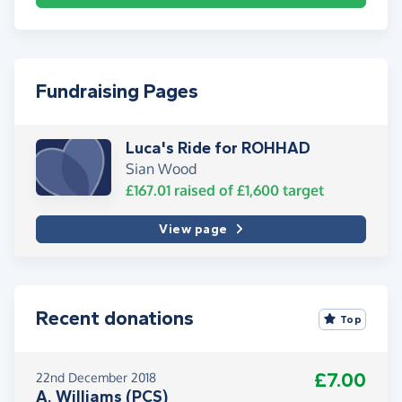
Fundraising Pages
Luca's Ride for ROHHAD
Sian Wood
£167.01
raised of
£1,600
target
View page
Recent donations
Top
£7.00
22nd December 2018
A. Williams (PCS)