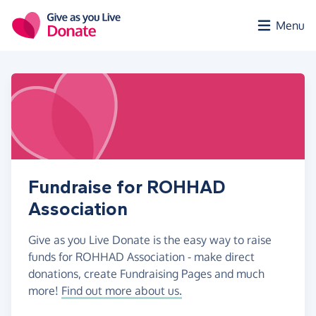
Skip to main content
Menu
Fundraise for ROHHAD
Association
Give as you Live Donate is the easy way to raise
funds for ROHHAD Association - make direct
donations, create Fundraising Pages and much
more!
Find out more about us.