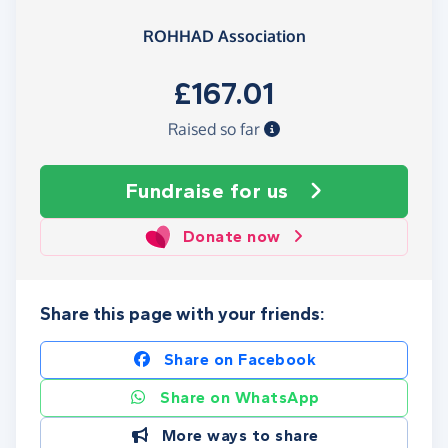
ROHHAD Association
£167.01
Raised so far
Fundraise
for us
Donate now
Share this page with your friends:
Share on Facebook
Share on WhatsApp
More ways to share