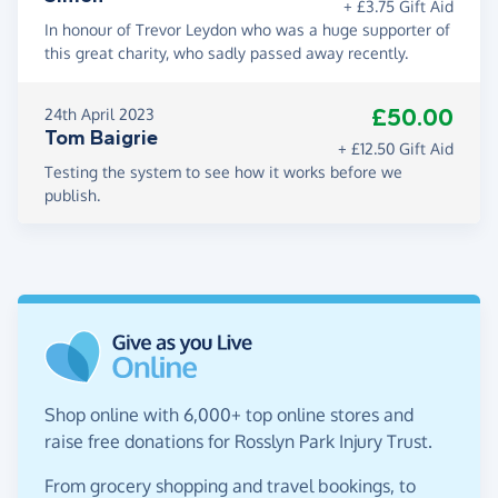
+ £3.75 Gift Aid
In honour of Trevor Leydon who was a huge supporter of
this great charity, who sadly passed away recently.
£50.00
24th April 2023
Tom Baigrie
+ £12.50 Gift Aid
Testing the system to see how it works before we
publish.
Shop online with 6,000+ top online stores and
raise free donations for Rosslyn Park Injury Trust.
From grocery shopping and travel bookings, to