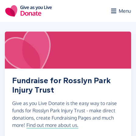
Skip to main content
Menu
Fundraise for Rosslyn Park
Injury Trust
Give as you Live Donate is the easy way to raise
funds for Rosslyn Park Injury Trust - make direct
donations, create Fundraising Pages and much
more!
Find out more about us.