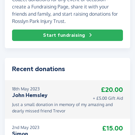
create a Fundraising Page, share it with your
friends and family, and start raising donations for
Rosslyn Park Injury Trust.
Start fundraising
Recent donations
£20.00
18th May 2023
John Hemsley
+ £5.00 Gift Aid
Just a small donation in memory of my amazing and
dearly missed friend Trevor
£15.00
2nd May 2023
Simon