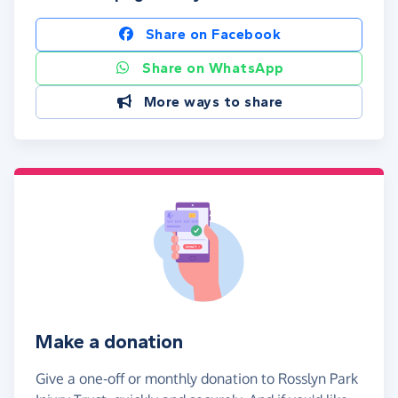
Share on Facebook
Share on WhatsApp
More ways to share
Make a donation
Give a one-off or monthly donation to Rosslyn Park