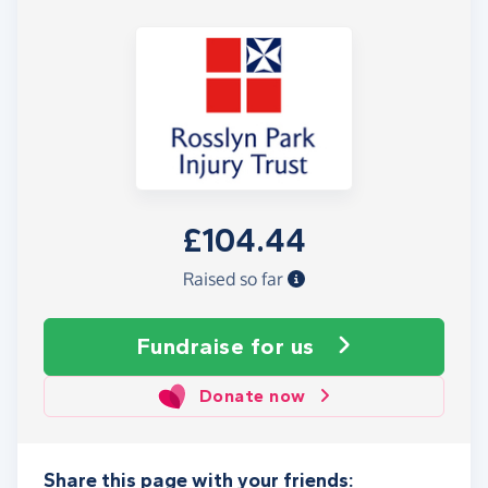
£104.44
Raised so far
Fundraise
for us
Donate now
Share this page with your friends: