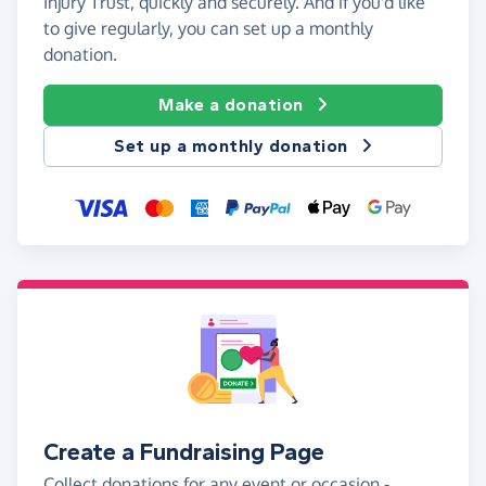
Injury Trust, quickly and securely. And if you'd like
to give regularly, you can set up a monthly
donation.
Make a donation
Set up a monthly donation
Create a Fundraising Page
Collect donations for any event or occasion -