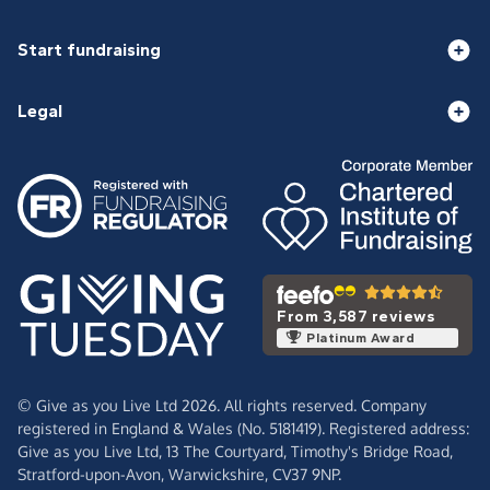
Start fundraising
Legal
From 3,587 reviews
Platinum Award
© Give as you Live Ltd 2026. All rights reserved. Company
registered in England & Wales (No. 5181419). Registered address:
Give as you Live Ltd,
13 The Courtyard,
Timothy's Bridge Road,
Stratford-upon-Avon,
Warwickshire,
CV37 9NP.