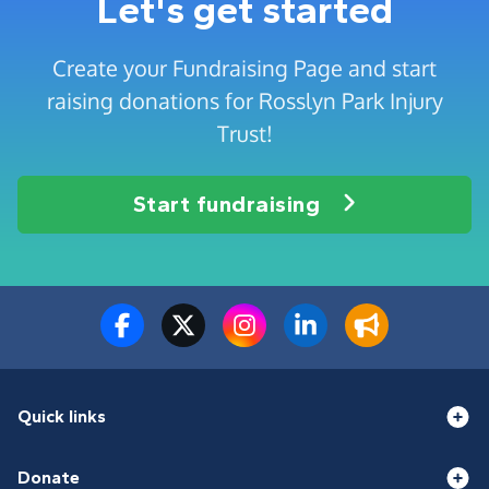
Let's get started
Create your Fundraising Page and start
raising donations for Rosslyn Park Injury
Trust!
Start fundraising
Quick links
Donate