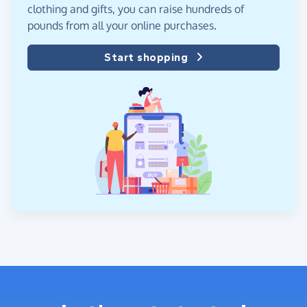
clothing and gifts, you can raise hundreds of
pounds from all your online purchases.
Start shopping