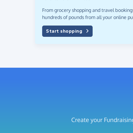
From grocery shopping and travel bookings,
hundreds of pounds from all your online p
Start shopping
Create your Fundraisin