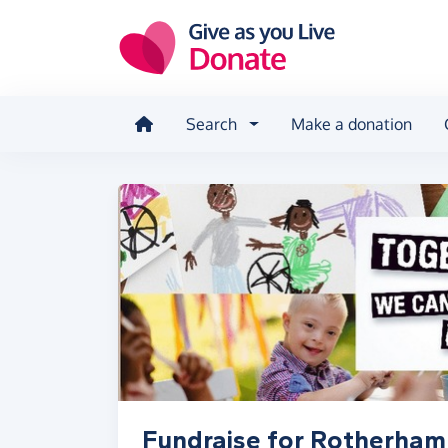
Skip to main content
Search
Make a donation
Fundraise for Rotherham