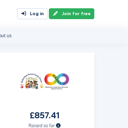
Log in
Join for free
out us
£857.41
Raised so far