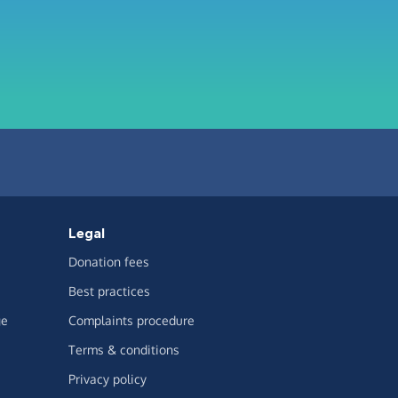
Legal
Donation fees
Best practices
ge
Complaints procedure
Terms & conditions
Privacy policy