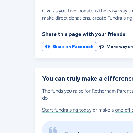
Give as you Live Donate is the easy way t
make direct donations, create Fundraisi
Share this page with your friends:
Share on Facebook
More ways t
You can truly make a differenc
The funds you raise for Rotherham Parents
do.
Start fundraising today
or make a
one-off 