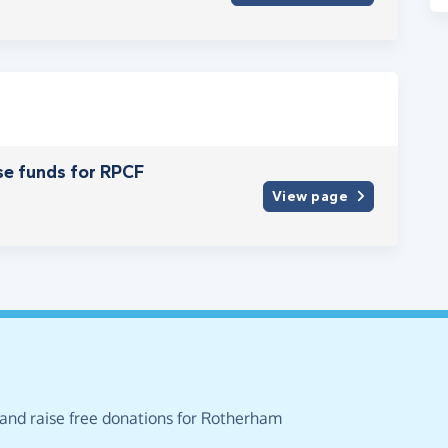
se funds for RPCF
View page
 and raise free donations for Rotherham