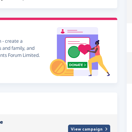
 - create a
s and family, and
ents Forum Limited.
ve
View campaign