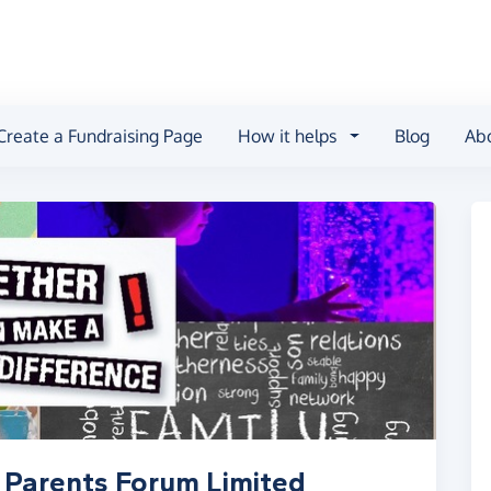
Create a Fundraising Page
How it helps
Blog
Ab
 Parents Forum Limited