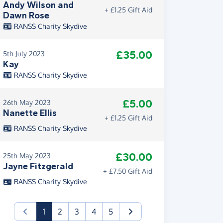
Andy Wilson and
+ £1.25 Gift Aid
Dawn Rose
RANSS Charity Skydive
£35.00
5th July 2023
Kay
RANSS Charity Skydive
£5.00
26th May 2023
Nanette Ellis
+ £1.25 Gift Aid
RANSS Charity Skydive
£30.00
25th May 2023
Jayne Fitzgerald
+ £7.50 Gift Aid
RANSS Charity Skydive
(current)
1
2
3
4
5