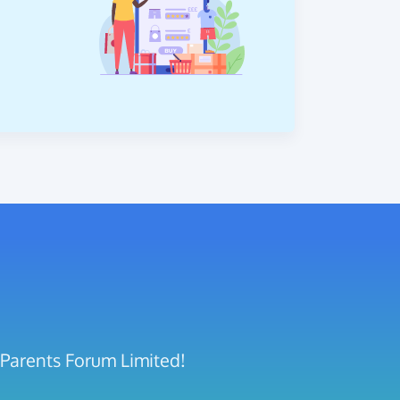
 Parents Forum Limited!