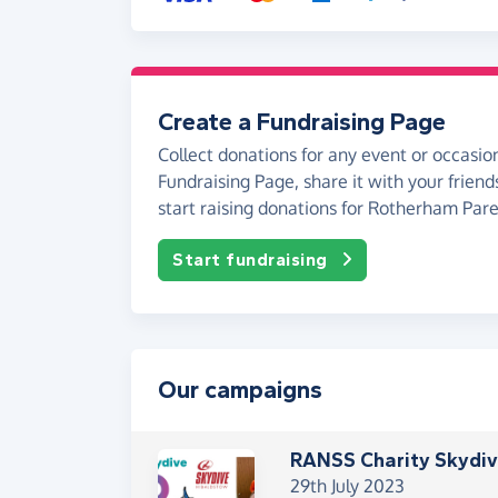
Create a Fundraising Page
Collect donations for any event or occasion
Fundraising Page, share it with your friend
start raising donations for Rotherham Par
Start fundraising
Our campaigns
RANSS Charity Skydi
29th July 2023