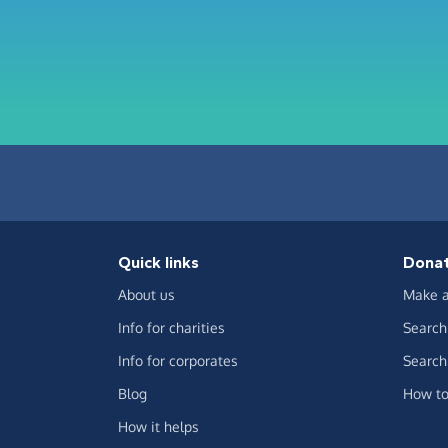
Quick links
Dona
About us
Make a
Info for charities
Search 
Info for corporates
Search 
Blog
How to
How it helps