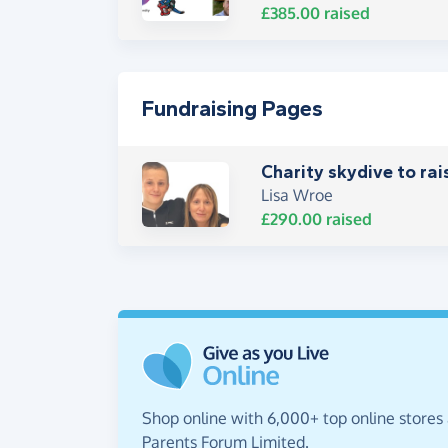
£385.00
raised
Fundraising Pages
Charity skydive to rai
Lisa Wroe
£290.00
raised
Shop online with 6,000+ top online stores
Parents Forum Limited.