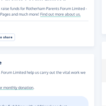
o raise funds for Rotherham Parents Forum Limited -
ng Pages and much more!
Find out more about us.
o share
e
 Forum Limited help us carry out the vital work we
or monthly donation
.