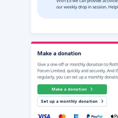
With £5 we can provide activities
our weekly drop in session. Helpi
Make a donation
Give a one-off or monthly donation to Ro
Forum Limited, quickly and securely. And if 
regularly, you can set up a monthly donati
Make a donation
Set up a monthly donation