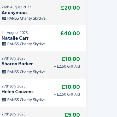
£20.00
24th August 2023
Anonymous
RANSS Charity Skydive
£40.00
1st August 2023
Natalie Carr
RANSS Charity Skydive
£10.00
29th July 2023
Sharon Barker
+ £2.50 Gift Aid
RANSS Charity Skydive
£10.00
29th July 2023
Helen Couzens
+ £2.50 Gift Aid
RANSS Charity Skydive
£5.00
29th July 2023