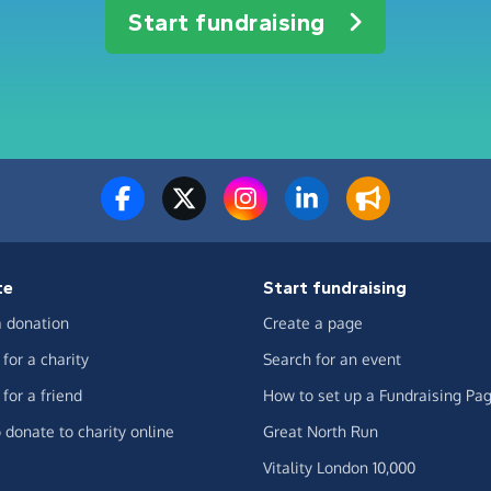
Start fundraising
te
Start fundraising
 donation
Create a page
for a charity
Search for an event
for a friend
How to set up a Fundraising Pa
 donate to charity online
Great North Run
Vitality London 10,000