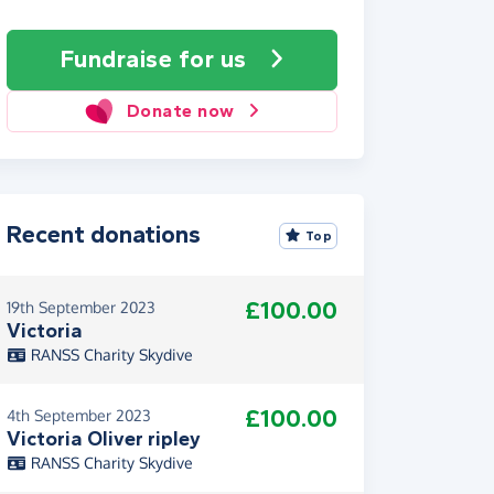
Fundraise
for us
Donate now
Recent donations
Top
£100.00
19th September 2023
Victoria
RANSS Charity Skydive
£100.00
4th September 2023
Victoria Oliver ripley
RANSS Charity Skydive