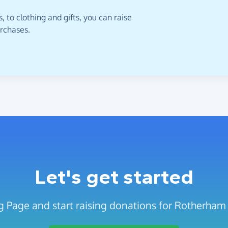
 to clothing and gifts, you can raise
urchases.
Let's get started
g Page and start raising donations for Rotherham