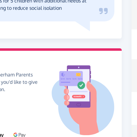
 for 5 children with additional needs at
ng to reduce social isolation
therham Parents
you'd like to give
on.