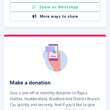
Share on WhatsApp
More ways to share
Make a donation
Give a one-off or monthly donation to Rspca
Halifax, Huddersfield, Bradford And District Branch
Cio, quickly and securely. And if you'd like to give