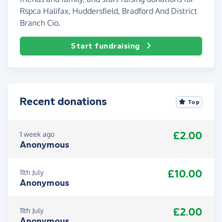
Rspca Halifax, Huddersfield, Bradford And District
Branch Cio.
Start fundraising
Recent donations
Top
£2.00
1 week ago
Anonymous
£10.00
11th July
Anonymous
£2.00
11th July
Anonymous