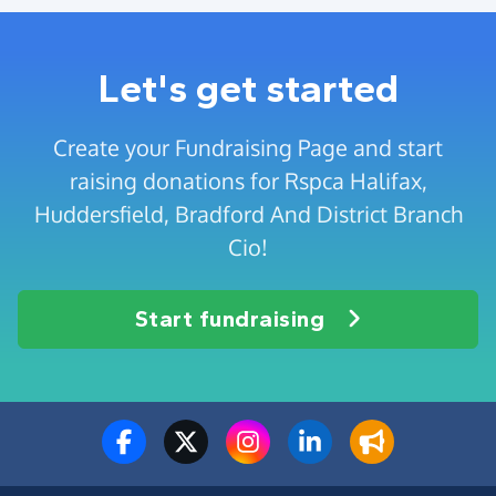
Let's get started
Create your Fundraising Page and start
raising donations for Rspca Halifax,
Huddersfield, Bradford And District Branch
Cio!
Start fundraising