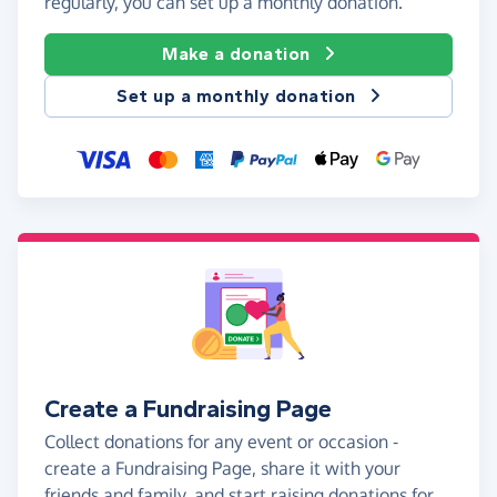
regularly, you can set up a monthly donation.
Make a donation
Set up a monthly donation
Create a Fundraising Page
Collect donations for any event or occasion -
create a Fundraising Page, share it with your
friends and family, and start raising donations for