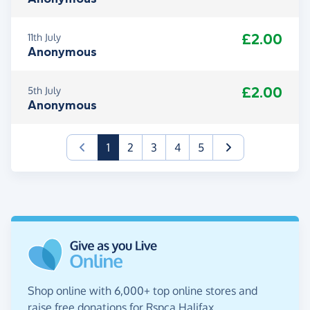
£2.00
11th July
Anonymous
£2.00
5th July
Anonymous
(current)
1
2
3
4
5
Shop online with 6,000+ top online stores and
raise free donations for Rspca Halifax,