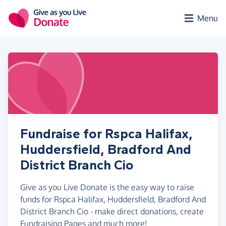
Skip to main content
Menu
Fundraise for Rspca Halifax,
Huddersfield, Bradford And
District Branch Cio
Give as you Live Donate is the easy way to raise
funds for Rspca Halifax, Huddersfield, Bradford And
District Branch Cio - make direct donations, create
Fundraising Pages and much more!