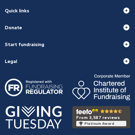
Quick links
Donate
Start fundraising
Legal
From 3,587 reviews
Platinum Award