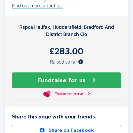
Find out more about us.
Rspca Halifax, Huddersfield, Bradford And
District Branch Cio
£283.00
Raised so far
Fundraise
for us
Donate now
Share this page with your friends:
Share on Facebook