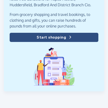
Huddersfield, Bradford And District Branch Cio.
From grocery shopping and travel bookings, to
clothing and gifts, you can raise hundreds of
pounds from all your online purchases.
Start shopping