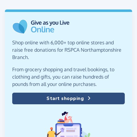
Shop online with 6,000+ top online stores and
raise free donations for RSPCA Northamptonshire
Branch.
From grocery shopping and travel bookings, to
clothing and gifts, you can raise hundreds of
pounds from all your online purchases.
Start shopping