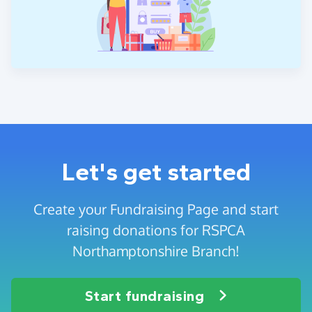
Let's get started
Create your Fundraising Page and start
raising donations for RSPCA
Northamptonshire Branch!
Start fundraising