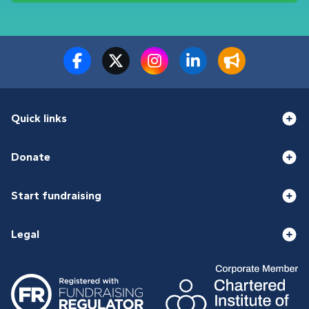
Quick links
Donate
Start fundraising
Legal