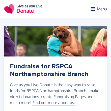
Skip to main content
Menu
Fundraise for RSPCA
Northamptonshire Branch
Give as you Live Donate is the easy way to raise
funds for RSPCA Northamptonshire Branch - make
direct donations, create Fundraising Pages and
much more!
Find out more about us.