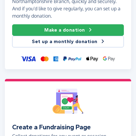
Northamptonshire Branch, quickly and securely.
And if you'd like to give regularly, you can set up a
monthly donation.
Make a donation
Set up a monthly donation
Create a Fundraising Page
Collect donations for any event or occasion -