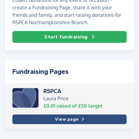
create a Fundraising Page, share it with your
friends and family, and start raising donations for
RSPCA Northamptonshire Branch.
Start fundraising
Fundraising Pages
RSPCA
Laura Price
£0.01
raised of
£50
target
View page