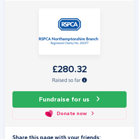
£280.32
Raised so far
Fundraise
for us
Donate now
Share this page with your friends: