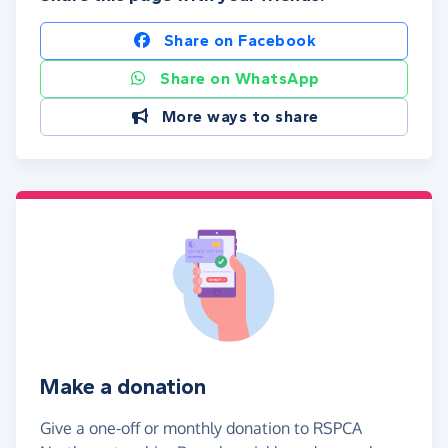
Share on Facebook
Share on WhatsApp
More ways to share
Make a donation
Give a one-off or monthly donation to RSPCA