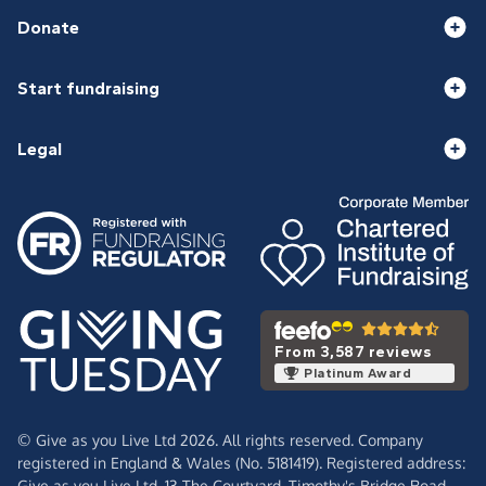
Donate
Start fundraising
Legal
From 3,587 reviews
Platinum Award
© Give as you Live Ltd 2026. All rights reserved. Company
registered in England & Wales (No. 5181419). Registered address:
Give as you Live Ltd,
13 The Courtyard,
Timothy's Bridge Road,