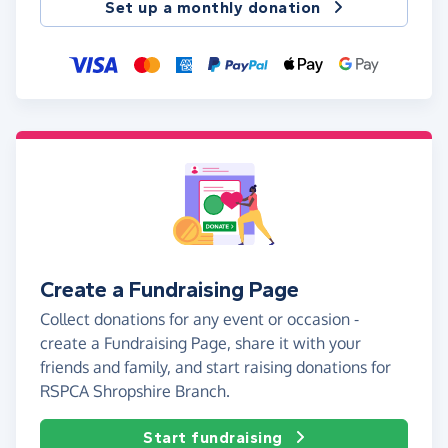
Set up a monthly donation
Create a Fundraising Page
Collect donations for any event or occasion -
create a Fundraising Page, share it with your
friends and family, and start raising donations for
RSPCA Shropshire Branch.
Start fundraising