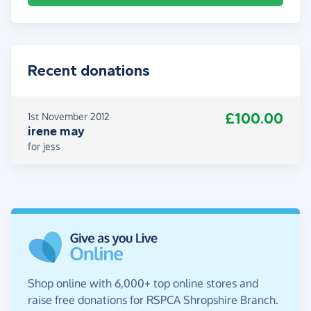
Recent donations
£100.00
1st November 2012
irene may
for jess
Shop online with 6,000+ top online stores and
raise free donations for RSPCA Shropshire Branch.