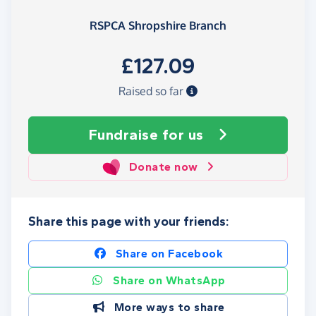
RSPCA Shropshire Branch
£127.09
Raised so far
Fundraise
for us
Donate now
Share this page with your friends:
Share on Facebook
Share on WhatsApp
More ways to share