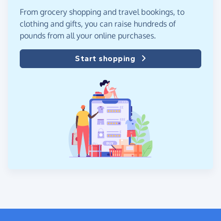
From grocery shopping and travel bookings, to
clothing and gifts, you can raise hundreds of
pounds from all your online purchases.
Start shopping