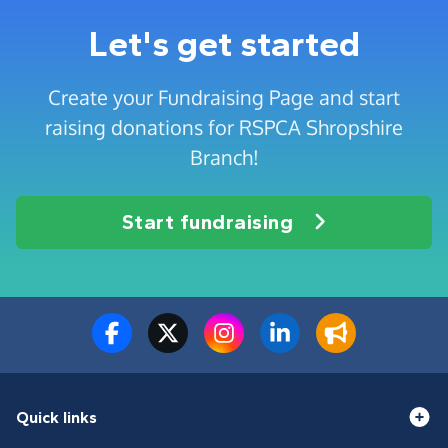
Let's get started
Create your Fundraising Page and start
raising donations for RSPCA Shropshire
Branch!
Start fundraising
Quick links