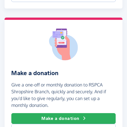
Make a donation
Give a one-off or monthly donation to RSPCA
Shropshire Branch, quickly and securely. And if
you'd like to give regularly, you can set up a
monthly donation.
Make a donation