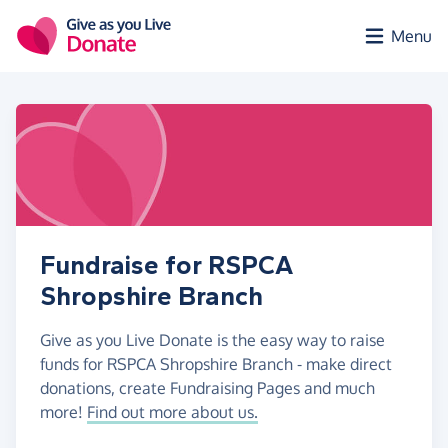
Skip to main content
Menu
Fundraise for RSPCA
Shropshire Branch
Give as you Live Donate is the easy way to raise
funds for RSPCA Shropshire Branch - make direct
donations, create Fundraising Pages and much
more!
Find out more about us.