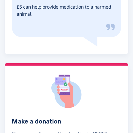
£5 can help provide medication to a harmed
animal
Make a donation