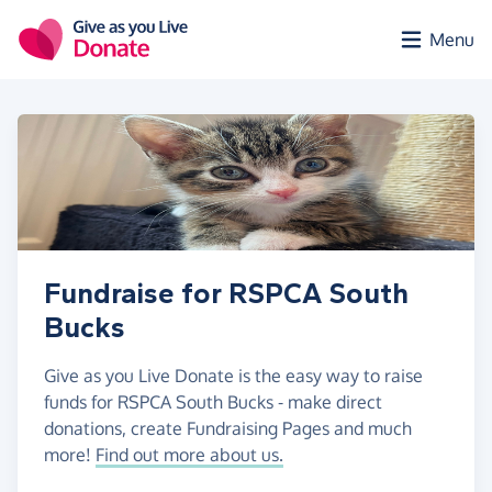
Skip to main content
Menu
Fundraise for RSPCA South
Bucks
Give as you Live Donate is the easy way to raise
funds for RSPCA South Bucks - make direct
donations, create Fundraising Pages and much
more!
Find out more about us.