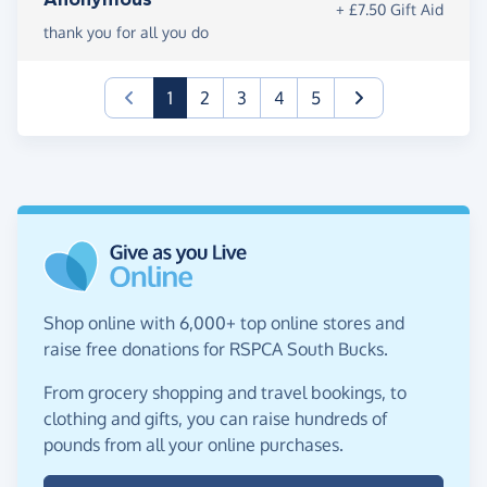
+ £7.50 Gift Aid
thank you for all you do
(current)
1
2
3
4
5
Shop online with 6,000+ top online stores and
raise free donations for RSPCA South Bucks.
From grocery shopping and travel bookings, to
clothing and gifts, you can raise hundreds of
pounds from all your online purchases.