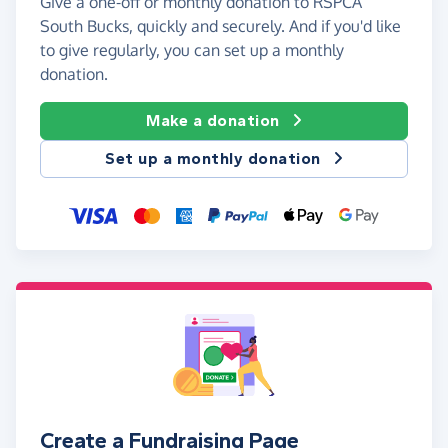
Give a one-off or monthly donation to RSPCA
South Bucks, quickly and securely. And if you'd like
to give regularly, you can set up a monthly
donation.
Make a donation
Set up a monthly donation
Create a Fundraising Page