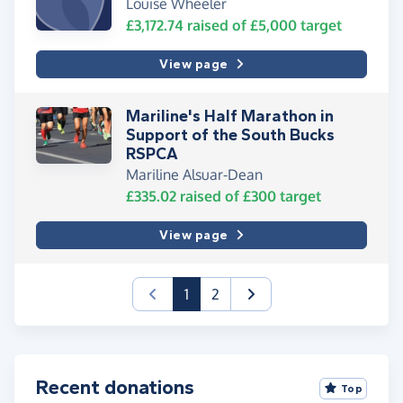
Louise Wheeler
£3,172.74
raised of
£5,000
target
View page
Mariline's Half Marathon in
Support of the South Bucks
RSPCA
Mariline Alsuar-Dean
£335.02
raised of
£300
target
View page
(current)
1
2
Recent donations
Top