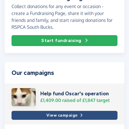
Collect donations for any event or occasion -
create a Fundraising Page, share it with your
friends and family, and start raising donations for
RSPCA South Bucks.
Start fundraising
Our campaigns
Help fund Oscar's operation
£1,409.00
raised of
£1,847
target
View campaign