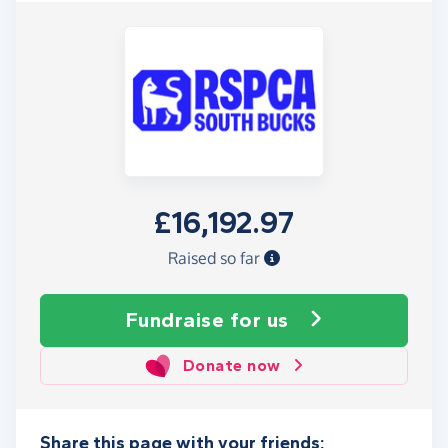
£16,192.97
Raised so far
Fundraise
for us
Donate now
Share this page with your friends: