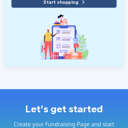
Start shopping
Let's get started
Create your Fundraising Page and start