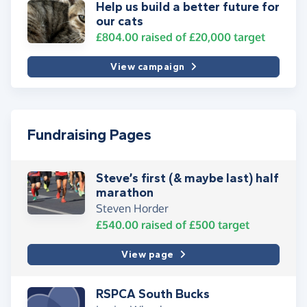
Help us build a better future for
our cats
£804.00
raised of
£20,000
target
View campaign
Fundraising Pages
Steve’s first (& maybe last) half
marathon
Steven Horder
£540.00
raised of
£500
target
View page
RSPCA South Bucks