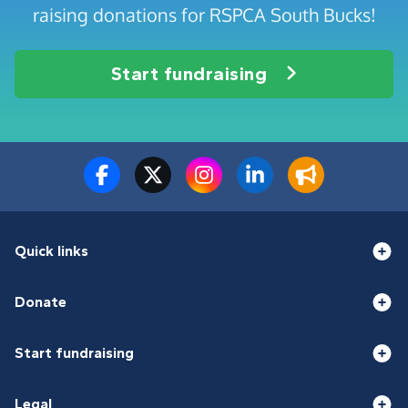
raising donations for RSPCA South Bucks!
Start fundraising
Quick links
Donate
Start fundraising
Legal