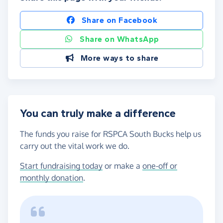
Share on Facebook
Share on WhatsApp
More ways to share
You can truly make a difference
The funds you raise for RSPCA South Bucks help us
carry out the vital work we do.
Start fundraising today
or make a
one-off or
monthly donation
.