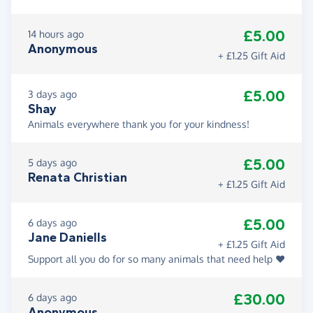
£5.00
14 hours ago
Anonymous
+ £1.25 Gift Aid
£5.00
3 days ago
Shay
Animals everywhere thank you for your kindness!
£5.00
5 days ago
Renata Christian
+ £1.25 Gift Aid
£5.00
6 days ago
Jane Daniells
+ £1.25 Gift Aid
Support all you do for so many animals that need help ❤️
£30.00
6 days ago
Anonymous