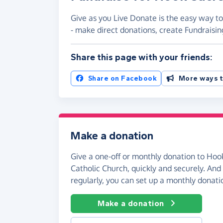
Give as you Live Donate is the easy way t
- make direct donations, create Fundrais
Share this page with your friends:
Share on Facebook
More ways t
Make a donation
Give a one-off or monthly donation to Ho
Catholic Church, quickly and securely. And i
regularly, you can set up a monthly donati
Make a donation