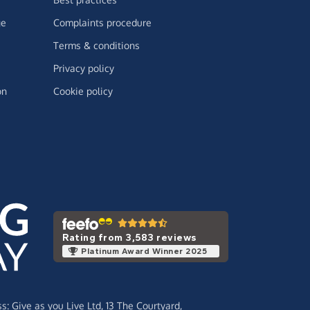
ge
Complaints procedure
Terms & conditions
Privacy policy
on
Cookie policy
Rating from 3,583 reviews
Platinum Award Winner 2025
ss:
Give as you Live Ltd,
13 The Courtyard,