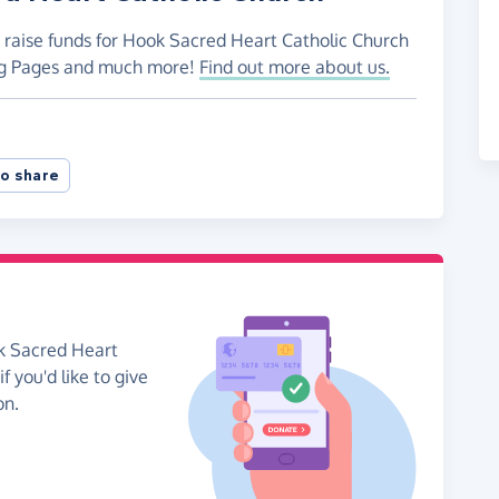
o raise funds for Hook Sacred Heart Catholic Church
ing Pages and much more!
Find out more about us.
o share
ok Sacred Heart
f you'd like to give
on.