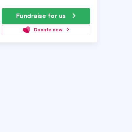
Fundraise
for us
Donate now