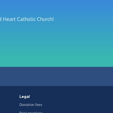
d Heart Catholic Church!
Legal
Donation fees
Best practices