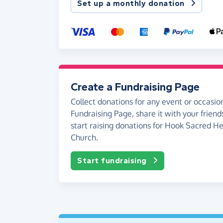
Set up a monthly donation
Create a Fundraising Page
Collect donations for any event or occasion
Fundraising Page, share it with your friend
start raising donations for Hook Sacred He
Church.
Start fundraising