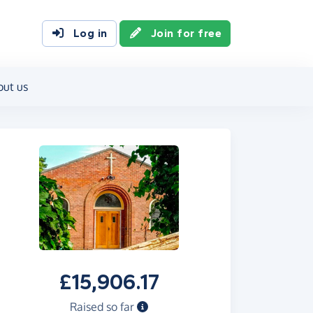
Log in
Join for free
out us
£15,906.17
Raised so far