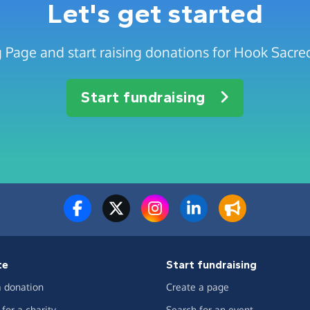
Let's get started
 Page and start raising donations for Hook Sacre
Start fundraising
te
Start fundraising
 donation
Create a page
for a charity
Search for an event