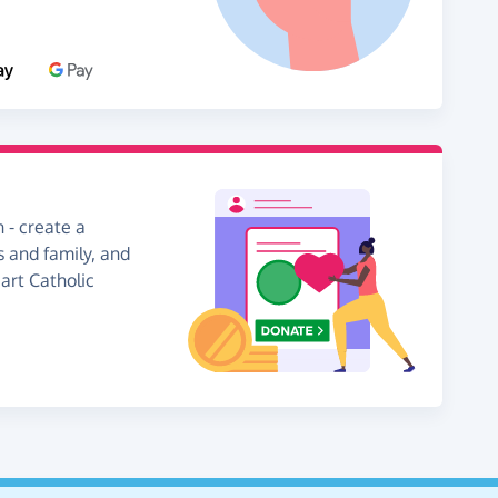
 - create a
s and family, and
art Catholic