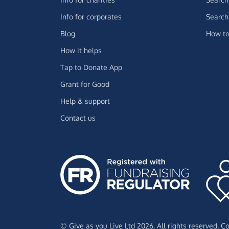
Info for corporates
Search 
Blog
How to
How it helps
Tap to Donate App
Grant for Good
Help & support
Contact us
© Give as you Live Ltd 2026. All rights reserved. 