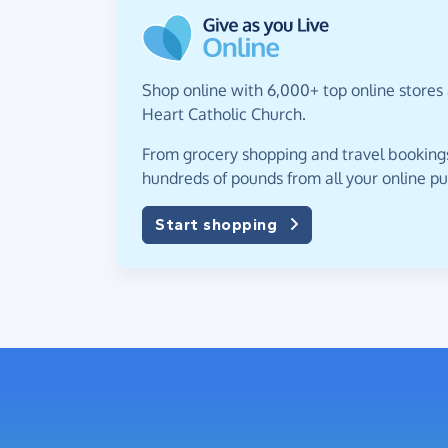
Shop online with 6,000+ top online stores
Heart Catholic Church.
From grocery shopping and travel bookings,
hundreds of pounds from all your online p
Start shopping