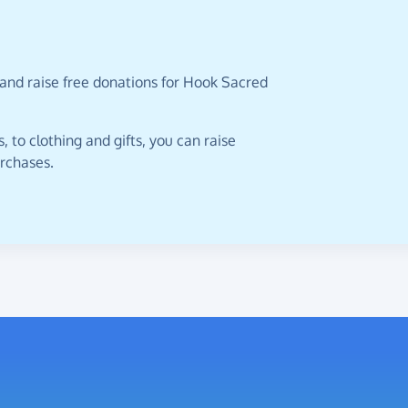
 and raise free donations for Hook Sacred
 to clothing and gifts, you can raise
urchases.