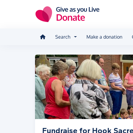
Skip to main content
Search
Make a donation
Fundraise for Hook Sacre