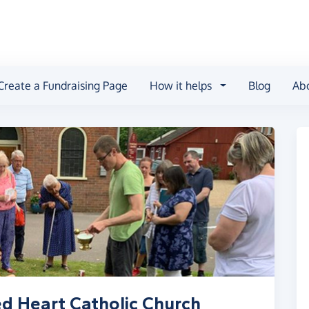
Create a Fundraising Page
How it helps
Blog
Ab
d Heart Catholic Church