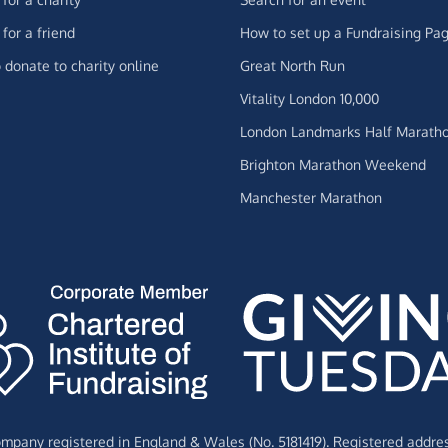
for a friend
How to set up a Fundraising Pa
 donate to charity online
Great North Run
Vitality London 10,000
London Landmarks Half Marath
Brighton Marathon Weekend
Manchester Marathon
Company registered in England & Wales (No. 5181419). Registered addre