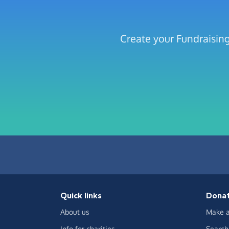
Create your Fundraising
Quick links
Dona
About us
Make a
Info for charities
Search 