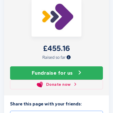
£455.16
Raised so far
Fundraise
for us
Donate now
Share this page with your friends: