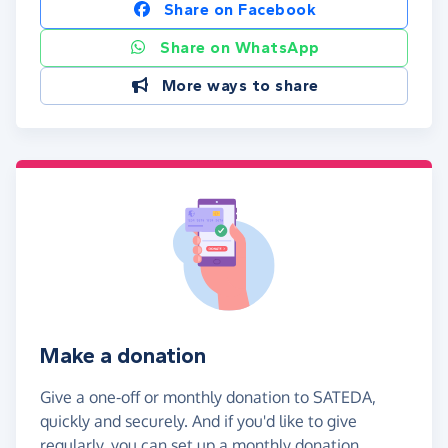
Share on Facebook
Share on WhatsApp
More ways to share
Make a donation
Give a one-off or monthly donation to SATEDA,
quickly and securely. And if you'd like to give
regularly, you can set up a monthly donation.