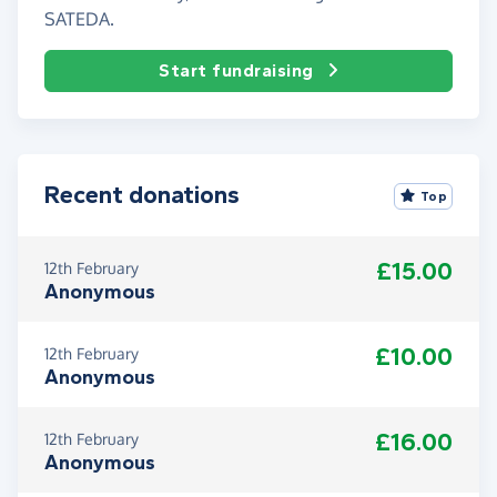
SATEDA.
Start fundraising
Recent donations
Top
£15.00
12th February
Anonymous
£10.00
12th February
Anonymous
£16.00
12th February
Anonymous