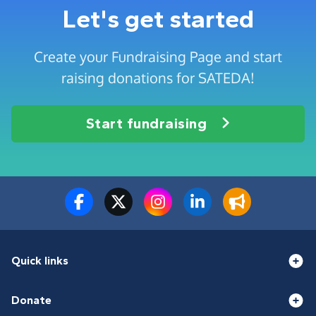
Let's get started
Create your Fundraising Page and start
raising donations for SATEDA!
Start fundraising
Quick links
Donate