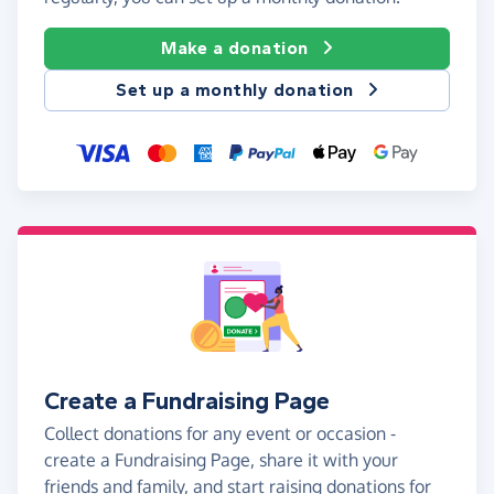
Make a donation
Set up a monthly donation
Create a Fundraising Page
Collect donations for any event or occasion -
create a Fundraising Page, share it with your
friends and family, and start raising donations for