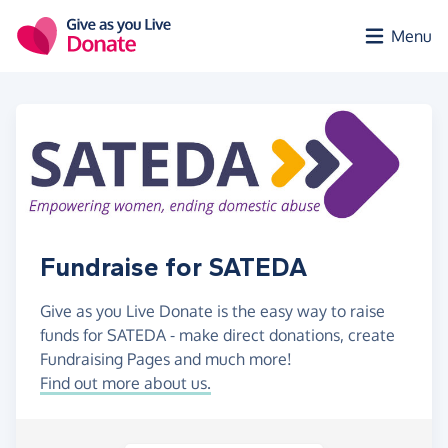
Skip to main content
Menu
Fundraise for SATEDA
Give as you Live Donate is the easy way to raise
funds for SATEDA - make direct donations, create
Fundraising Pages and much more!
Find out more about us.