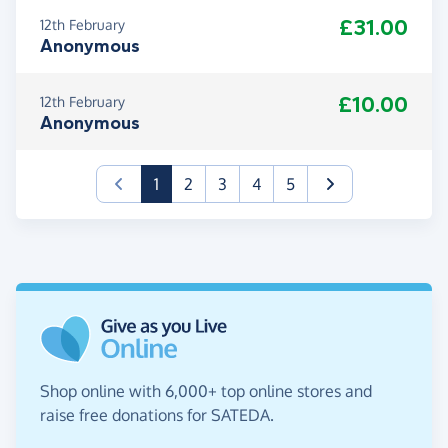
£31.00
12th February
Anonymous
£10.00
12th February
Anonymous
(current)
1
2
3
4
5
Shop online with 6,000+ top online stores and
raise free donations for SATEDA.