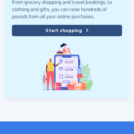
From grocery shopping and travel bookings, to
clothing and gifts, you can raise hundreds of
pounds from all your online purchases.
Start shopping