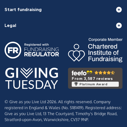
Start fundraising
Legal
From 3,587 reviews
Platinum Award
© Give as you Live Ltd 2026. All rights reserved. Company
registered in England & Wales (No. 5181419). Registered address:
Give as you Live Ltd,
13 The Courtyard,
Timothy's Bridge Road,
Stratford-upon-Avon,
Warwickshire,
CV37 9NP.