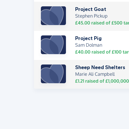
Project Goat
Stephen Pickup
£45.00
raised of
£500
ta
Project Pig
Sam Dolman
£40.00
raised of
£100
tar
Sheep Need Shelters
Marie Ali Campbell
£1.21
raised of
£1,000,000