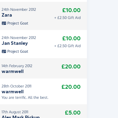
£10.00
24th November 2012
Zara
+ £2.50 Gift Aid
Project Goat
£10.00
24th November 2012
Jan Stanley
+ £2.50 Gift Aid
Project Goat
£20.00
14th February 2012
warmwell
£20.00
28th October 2011
warmwell
You are terrific. All the best.
£5.00
17th August 2011
Alex Mark Pickup