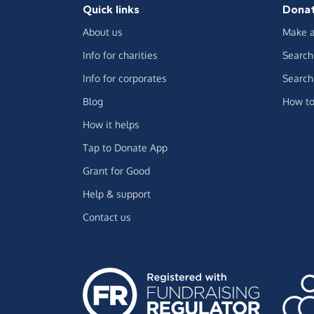
Quick links
Dona
About us
Make a
Info for charities
Search 
Info for corporates
Search 
Blog
How to
How it helps
Tap to Donate App
Grant for Good
Help & support
Contact us