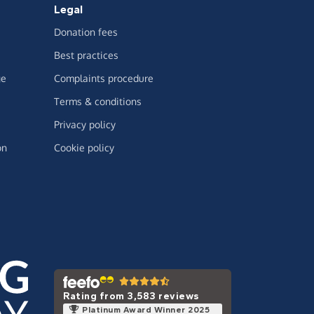
Legal
Donation fees
Best practices
ge
Complaints procedure
Terms & conditions
Privacy policy
on
Cookie policy
Rating from 3,583 reviews
Platinum Award Winner 2025