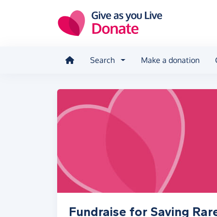
Skip to main content
Search
Make a donation
Fundraise for Saving Rar