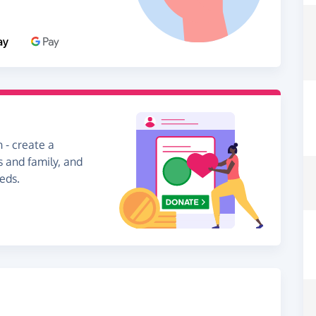
 - create a
s and family, and
eds.