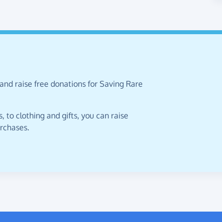
and raise free donations for Saving Rare
 to clothing and gifts, you can raise
urchases.