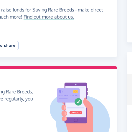
 raise funds for Saving Rare Breeds - make direct
 much more!
Find out more about us.
o share
ing Rare Breeds,
ve regularly, you