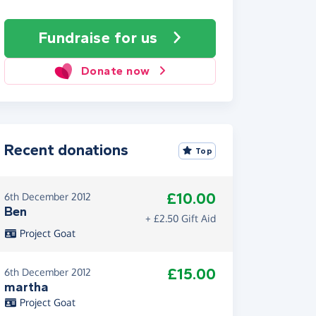
Fundraise
for us
Donate now
Recent donations
Top
£10.00
6th December 2012
Ben
+ £2.50 Gift Aid
Project Goat
£15.00
6th December 2012
martha
Project Goat