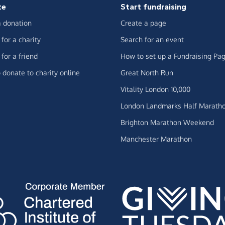
te
Start fundraising
 donation
Create a page
for a charity
Search for an event
for a friend
How to set up a Fundraising Pa
 donate to charity online
Great North Run
Vitality London 10,000
London Landmarks Half Marath
Brighton Marathon Weekend
Manchester Marathon