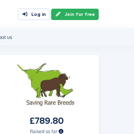
Log in
Join for free
out us
£789.80
Raised so far