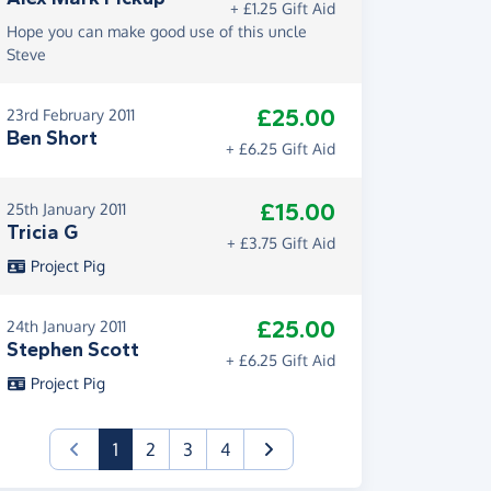
+ £1.25 Gift Aid
Hope you can make good use of this uncle
Steve
£25.00
23rd February 2011
Ben Short
+ £6.25 Gift Aid
£15.00
25th January 2011
Tricia G
+ £3.75 Gift Aid
Project Pig
£25.00
24th January 2011
Stephen Scott
+ £6.25 Gift Aid
Project Pig
(current)
1
2
3
4