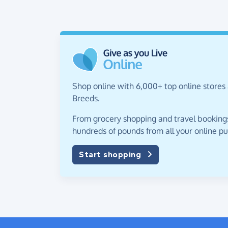
Shop online with 6,000+ top online stores 
Breeds.
From grocery shopping and travel bookings,
hundreds of pounds from all your online p
Start shopping