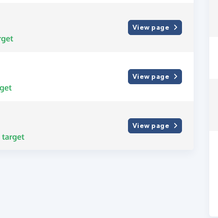
View page
rget
View page
get
View page
target