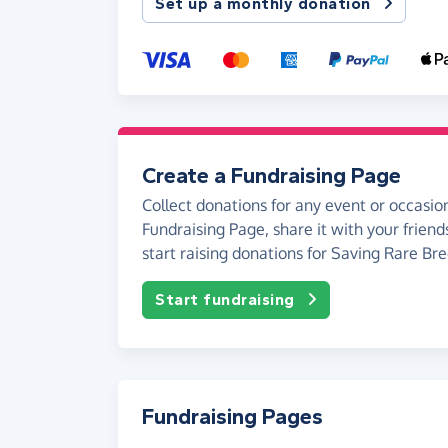
Set up a monthly donation
Create a Fundraising Page
Collect donations for any event or occasion
Fundraising Page, share it with your friend
start raising donations for Saving Rare Bre
Start fundraising
Fundraising Pages