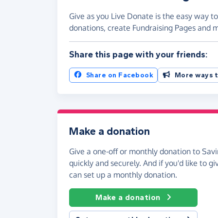
Give as you Live Donate is the easy way to
donations, create Fundraising Pages and
Share this page with your friends:
Share on Facebook
More ways t
Make a donation
Give a one-off or monthly donation to Sav
quickly and securely. And if you'd like to gi
can set up a monthly donation.
Make a donation