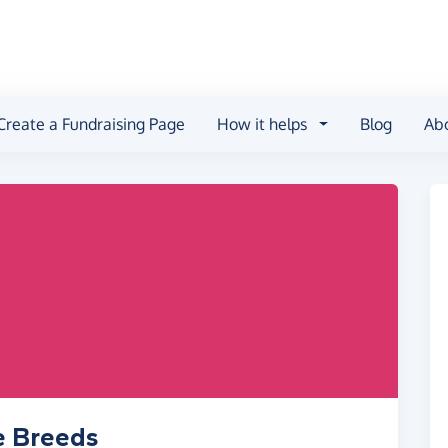
Create a Fundraising Page
How it helps
Blog
Ab
e Breeds