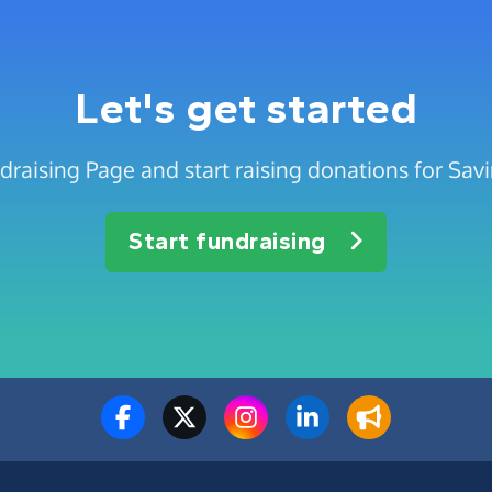
Let's get started
draising Page and start raising donations for Sav
Start fundraising