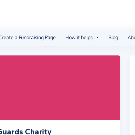
Create a Fundraising Page
How it helps
Blog
Ab
Guards Charity