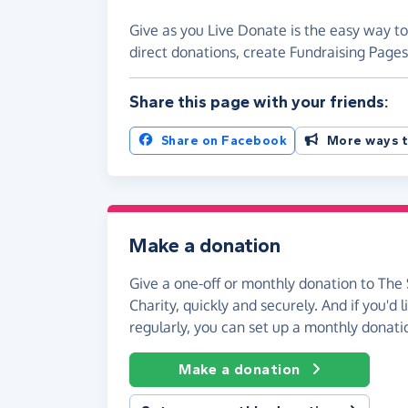
Give as you Live Donate is the easy way to
direct donations, create Fundraising Pag
Share this page with your friends:
Share on Facebook
More ways t
Make a donation
Give a one-off or monthly donation to The
Charity, quickly and securely. And if you'd l
regularly, you can set up a monthly donati
Make a donation