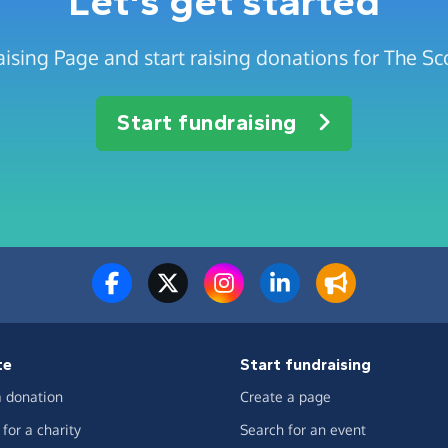
Let's get started
ising Page and start raising donations for The Sc
Start fundraising
te
Start fundraising
 donation
Create a page
for a charity
Search for an event