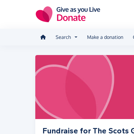
Skip to main content
Search
Make a donation
Fundraise for The Scots 