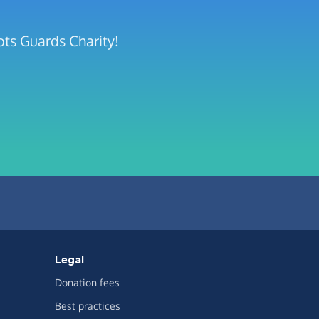
ots Guards Charity!
Legal
Donation fees
Best practices