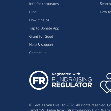
Info for corporates
Search 
Blog
How to
How it helps
Tap to Donate App
Grant for Good
Help & support
Contact us
© Give as you Live Ltd 2026. All rights reserved. 
Timothy's Bridge Road,
Stratford-upon-Avon,
Warwi