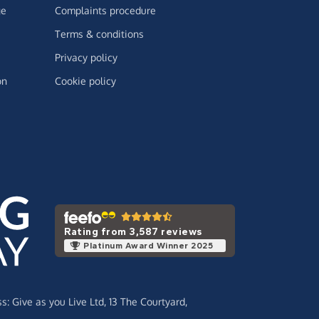
ge
Complaints procedure
Terms & conditions
Privacy policy
on
Cookie policy
Rating from 3,587 reviews
Platinum Award Winner 2025
ss:
Give as you Live Ltd,
13 The Courtyard,