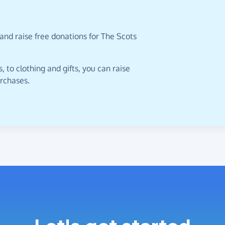
and raise free donations for The Scots
 to clothing and gifts, you can raise
urchases.