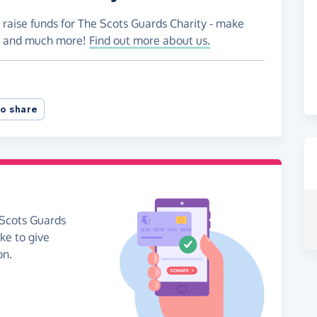
 raise funds for The Scots Guards Charity - make
es and much more!
Find out more about us.
o share
 Scots Guards
ike to give
on.