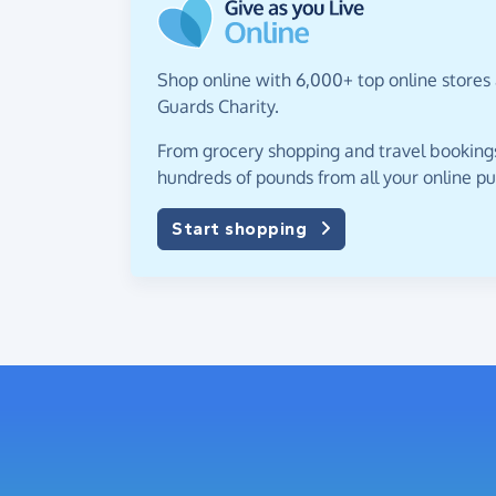
Shop online with 6,000+ top online stores 
Guards Charity.
From grocery shopping and travel bookings,
hundreds of pounds from all your online p
Start shopping