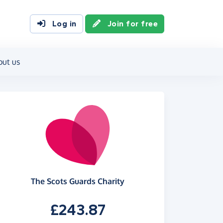
Log in
Join for free
out us
The Scots Guards Charity
£243.87