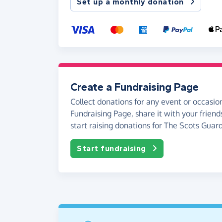
Set up a monthly donation
Create a Fundraising Page
Collect donations for any event or occasion
Fundraising Page, share it with your friend
start raising donations for The Scots Guard
Start fundraising