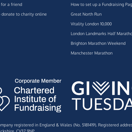
for a friend
How to set up a Fundraising Pa
 donate to charity online
Great North Run
Vitality London 10,000
London Landmarks Half Marath
Brighton Marathon Weekend
Manchester Marathon
Company registered in England & Wales (No. 5181419). Registered addre
ckshire,
CV37 9NP.