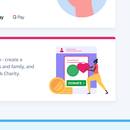
 - create a
s and family, and
s Charity.