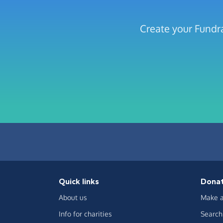
Create your Fundra
Quick links
Dona
About us
Make a
Info for charities
Search 