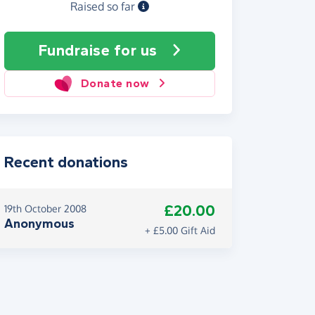
Raised so far
Fundraise
for us
Donate now
Recent donations
£20.00
19th October 2008
Anonymous
+ £5.00 Gift Aid