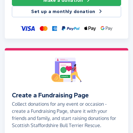
Make a donation
Set up a monthly donation
Create a Fundraising Page
Collect donations for any event or occasion -
create a Fundraising Page, share it with your
friends and family, and start raising donations for
Scottish Staffordshire Bull Terrier Rescue.