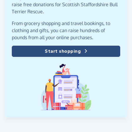
raise free donations for Scottish Staffordshire Bull
Terrier Rescue.
From grocery shopping and travel bookings, to
clothing and gifts, you can raise hundreds of
pounds from all your online purchases.
Start shopping