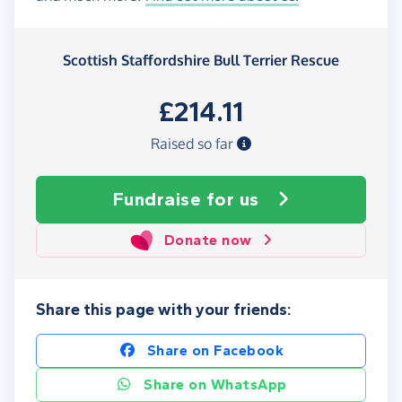
Scottish Staffordshire Bull Terrier Rescue
£214.11
Raised so far
Fundraise
for us
Donate now
Share this page with your friends:
Share on Facebook
Share on WhatsApp