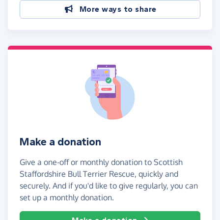
More ways to share
Make a donation
Give a one-off or monthly donation to Scottish
Staffordshire Bull Terrier Rescue, quickly and
securely. And if you'd like to give regularly, you can
set up a monthly donation.