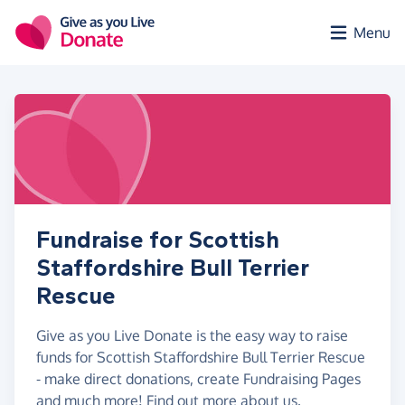
Skip to main content
Menu
Fundraise for Scottish
Staffordshire Bull Terrier
Rescue
Give as you Live Donate is the easy way to raise
funds for Scottish Staffordshire Bull Terrier Rescue
- make direct donations, create Fundraising Pages
and much more!
Find out more about us.