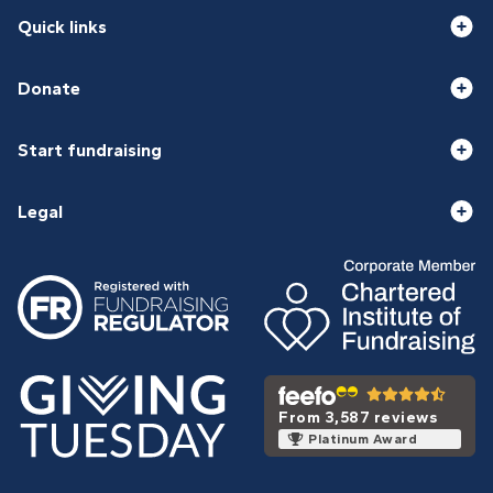
Quick links
Donate
Start fundraising
Legal
From 3,587 reviews
Platinum Award