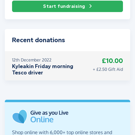
Start fundraising
Recent donations
£10.00
12th December 2022
Kyleakin Friday morning
+ £2.50 Gift Aid
Tesco driver
Shop online with 6,000+ top online stores and