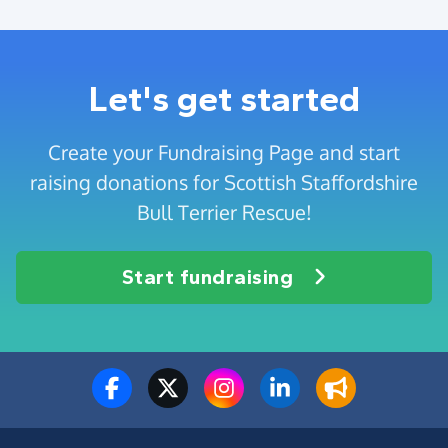
Let's get started
Create your Fundraising Page and start
raising donations for Scottish Staffordshire
Bull Terrier Rescue!
Start fundraising