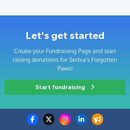
Let's get started
Create your Fundraising Page and start
raising donations for Serbia's Forgotten
Paws!
Start fundraising