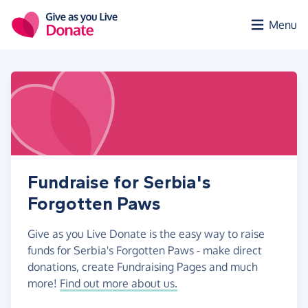
Skip to main content
Menu
Fundraise for Serbia's
Forgotten Paws
Give as you Live Donate is the easy way to raise
funds for Serbia's Forgotten Paws - make direct
donations, create Fundraising Pages and much
more!
Find out more about us.