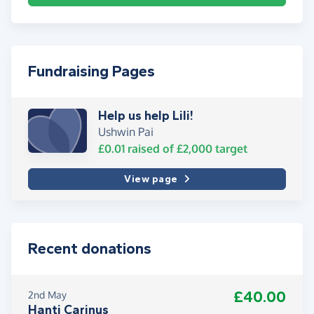
Fundraising Pages
Help us help Lili!
Ushwin Pai
£0.01
raised of
£2,000
target
View page
Recent donations
£40.00
2nd May
Hanti Carinus