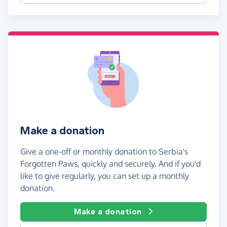
Make a donation
Give a one-off or monthly donation to Serbia's
Forgotten Paws, quickly and securely. And if you'd
like to give regularly, you can set up a monthly
donation.
Make a donation