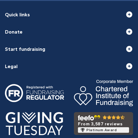
Quick links
Donate
Start fundraising
Legal
From 3,587 reviews
Platinum Award