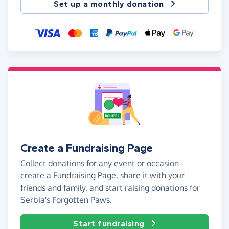
Set up a monthly donation
Create a Fundraising Page
Collect donations for any event or occasion -
create a Fundraising Page, share it with your
friends and family, and start raising donations for
Serbia's Forgotten Paws.
Start fundraising