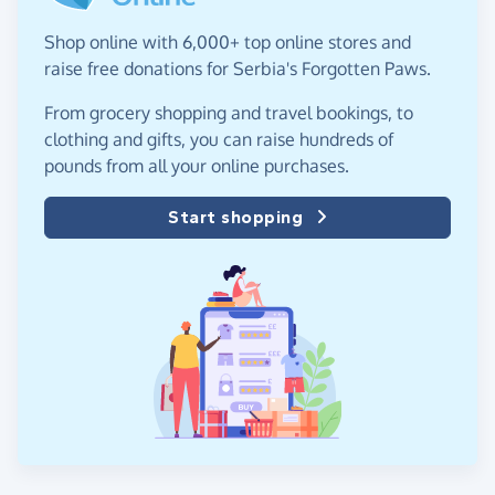
Shop online with 6,000+ top online stores and
raise free donations for Serbia's Forgotten Paws.
From grocery shopping and travel bookings, to
clothing and gifts, you can raise hundreds of
pounds from all your online purchases.
Start shopping