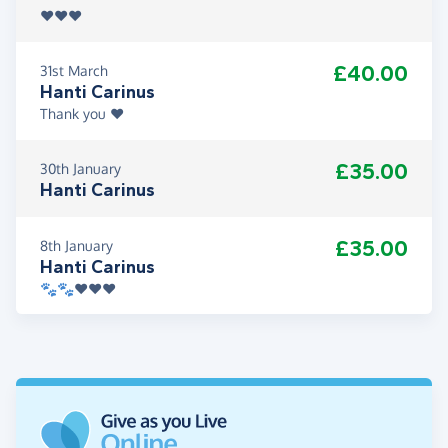
♥️♥️♥️
£40.00
31st March
Hanti Carinus
Thank you ♥️
£35.00
30th January
Hanti Carinus
£35.00
8th January
Hanti Carinus
🐾🐾♥️♥️♥️