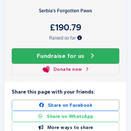
Serbia's Forgotten Paws
£190.79
Raised so far
Fundraise
for us
Donate now
Share this page with your friends:
Share on Facebook
Share on WhatsApp
More ways to share