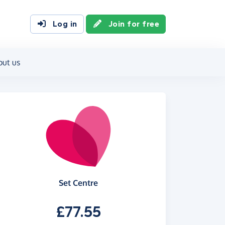
Log in
Join for free
out us
Set Centre
£77.55