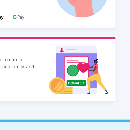
 - create a
s and family, and