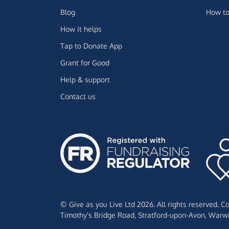
Blog
How to
How it helps
Tap to Donate App
Grant for Good
Help & support
Contact us
© Give as you Live Ltd 2026. All rights reserved. 
Timothy's Bridge Road,
Stratford-upon-Avon,
Warwi