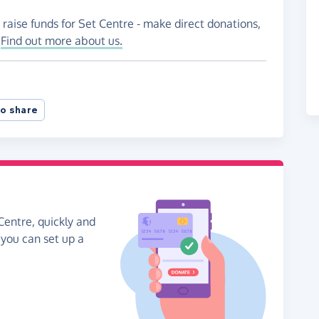
 raise funds for Set Centre - make direct donations,
!
Find out more about us.
o share
Centre, quickly and
, you can set up a