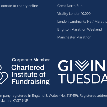
 donate to charity online
Great North Run
Vitality London 10,000
London Landmarks Half Marath
Brighton Marathon Weekend
Manchester Marathon
Company registered in England & Wales (No. 5181419). Registered addre
ckshire,
CV37 9NP.