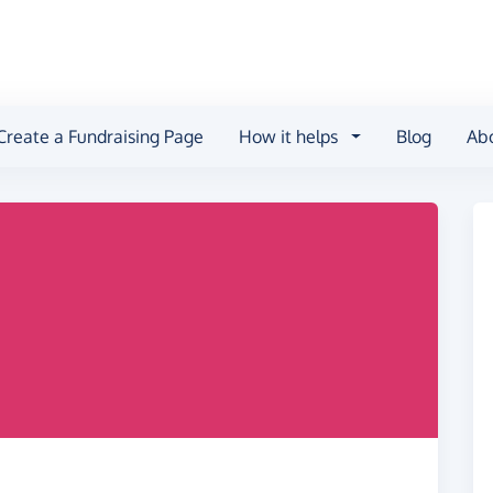
Create a Fundraising Page
How it helps
Blog
Ab