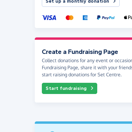
Set up a monthly donation
Create a Fundraising Page
Collect donations for any event or occasion
Fundraising Page, share it with your friend
start raising donations for Set Centre.
Start fundraising