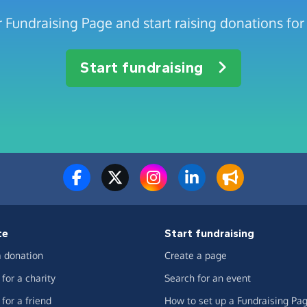
 Fundraising Page and start raising donations for
Start fundraising
te
Start fundraising
 donation
Create a page
for a charity
Search for an event
for a friend
How to set up a Fundraising Pa