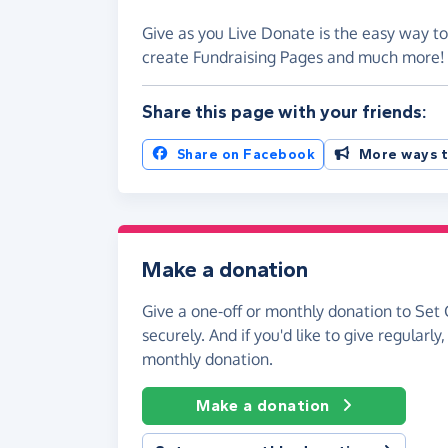
Give as you Live Donate is the easy way to
create Fundraising Pages and much more
Share this page with your friends:
Share on Facebook
More ways t
Make a donation
Give a one-off or monthly donation to Set 
securely. And if you'd like to give regularly
monthly donation.
Make a donation