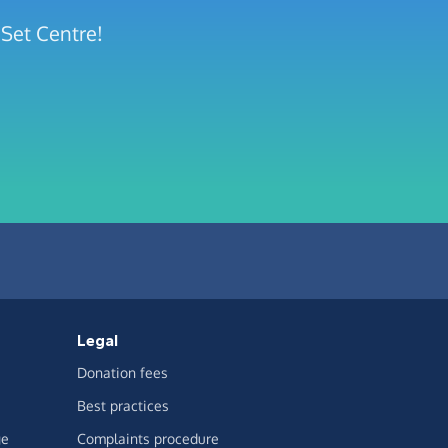
 Set Centre!
Legal
Donation fees
Best practices
ge
Complaints procedure