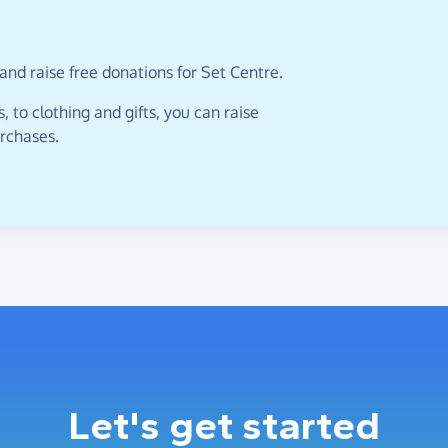
and raise free donations for Set Centre.
 to clothing and gifts, you can raise
urchases.
Let's get started