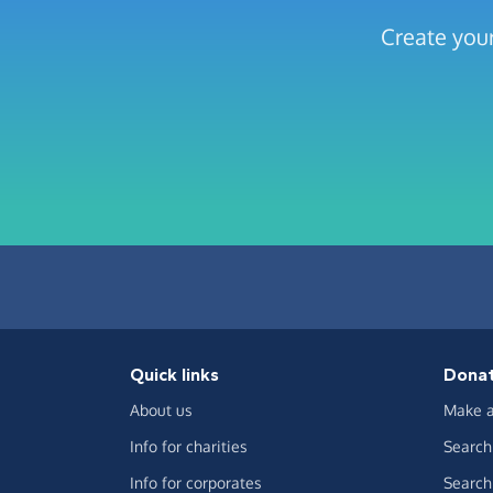
Create your
Quick links
Dona
About us
Make a
Info for charities
Search 
Info for corporates
Search 