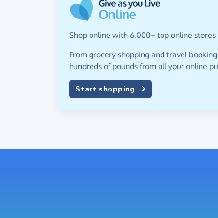
Shop online with 6,000+ top online stores 
From grocery shopping and travel bookings,
hundreds of pounds from all your online p
Start shopping