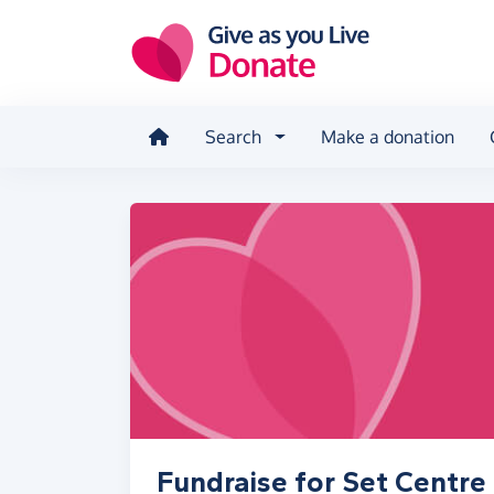
Skip to main content
Search
Make a donation
Fundraise for Set Centre