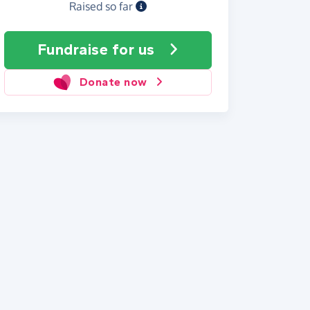
Raised so far
Fundraise
for us
Donate now