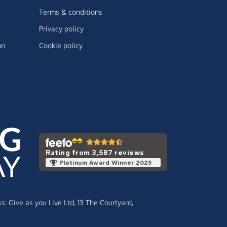
Terms & conditions
Privacy policy
on
Cookie policy
Rating from 3,587 reviews
Platinum Award Winner 2025
ss:
Give as you Live Ltd,
13 The Courtyard,