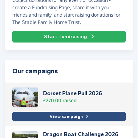
create a Fundraising Page, share it with your
friends and family, and start raising donations for
The Stable Family Home Trust.
Start fundraising
Our campaigns
Dorset Plane Pull 2026
£270.00
raised
View campaign
Dragon Boat Challenge 2026