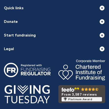
Quick links
Donate
Start fundraising
Legal
From 3,587 reviews
Platinum Award