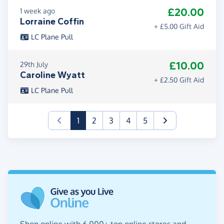
£20.00
1 week ago
Lorraine Coffin
+ £5.00 Gift Aid
LC Plane Pull
£10.00
29th July
Caroline Wyatt
+ £2.50 Gift Aid
LC Plane Pull
(current)
1
2
3
4
5
Shop online with 6,000+ top online stores and