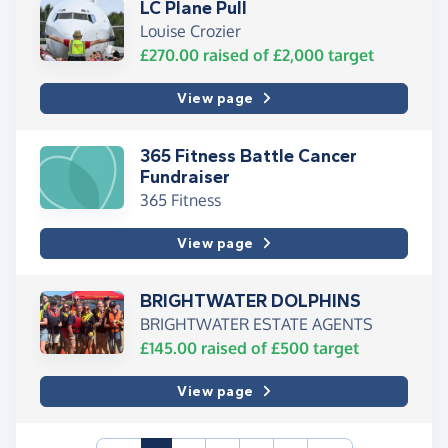
LC Plane Pull
Louise Crozier
£270.00
raised of
£2,000
target
View page
365 Fitness Battle Cancer
Fundraiser
365 Fitness
View page
BRIGHTWATER DOLPHINS
BRIGHTWATER ESTATE AGENTS
£145.00
raised of
£500
target
View page