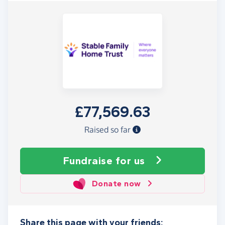
£77,569.63
Raised so far
Fundraise
for us
Donate now
Share this page with your friends: