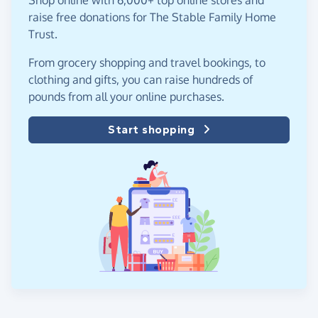
raise free donations for The Stable Family Home
Trust.
From grocery shopping and travel bookings, to
clothing and gifts, you can raise hundreds of
pounds from all your online purchases.
Start shopping