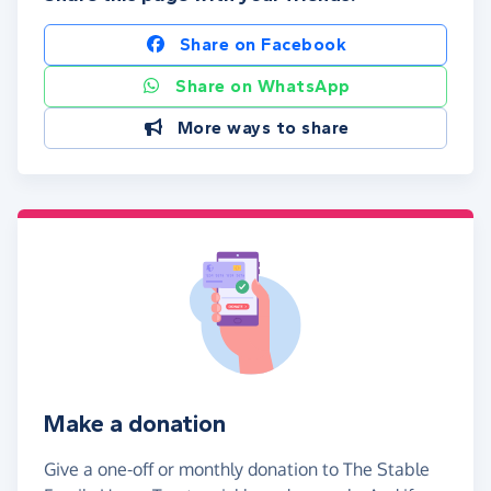
Share on Facebook
Share on WhatsApp
More ways to share
Make a donation
Give a one-off or monthly donation to The Stable