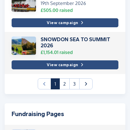
19th September 2026
£505.00
raised
View campaign
SNOWDON SEA TO SUMMIT
2026
£1,154.01
raised
View campaign
(current)
1
2
3
Fundraising Pages