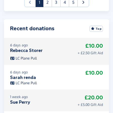
(current)
1
2
3
4
5
Recent donations
Top
£10.00
6 days ago
Rebecca Storer
+ £2.50 Gift Aid
LC Plane Pull
£10.00
6 days ago
Sarah renda
LC Plane Pull
£20.00
1 week ago
Sue Perry
+ £5.00 Gift Aid