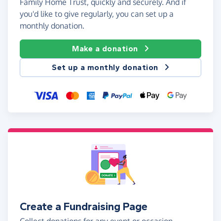
Family Home Trust, quickly and securely. And if
you'd like to give regularly, you can set up a
monthly donation.
Make a donation
Set up a monthly donation
Create a Fundraising Page
Collect donations for any event or occasion -