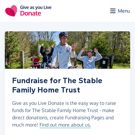
Skip to main content
Menu
Fundraise for The Stable
Family Home Trust
Give as you Live Donate is the easy way to raise
funds for The Stable Family Home Trust - make
direct donations, create Fundraising Pages and
much more!
Find out more about us.