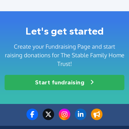
Let's get started
Create your Fundraising Page and start
raising donations for The Stable Family Home
Trust!
Start fundraising