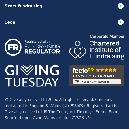
Start fundraising
Legal
From 3,587 reviews
Platinum Award
© Give as you Live Ltd 2026. All rights reserved. Company
registered in England & Wales (No. 5181419). Registered address:
Give as you Live Ltd,
13 The Courtyard,
Timothy's Bridge Road,
Stratford-upon-Avon,
Warwickshire,
CV37 9NP.