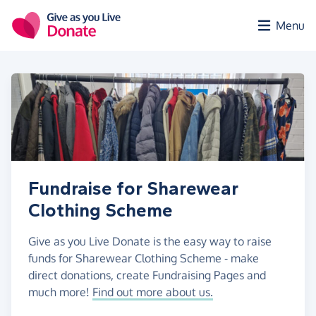
Skip to main content
Menu
Fundraise for Sharewear
Clothing Scheme
Give as you Live Donate is the easy way to raise
funds for Sharewear Clothing Scheme - make
direct donations, create Fundraising Pages and
much more!
Find out more about us.