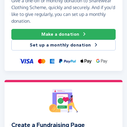
Give a one-off or monthly donation to Sharewear
Clothing Scheme, quickly and securely. And if you'd
like to give regularly, you can set up a monthly
donation.
Make a donation
Set up a monthly donation
Create a Fundraising Page