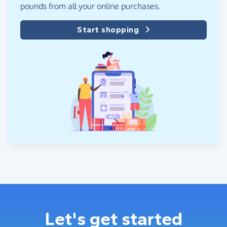
pounds from all your online purchases.
Start shopping
Let's get started