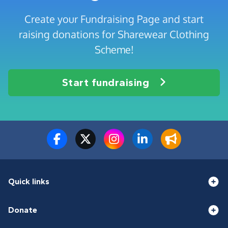
Create your Fundraising Page and start
raising donations for Sharewear Clothing
Scheme!
Start fundraising
Quick links
Donate