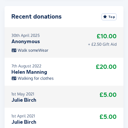
Recent donations
Top
£10.00
30th April 2025
Anonymous
+ £2.50 Gift Aid
Walk someWear
£20.00
7th August 2022
Helen Manning
Walking for clothes
£5.00
1st May 2021
Julie Birch
£5.00
1st April 2021
Julie Birch