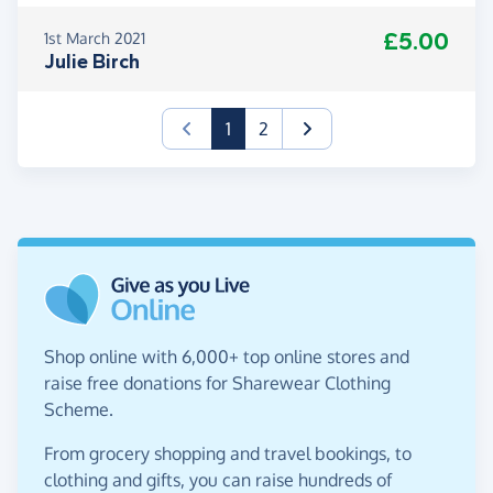
£5.00
1st March 2021
Julie Birch
(current)
1
2
Shop online with 6,000+ top online stores and
raise free donations for Sharewear Clothing
Scheme.
From grocery shopping and travel bookings, to
clothing and gifts, you can raise hundreds of