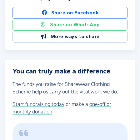
Share on Facebook
Share on WhatsApp
More ways to share
You can truly make a difference
The funds you raise for Sharewear Clothing
Scheme help us carry out the vital work we do.
Start fundraising today
or make a
one-off or
monthly donation
.