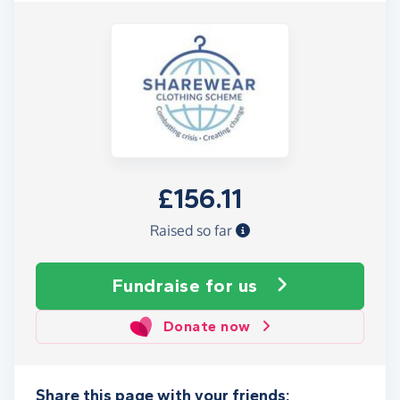
£156.11
Raised so far
Fundraise
for us
Donate now
Share this page with your friends: