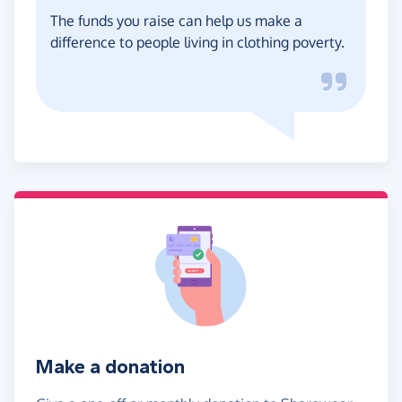
The funds you raise can help us make a
difference to people living in clothing poverty.
Make a donation