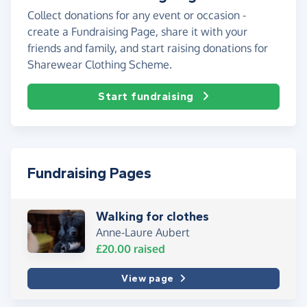
Collect donations for any event or occasion -
create a Fundraising Page, share it with your
friends and family, and start raising donations for
Sharewear Clothing Scheme.
Start fundraising
Fundraising Pages
Walking for clothes
Anne-Laure Aubert
£20.00
raised
View page