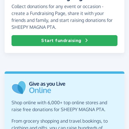
Collect donations for any event or occasion -
create a Fundraising Page, share it with your
friends and family, and start raising donations for
SHEEPY MAGNA PTA.
Start fundraising
Shop online with 6,000+ top online stores and
raise free donations for SHEEPY MAGNA PTA.
From grocery shopping and travel bookings, to
clothing and gifts, you can raise hundreds of