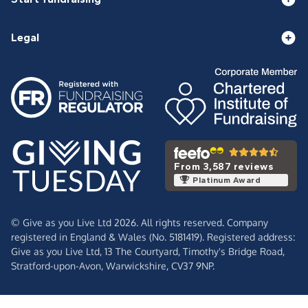
Legal
From 3,587 reviews
Platinum Award
© Give as you Live Ltd 2026. All rights reserved. Company
registered in England & Wales (No. 5181419). Registered address:
Give as you Live Ltd,
13 The Courtyard,
Timothy's Bridge Road,
Stratford-upon-Avon,
Warwickshire,
CV37 9NP.