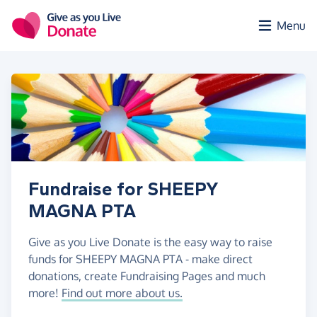
Skip to main content
Menu
Fundraise for SHEEPY
MAGNA PTA
Give as you Live Donate is the easy way to raise
funds for SHEEPY MAGNA PTA - make direct
donations, create Fundraising Pages and much
more!
Find out more about us.