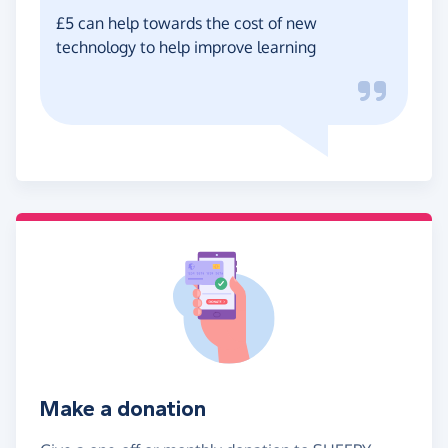
£5 can help towards the cost of new
technology to help improve learning
Make a donation