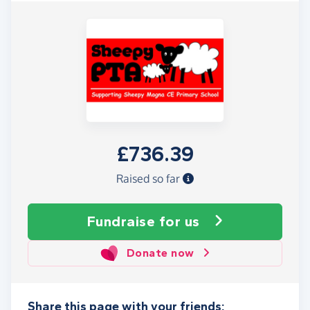
£736.39
Raised so far
Fundraise
for us
Donate now
Share this page with your friends: