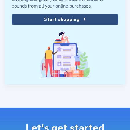
pounds from all your online purchases.
Start shopping
Let's get started