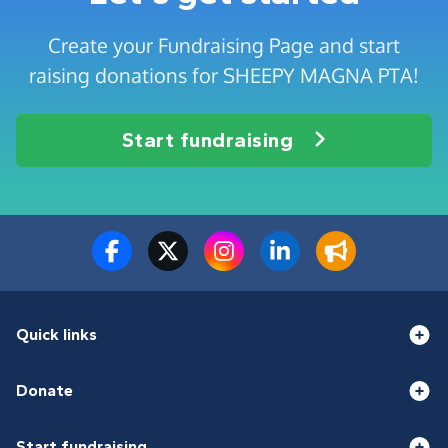
Create your Fundraising Page and start
raising donations for SHEEPY MAGNA PTA!
Start fundraising
Quick links
Donate
Start fundraising