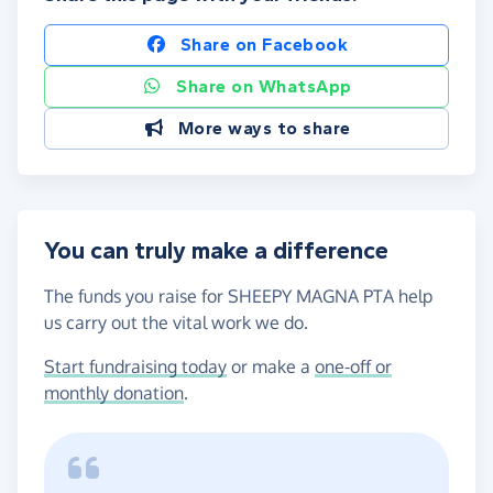
Share on Facebook
Share on WhatsApp
More ways to share
You can truly make a difference
The funds you raise for SHEEPY MAGNA PTA help
us carry out the vital work we do.
Start fundraising today
or make a
one-off or
monthly donation
.