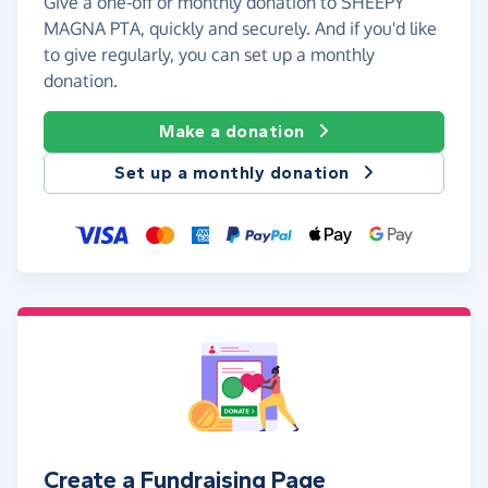
Give a one-off or monthly donation to SHEEPY
MAGNA PTA, quickly and securely. And if you'd like
to give regularly, you can set up a monthly
donation.
Make a donation
Set up a monthly donation
Create a Fundraising Page