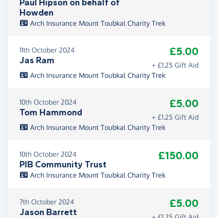
Paul Hipson on behalf of
Howden
Arch Insurance Mount Toubkal Charity Trek
£5.00
11th October 2024
Jas Ram
+ £1.25 Gift Aid
Arch Insurance Mount Toubkal Charity Trek
£5.00
10th October 2024
Tom Hammond
+ £1.25 Gift Aid
Arch Insurance Mount Toubkal Charity Trek
£150.00
10th October 2024
PIB Community Trust
Arch Insurance Mount Toubkal Charity Trek
£5.00
7th October 2024
Jason Barrett
+ £1.25 Gift Aid