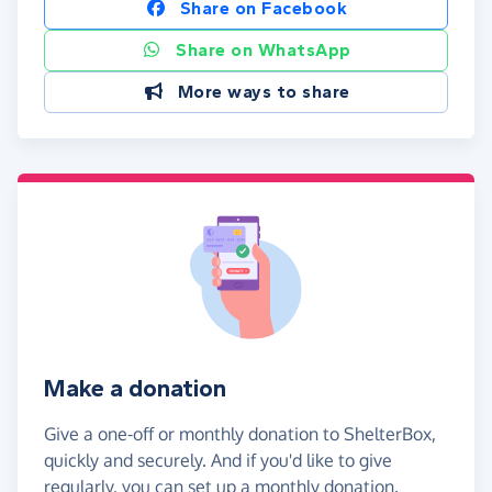
Share on Facebook
Share on WhatsApp
More ways to share
Make a donation
Give a one-off or monthly donation to ShelterBox,
quickly and securely. And if you'd like to give
regularly, you can set up a monthly donation.