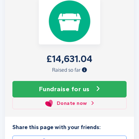
£14,631.04
Raised so far
Fundraise
for us
Donate now
Share this page with your friends: