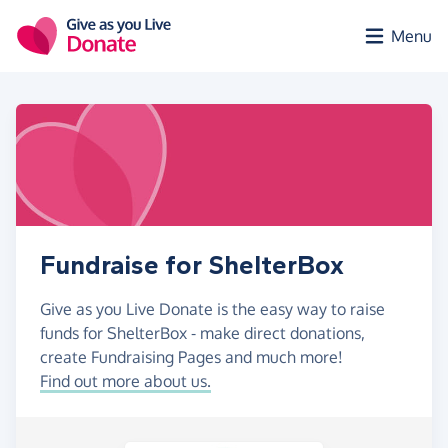
Skip to main content
Menu
Fundraise for ShelterBox
Give as you Live Donate is the easy way to raise
funds for ShelterBox - make direct donations,
create Fundraising Pages and much more!
Find out more about us.