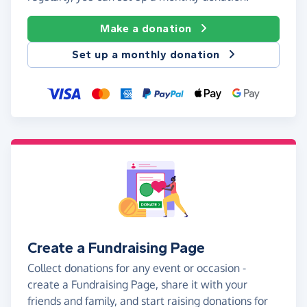
Make a donation
Set up a monthly donation
Create a Fundraising Page
Collect donations for any event or occasion -
create a Fundraising Page, share it with your
friends and family, and start raising donations for