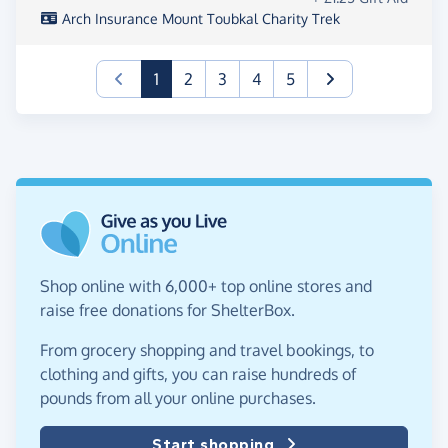
Arch Insurance Mount Toubkal Charity Trek
(current)
1
2
3
4
5
Shop online with 6,000+ top online stores and
raise free donations for ShelterBox.
From grocery shopping and travel bookings, to
clothing and gifts, you can raise hundreds of
pounds from all your online purchases.
Start shopping