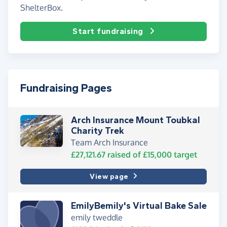
ShelterBox.
Start fundraising
Fundraising Pages
Arch Insurance Mount Toubkal
Charity Trek
Team Arch Insurance
£27,121.67
raised of
£15,000
target
View page
EmilyBemily's Virtual Bake Sale
emily tweddle