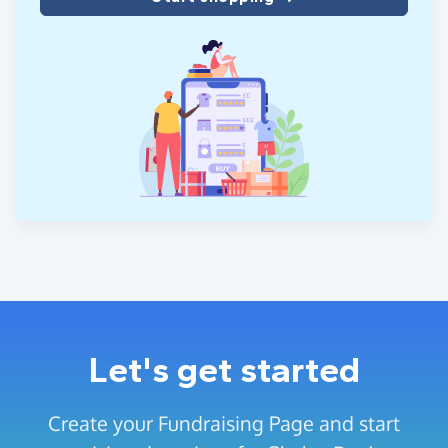
Let's get started
Create your Fundraising Page and start