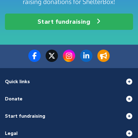
raising donations for ShelterBox!
Start fundraising
Quick links
Donate
Start fundraising
Legal