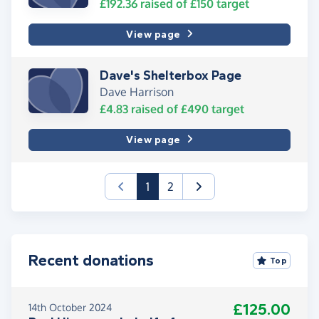
£192.36
raised of
£150
target
View page
Dave's Shelterbox Page
Dave Harrison
£4.83
raised of
£490
target
View page
(current)
1
2
Recent donations
Top
£125.00
14th October 2024