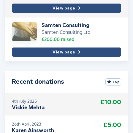
View page
Samten Consulting
Samten Consulting Ltd
£200.00
raised
View page
Recent donations
Top
£10.00
4th July 2025
Vickie Mehta
£5.00
26th April 2023
Karen Ainsworth