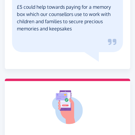
£5 could help towards paying for a memory
box which our counsellors use to work with
children and families to secure precious
memories and keepsakes