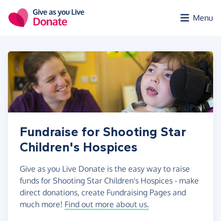
Skip to main content
Menu
Fundraise for Shooting Star
Children's Hospices
Give as you Live Donate is the easy way to raise
funds for Shooting Star Children's Hospices - make
direct donations, create Fundraising Pages and
much more!
Find out more about us.