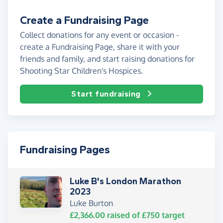
Create a Fundraising Page
Collect donations for any event or occasion -
create a Fundraising Page, share it with your
friends and family, and start raising donations for
Shooting Star Children's Hospices.
Start fundraising
Fundraising Pages
Luke B's London Marathon
2023
Luke Burton
£2,366.00
raised of
£750
target