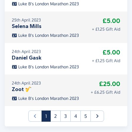
Luke B's London Marathon 2023
£5.00
25th April 2023
Selena Mills
+ £1.25 Gift Aid
Luke B's London Marathon 2023
£5.00
24th April 2023
Daniel Gask
+ £1.25 Gift Aid
Luke B's London Marathon 2023
£25.00
24th April 2023
Zoot 🎷
+ £6.25 Gift Aid
Luke B's London Marathon 2023
(current)
1
2
3
4
5