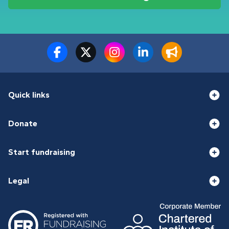
Quick links
Donate
Start fundraising
Legal