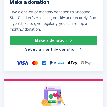
Make a donation
Give a one-off or monthly donation to Shooting
Star Children's Hospices, quickly and securely. And
if you'd like to give regularly, you can set up a
monthly donation.
Make a donation
Set up a monthly donation