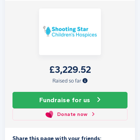
£3,229.52
Raised so far
Fundraise
for us
Donate now
Share this page with your friends: