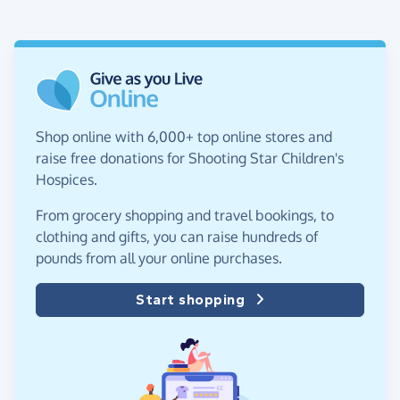
Shop online with 6,000+ top online stores and
raise free donations for Shooting Star Children's
Hospices.
From grocery shopping and travel bookings, to
clothing and gifts, you can raise hundreds of
pounds from all your online purchases.
Start shopping