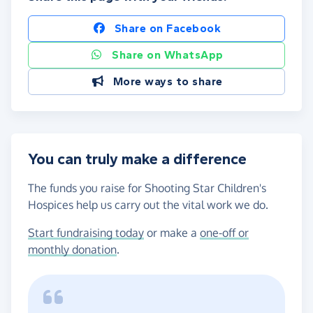
Share on Facebook
Share on WhatsApp
More ways to share
You can truly make a difference
The funds you raise for Shooting Star Children's
Hospices help us carry out the vital work we do.
Start fundraising today
or make a
one-off or
monthly donation
.