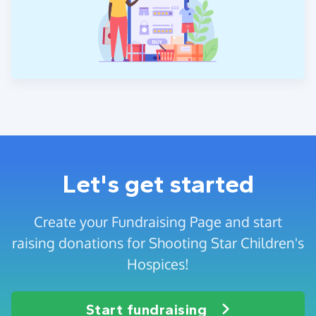
Let's get started
Create your Fundraising Page and start
raising donations for Shooting Star Children's
Hospices!
Start fundraising