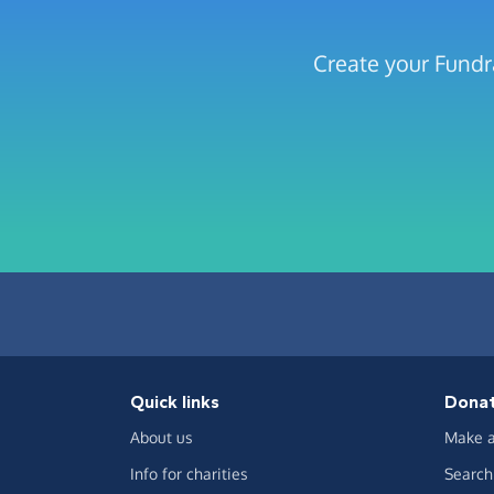
Create your Fundr
Quick links
Dona
About us
Make a
Info for charities
Search 