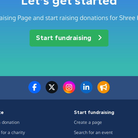
Let's get started
aising Page and start raising donations for Shr
Start fundraising
te
Start fundraising
 donation
Create a page
for a charity
Search for an event