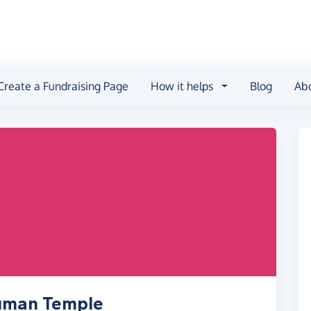
Create a Fundraising Page
How it helps
Blog
Ab
numan Temple