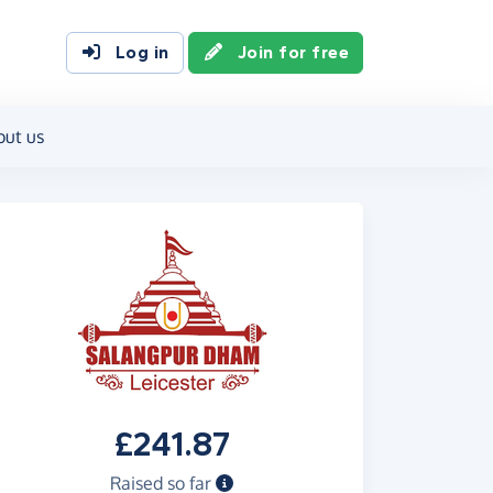
Log in
Join for free
out us
£241.87
Raised so far