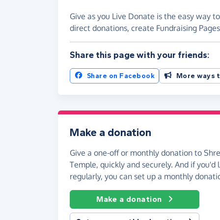
Give as you Live Donate is the easy way 
direct donations, create Fundraising Pag
Share this page with your friends:
Share on Facebook
More ways t
Make a donation
Give a one-off or monthly donation to S
Temple, quickly and securely. And if you'd l
regularly, you can set up a monthly donati
Make a donation