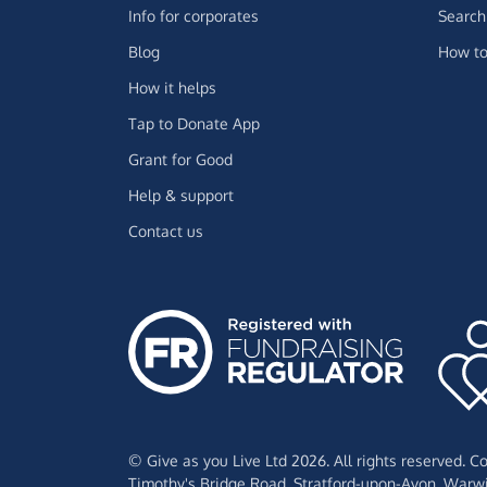
Info for corporates
Search 
Blog
How to
How it helps
Tap to Donate App
Grant for Good
Help & support
Contact us
© Give as you Live Ltd 2026. All rights reserved. 
Timothy's Bridge Road,
Stratford-upon-Avon,
Warwi