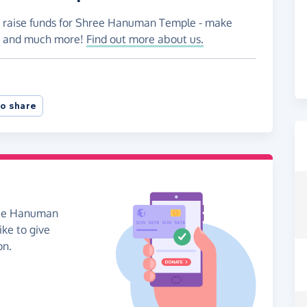
to raise funds for Shree Hanuman Temple - make
es and much more!
Find out more about us.
o share
hree Hanuman
ike to give
on.