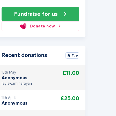
Fundraise
for us
Donate now
Recent donations
Top
£11.00
13th May
Anonymous
Jay swaminarayan
£25.00
11th April
Anonymous