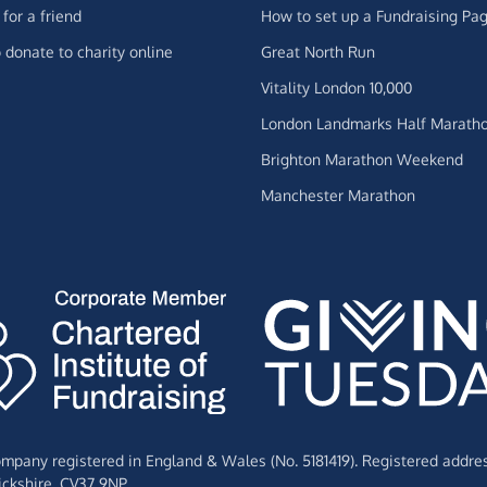
for a friend
How to set up a Fundraising Pa
 donate to charity online
Great North Run
Vitality London 10,000
London Landmarks Half Marath
Brighton Marathon Weekend
Manchester Marathon
Company registered in England & Wales (No. 5181419). Registered addre
ckshire,
CV37 9NP.