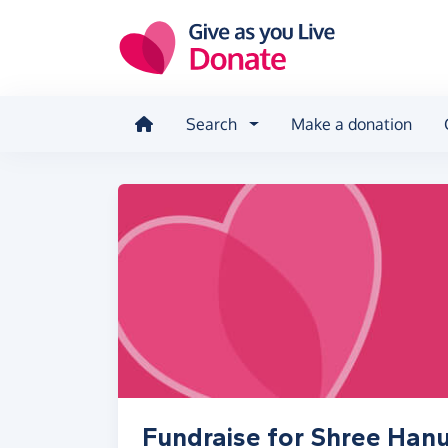
Skip to main content
Search
Make a donation
Fundraise for Shree Ha