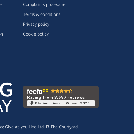
ge
Complaints procedure
Terms & conditions
Privacy policy
on
Cookie policy
Rating from 3,587 reviews
Platinum Award Winner 2025
ss:
Give as you Live Ltd,
13 The Courtyard,