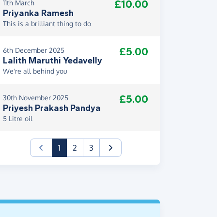
£10.00
11th March
Priyanka Ramesh
This is a brilliant thing to do
£5.00
6th December 2025
Lalith Maruthi Yedavelly
We're all behind you
£5.00
30th November 2025
Priyesh Prakash Pandya
5 Litre oil
(current)
1
2
3