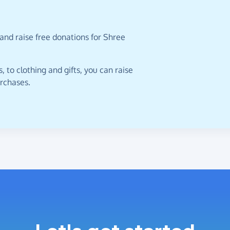
and raise free donations for Shree
 to clothing and gifts, you can raise
urchases.