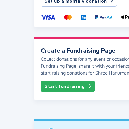
Set up a monthly donation
Create a Fundraising Page
Collect donations for any event or occasion
Fundraising Page, share it with your friend
start raising donations for Shree Hanuma
Start fundraising