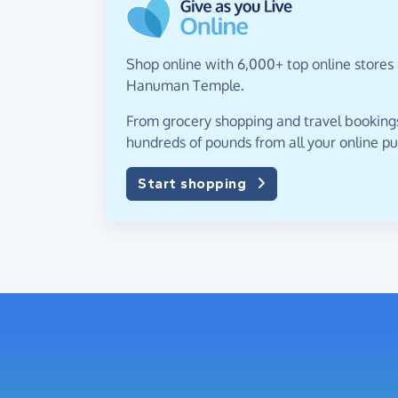
Shop online with 6,000+ top online stores 
Hanuman Temple.
From grocery shopping and travel bookings,
hundreds of pounds from all your online p
Start shopping