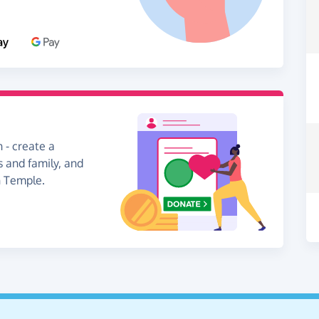
 - create a
s and family, and
n Temple.