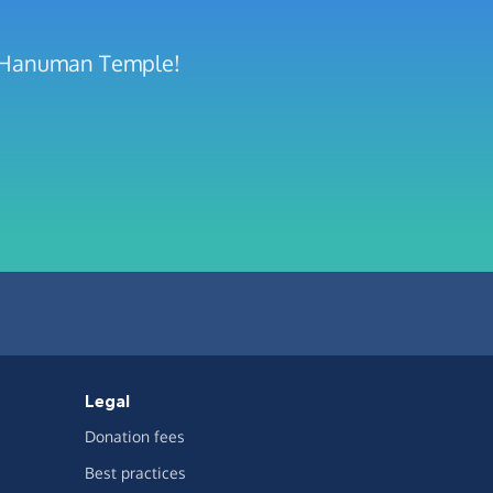
ee Hanuman Temple!
Legal
Donation fees
Best practices