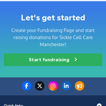
Let's get started
Create your Fundraising Page and start
raising donations for Sickle Cell Care
Manchester!
Start fundraising
Quick links