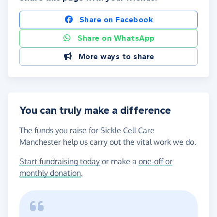
Share on Facebook
Share on WhatsApp
More ways to share
You can truly make a difference
The funds you raise for Sickle Cell Care
Manchester help us carry out the vital work we do.
Start fundraising today
or make a
one-off or
monthly donation
.