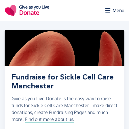
Skip to main content
Menu
Fundraise for Sickle Cell Care
Manchester
Give as you Live Donate is the easy way to raise
funds for Sickle Cell Care Manchester - make direct
donations, create Fundraising Pages and much
more!
Find out more about us.