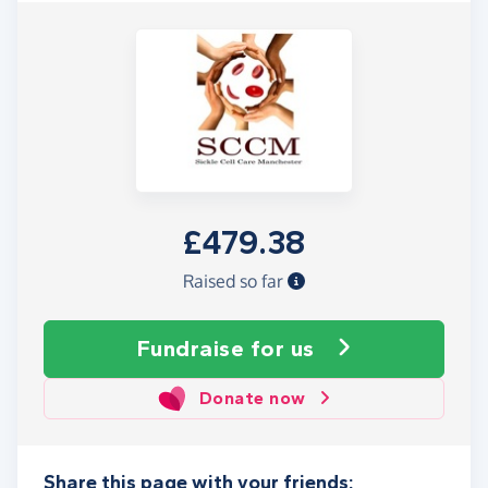
£479.38
Raised so far
Fundraise
for us
Donate now
Share this page with your friends: