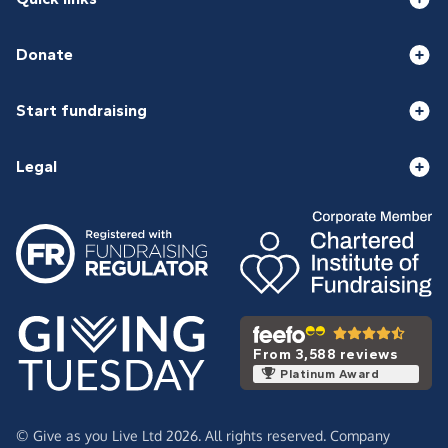
Donate
Start fundraising
Legal
From 3,588 reviews
Platinum Award
© Give as you Live Ltd 2026. All rights reserved. Company