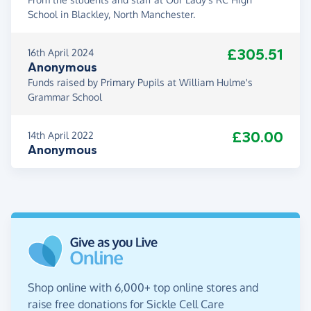
School in Blackley, North Manchester.
£305.51
16th April 2024
Anonymous
Funds raised by Primary Pupils at William Hulme's
Grammar School
£30.00
14th April 2022
Anonymous
Shop online with 6,000+ top online stores and
raise free donations for Sickle Cell Care