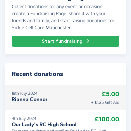
Collect donations for any event or occasion -
create a Fundraising Page, share it with your
friends and family, and start raising donations for
Sickle Cell Care Manchester.
Start fundraising
Recent donations
£5.00
18th July 2024
Rianna Connor
+ £1.25 Gift Aid
£100.00
4th July 2024
Our Lady's RC High School
From the students and staff at Our Lady's RC High