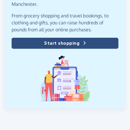
Manchester.
From grocery shopping and travel bookings, to
clothing and gifts, you can raise hundreds of
pounds from all your online purchases.
Start shopping