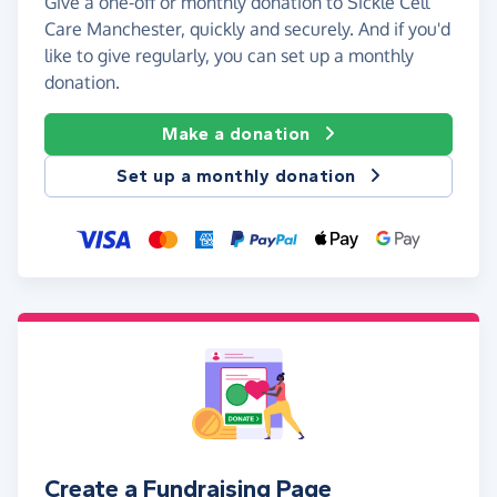
Give a one-off or monthly donation to Sickle Cell
Care Manchester, quickly and securely. And if you'd
like to give regularly, you can set up a monthly
donation.
Make a donation
Set up a monthly donation
Create a Fundraising Page