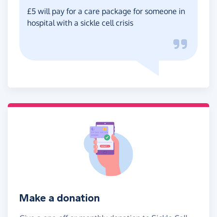
£5 will pay for a care package for someone in
hospital with a sickle cell crisis
Make a donation