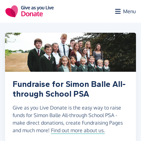
Skip to main content
Menu
Fundraise for Simon Balle All-
through School PSA
Give as you Live Donate is the easy way to raise
funds for Simon Balle All-through School PSA -
make direct donations, create Fundraising Pages
and much more!
Find out more about us.