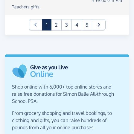
+ £5.00 Gift Aid
Teachers gifts
(current)
1
2
3
4
5
Shop online with 6,000+ top online stores and
raise free donations for Simon Balle All-through
School PSA.
From grocery shopping and travel bookings, to
clothing and gifts, you can raise hundreds of
pounds from all your online purchases.