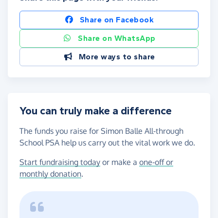
Share on Facebook
Share on WhatsApp
More ways to share
You can truly make a difference
The funds you raise for Simon Balle All-through
School PSA help us carry out the vital work we do.
Start fundraising today
or make a
one-off or
monthly donation
.