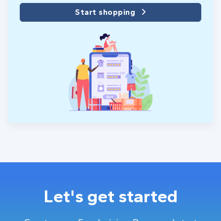
Start shopping
Let's get started