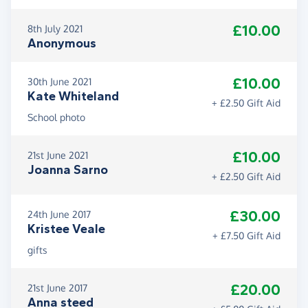
£10.00
8th July 2021
Anonymous
£10.00
30th June 2021
Kate Whiteland
+ £2.50 Gift Aid
School photo
£10.00
21st June 2021
Joanna Sarno
+ £2.50 Gift Aid
£30.00
24th June 2017
Kristee Veale
+ £7.50 Gift Aid
gifts
£20.00
21st June 2017
Anna steed