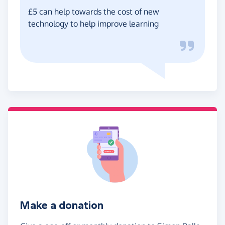
£5 can help towards the cost of new
technology to help improve learning
Make a donation