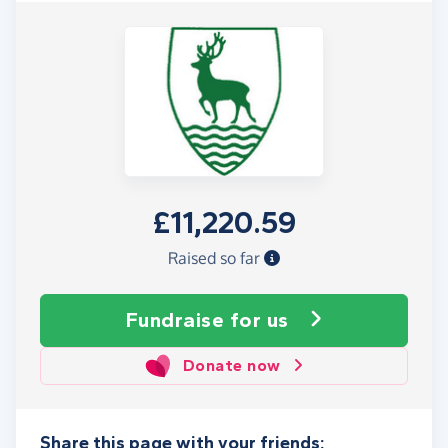
£11,220.59
Raised so far
Fundraise
for us
Donate now
Share this page with your friends: