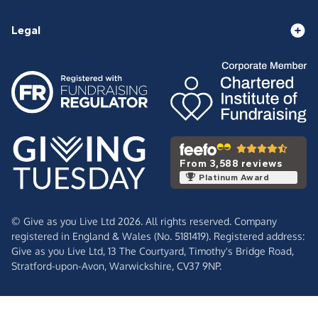
Legal
From 3,588 reviews
Platinum Award
© Give as you Live Ltd 2026. All rights reserved. Company
registered in England & Wales (No. 5181419). Registered address:
Give as you Live Ltd,
13 The Courtyard,
Timothy's Bridge Road,
Stratford-upon-Avon,
Warwickshire,
CV37 9NP.