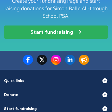
Create your Fundraising Page and start
raising donations for Simon Balle All-through
School PSA!
Start fundraising
Quick links
Donate
Start fundraising