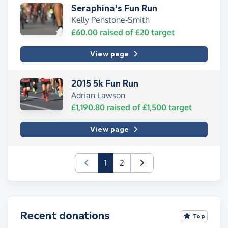
Seraphina's Fun Run
Kelly Penstone-Smith
£60.00
raised of
£20
target
View page
2015 5k Fun Run
Adrian Lawson
£1,190.80
raised of
£1,500
target
View page
(current)
1
2
Recent donations
Top