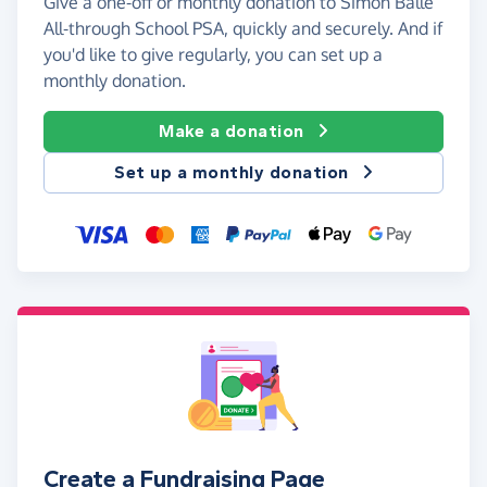
Give a one-off or monthly donation to Simon Balle
All-through School PSA, quickly and securely. And if
you'd like to give regularly, you can set up a
monthly donation.
Make a donation
Set up a monthly donation
Create a Fundraising Page