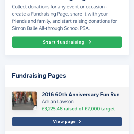
Collect donations for any event or occasion -
create a Fundraising Page, share it with your
friends and family, and start raising donations for
Simon Balle All-through School PSA.
Start fundraising
Fundraising Pages
2016 60th Anniversary Fun Run
Adrian Lawson
£3,225.48
raised of
£2,000
target
View page