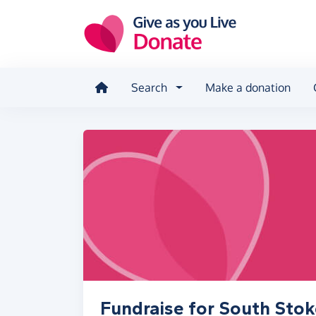
Skip to main content
Search
Make a donation
Fundraise for South Stok