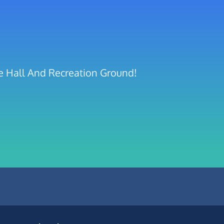
ge Hall And Recreation Ground!