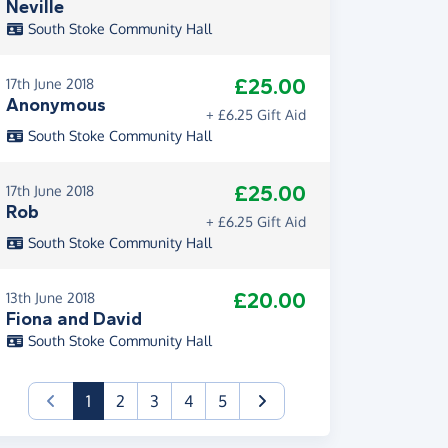
Neville
South Stoke Community Hall
£25.00
17th June 2018
Anonymous
+ £6.25 Gift Aid
South Stoke Community Hall
£25.00
17th June 2018
Rob
+ £6.25 Gift Aid
South Stoke Community Hall
£20.00
13th June 2018
Fiona and David
South Stoke Community Hall
(current)
1
2
3
4
5