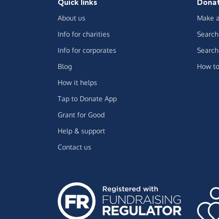
Quick links
Dona
About us
Make a
Info for charities
Search 
Info for corporates
Search 
Blog
How to
How it helps
Tap to Donate App
Grant for Good
Help & support
Contact us