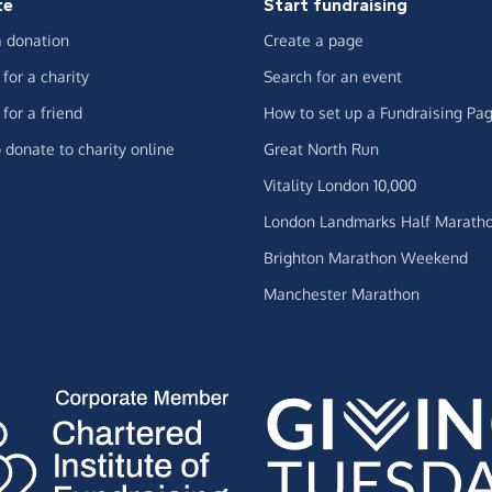
te
Start fundraising
 donation
Create a page
for a charity
Search for an event
for a friend
How to set up a Fundraising Pa
 donate to charity online
Great North Run
Vitality London 10,000
London Landmarks Half Marath
Brighton Marathon Weekend
Manchester Marathon