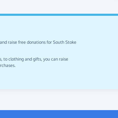
and raise free donations for South Stoke
 to clothing and gifts, you can raise
urchases.