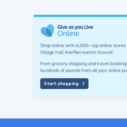
Shop online with 6,000+ top online stores 
Village Hall And Recreation Ground.
From grocery shopping and travel bookings,
hundreds of pounds from all your online p
Start shopping