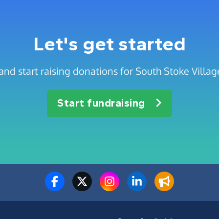
Let's get started
and start raising donations for South Stoke Villa
Start fundraising