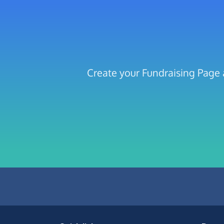
Create your Fundraising Page 