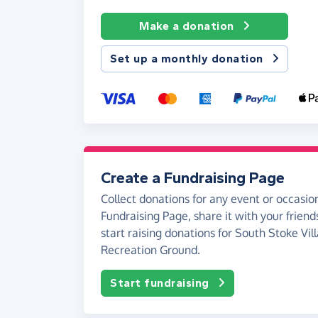
Make a donation
Set up a monthly donation
Create a Fundraising Page
Collect donations for any event or occasion
Fundraising Page, share it with your friend
start raising donations for South Stoke Vil
Recreation Ground.
Start fundraising