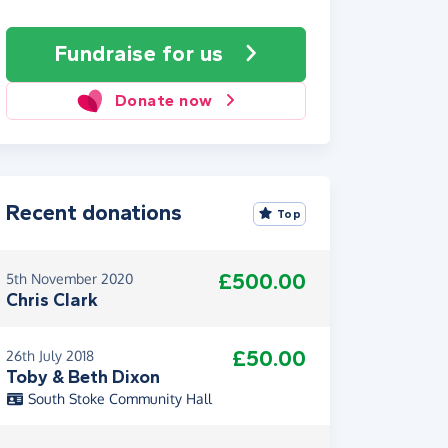
Fundraise
for us
Donate now
Recent donations
Top
£500.00
5th November 2020
Chris Clark
£50.00
26th July 2018
Toby & Beth Dixon
South Stoke Community Hall