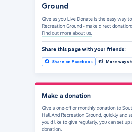
Ground
Give as you Live Donate is the easy way to
Recreation Ground - make direct donation
Find out more about us.
Share this page with your friends:
Share on Facebook
More ways t
Make a donation
Give a one-off or monthly donation to Sout
Hall And Recreation Ground, quickly and se
you'd like to give regularly, you can set up
donation.