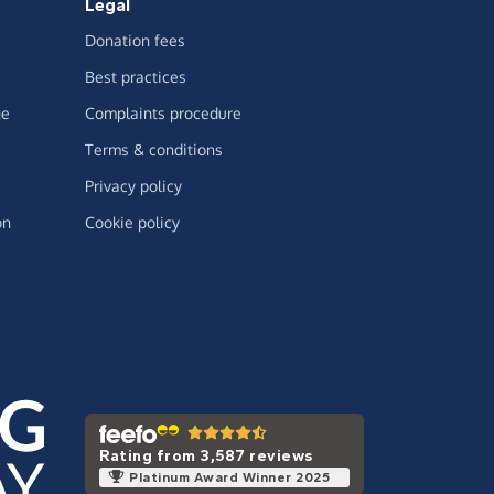
Legal
Donation fees
Best practices
ge
Complaints procedure
Terms & conditions
Privacy policy
on
Cookie policy
Rating from 3,587 reviews
Platinum Award Winner 2025