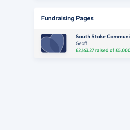
Fundraising Pages
South Stoke Communit
Geoff
£2,163.27
raised of
£5,00