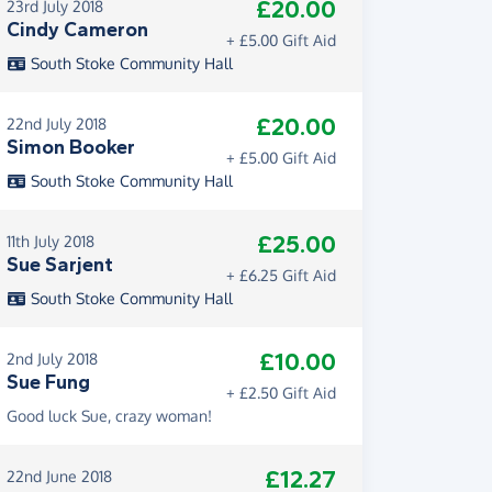
£20.00
23rd July 2018
Cindy Cameron
+ £5.00 Gift Aid
South Stoke Community Hall
£20.00
22nd July 2018
Simon Booker
+ £5.00 Gift Aid
South Stoke Community Hall
£25.00
11th July 2018
Sue Sarjent
+ £6.25 Gift Aid
South Stoke Community Hall
£10.00
2nd July 2018
Sue Fung
+ £2.50 Gift Aid
Good luck Sue, crazy woman!
£12.27
22nd June 2018