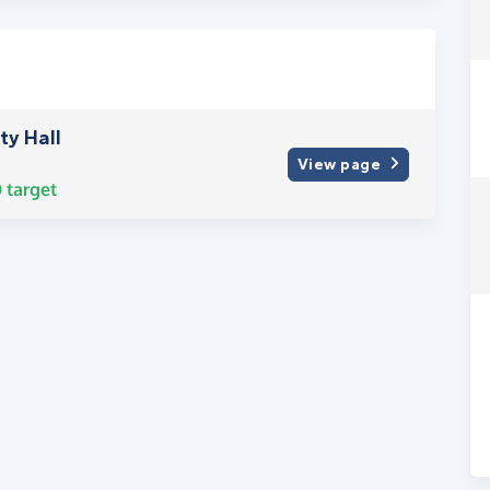
y Hall
View page
0
target