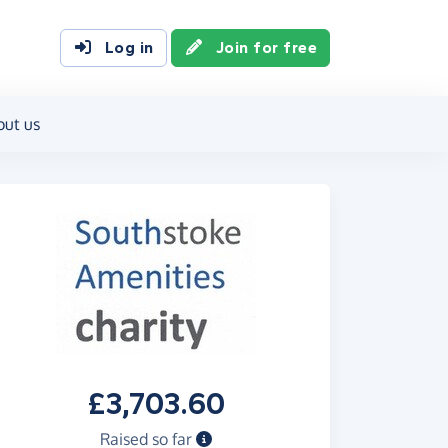
Log in
Join for free
out us
£3,703.60
Raised so far