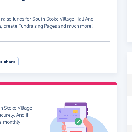
 raise funds for South Stoke Village Hall And
s, create Fundraising Pages and much more!
o share
h Stoke Village
curely. And if
 a monthly