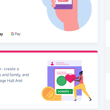
 - create a
s and family, and
lage Hall And