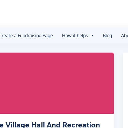
Create a Fundraising Page
How it helps
Blog
Ab
e Village Hall And Recreation