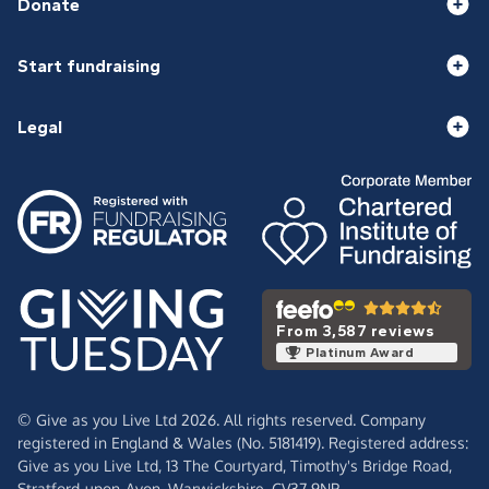
Donate
Start fundraising
Legal
From 3,587 reviews
Platinum Award
© Give as you Live Ltd 2026. All rights reserved. Company
registered in England & Wales (No. 5181419). Registered address:
Give as you Live Ltd,
13 The Courtyard,
Timothy's Bridge Road,
Stratford-upon-Avon,
Warwickshire,
CV37 9NP.