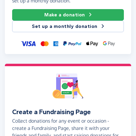
set up a monthly donation.
Make a donation
Set up a monthly donation
Create a Fundraising Page
Collect donations for any event or occasion -
create a Fundraising Page, share it with your
friends and family, and start raising donations for