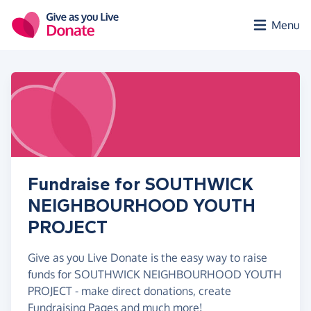
Skip to main content
Menu
Fundraise for SOUTHWICK
NEIGHBOURHOOD YOUTH
PROJECT
Give as you Live Donate is the easy way to raise
funds for SOUTHWICK NEIGHBOURHOOD YOUTH
PROJECT - make direct donations, create
Fundraising Pages and much more!