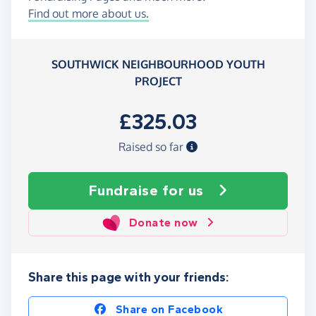
Find out more about us.
SOUTHWICK NEIGHBOURHOOD YOUTH
PROJECT
£325.03
Raised so far
Fundraise
for us
Donate now
Share this page with your friends:
Share on Facebook