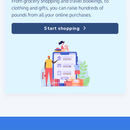
From grocery shopping and travel bookings, to
clothing and gifts, you can raise hundreds of
pounds from all your online purchases.
Start shopping