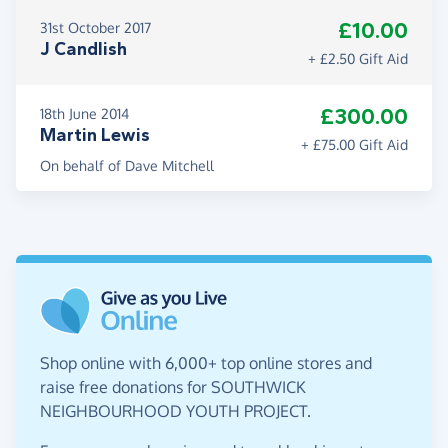
£10.00
31st October 2017
J Candlish
+ £2.50 Gift Aid
£300.00
18th June 2014
Martin Lewis
+ £75.00 Gift Aid
On behalf of Dave Mitchell
Shop online with 6,000+ top online stores and
raise free donations for SOUTHWICK
NEIGHBOURHOOD YOUTH PROJECT.