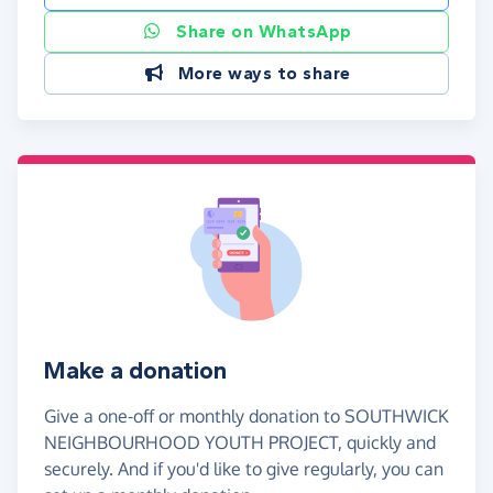
Share on WhatsApp
More ways to share
Make a donation
Give a one-off or monthly donation to SOUTHWICK
NEIGHBOURHOOD YOUTH PROJECT, quickly and
securely. And if you'd like to give regularly, you can