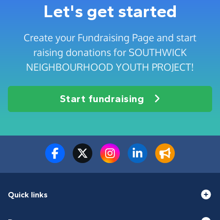
Let's get started
Create your Fundraising Page and start
raising donations for SOUTHWICK
NEIGHBOURHOOD YOUTH PROJECT!
Start fundraising
Quick links