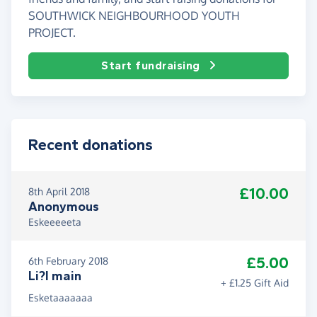
SOUTHWICK NEIGHBOURHOOD YOUTH
PROJECT.
Start fundraising
Recent donations
£10.00
8th April 2018
Anonymous
Eskeeeeeta
£5.00
6th February 2018
Li?l main
+ £1.25 Gift Aid
Esketaaaaaaa