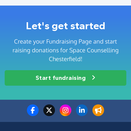
Let's get started
Create your Fundraising Page and start
raising donations for Space Counselling
Chesterfield!
Start fundraising