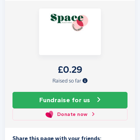
£0.29
Raised so far
Fundraise
for us
Donate now
Share this page with your friends: