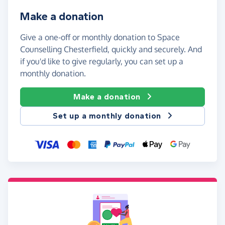
Make a donation
Give a one-off or monthly donation to Space
Counselling Chesterfield, quickly and securely. And
if you'd like to give regularly, you can set up a
monthly donation.
Make a donation
Set up a monthly donation