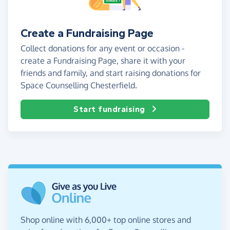
Create a Fundraising Page
Collect donations for any event or occasion -
create a Fundraising Page, share it with your
friends and family, and start raising donations for
Space Counselling Chesterfield.
Start fundraising
Shop online with 6,000+ top online stores and