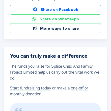
Share on Facebook
Share on WhatsApp
More ways to share
You can truly make a difference
The funds you raise for Splice Child And Family
Project Limited help us carry out the vital work we
do.
Start fundraising today
or make a
one-off or
monthly donation
.