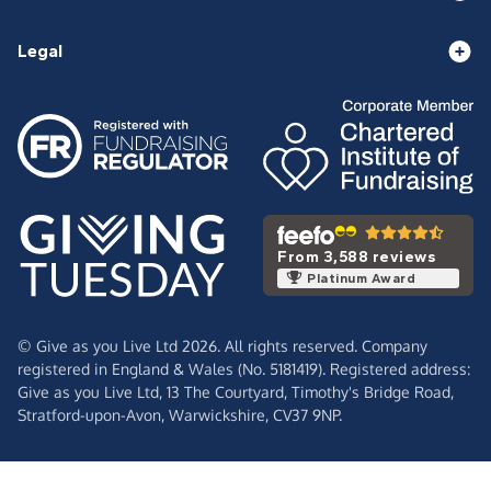
Legal
From 3,588 reviews
Platinum Award
© Give as you Live Ltd 2026. All rights reserved. Company
registered in England & Wales (No. 5181419). Registered address:
Give as you Live Ltd,
13 The Courtyard,
Timothy's Bridge Road,
Stratford-upon-Avon,
Warwickshire,
CV37 9NP.