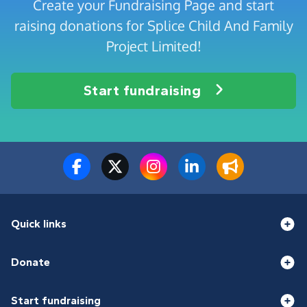
Create your Fundraising Page and start
raising donations for Splice Child And Family
Project Limited!
Start fundraising
Quick links
Donate
Start fundraising