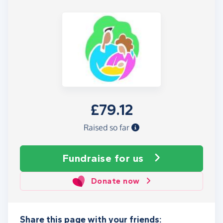
£79.12
Raised so far
Fundraise
for us
Donate now
Share this page with your friends: