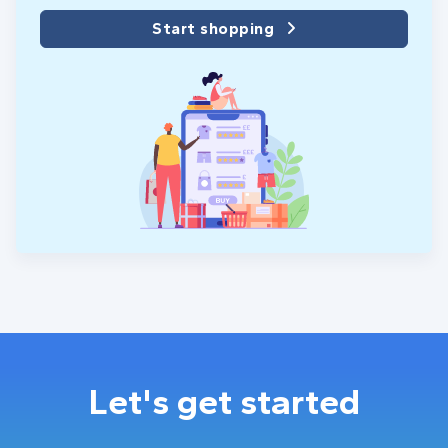
Start shopping
Let's get started