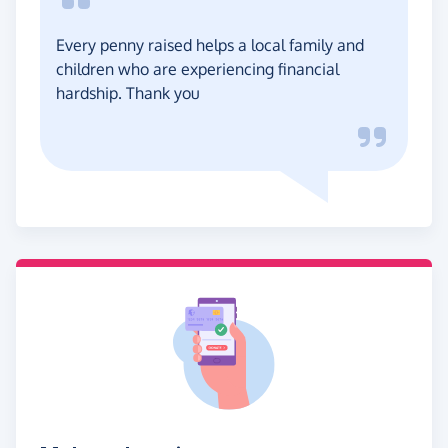
Every penny raised helps a local family and
children who are experiencing financial
hardship. Thank you