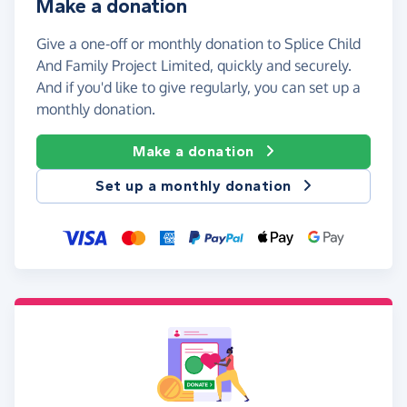
Make a donation
Give a one-off or monthly donation to Splice Child
And Family Project Limited, quickly and securely.
And if you'd like to give regularly, you can set up a
monthly donation.
Make a donation
Set up a monthly donation