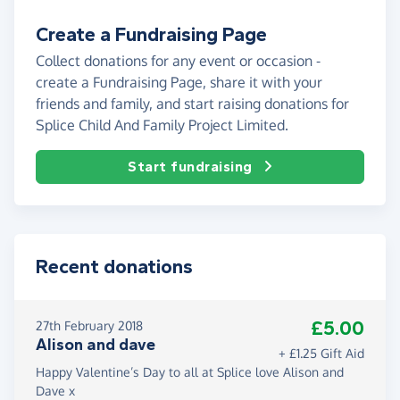
Create a Fundraising Page
Collect donations for any event or occasion -
create a Fundraising Page, share it with your
friends and family, and start raising donations for
Splice Child And Family Project Limited.
Start fundraising
Recent donations
£5.00
27th February 2018
Alison and dave
+ £1.25 Gift Aid
Happy Valentine’s Day to all at Splice love Alison and
Dave x