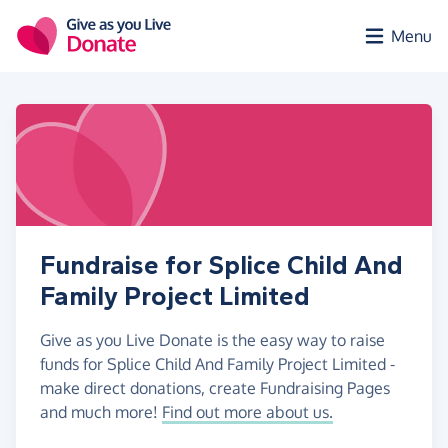
Skip to main content
Menu
Fundraise for Splice Child And
Family Project Limited
Give as you Live Donate is the easy way to raise
funds for Splice Child And Family Project Limited -
make direct donations, create Fundraising Pages
and much more!
Find out more about us.