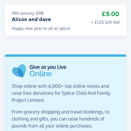
£5.00
14th January 2018
Alison and dave
+ £1.25 Gift Aid
Happy new year to all at splice
Shop online with 6,000+ top online stores and
raise free donations for Splice Child And Family
Project Limited.
From grocery shopping and travel bookings, to
clothing and gifts, you can raise hundreds of
pounds from all your online purchases.