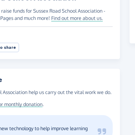
 raise funds for Sussex Road School Association -
ng Pages and much more!
Find out more about us.
o share
e
 Association help us carry out the vital work we do.
or monthly donation
.
 new technology to help improve learning