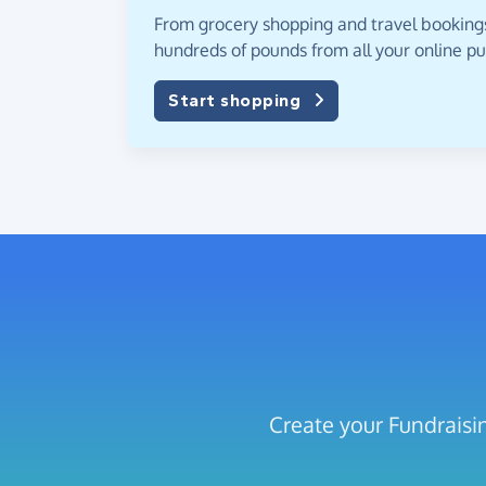
From grocery shopping and travel bookings,
hundreds of pounds from all your online p
Start shopping
Create your Fundraisi