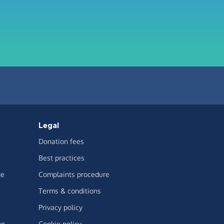
Legal
Donation fees
Best practices
ge
Complaints procedure
Terms & conditions
Privacy policy
on
Cookie policy