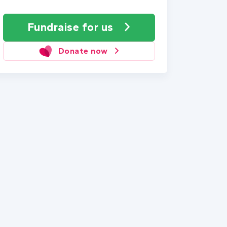
Fundraise
for us
Donate now