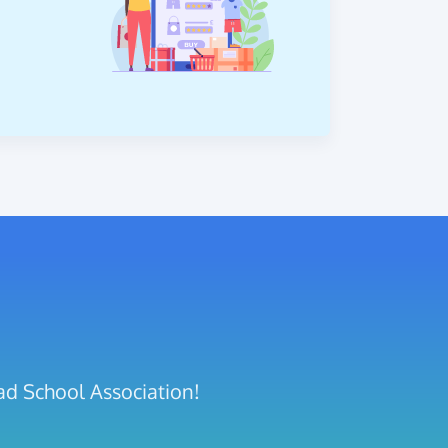
ad School Association!