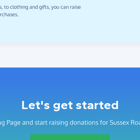
 to clothing and gifts, you can raise
urchases.
Let's get started
ng Page and start raising donations for Sussex Ro