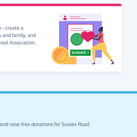
 - create a
s and family, and
hool Association.
 and raise free donations for Sussex Road