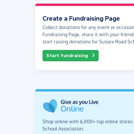
Create a Fundraising Page
Collect donations for any event or occasion
Fundraising Page, share it with your friend
start raising donations for Sussex Road Sc
Start fundraising
Shop online with 6,000+ top online stores
School Association.