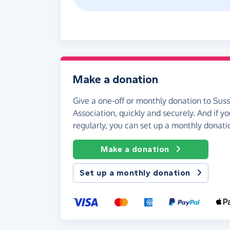
Make a donation
Give a one-off or monthly donation to Sus
Association, quickly and securely. And if you
regularly, you can set up a monthly donati
Make a donation
Set up a monthly donation