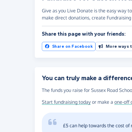
Give as you Live Donate is the easy way to
make direct donations, create Fundraisi
Share this page with your friends:
Share on Facebook
More ways t
You can truly make a differenc
The funds you raise for Sussex Road School
Start fundraising today
or make a
one-off 
£5 can help towards the cost of