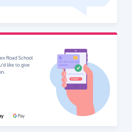
sex Road School
'd like to give
on.