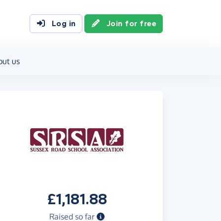
Log in
Join for free
out us
£1,181.88
Raised so far