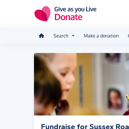
Skip to main content
Search
Make a donation
Fundraise for Sussex Roa