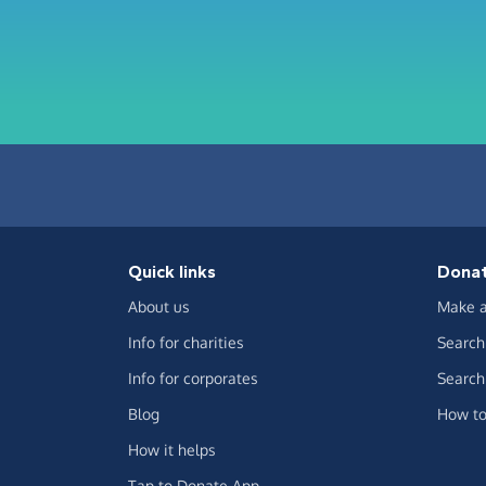
Quick links
Dona
About us
Make a
Info for charities
Search 
Info for corporates
Search 
Blog
How to
How it helps
Tap to Donate App