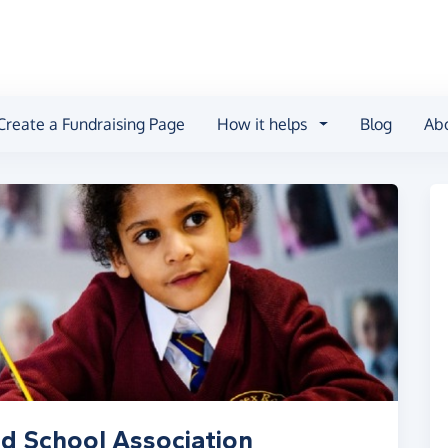
Create a Fundraising Page
How it helps
Blog
Ab
d School Association