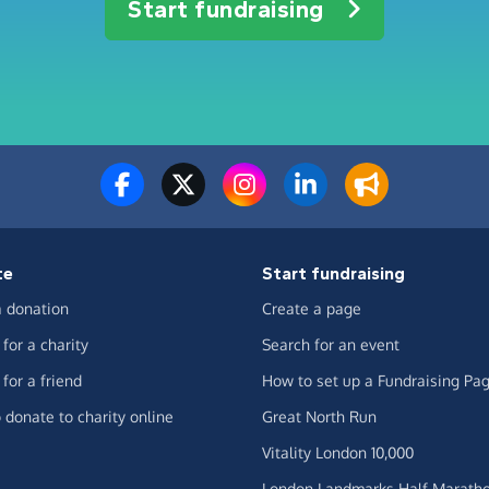
Start fundraising
te
Start fundraising
 donation
Create a page
for a charity
Search for an event
for a friend
How to set up a Fundraising Pa
 donate to charity online
Great North Run
Vitality London 10,000
London Landmarks Half Marath