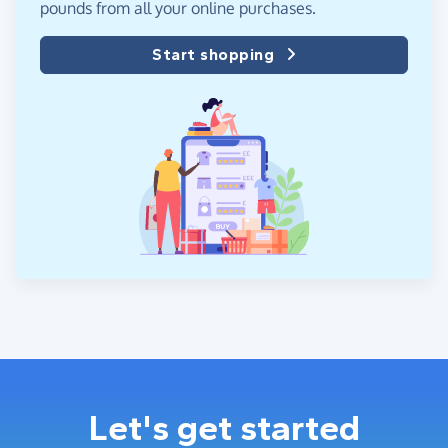
pounds from all your online purchases.
Start shopping
Let's get started