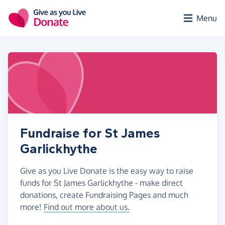
Skip to main content
Menu
Fundraise for St James
Garlickhythe
Give as you Live Donate is the easy way to raise
funds for St James Garlickhythe - make direct
donations, create Fundraising Pages and much
more!
Find out more about us.