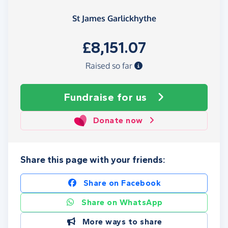
St James Garlickhythe
£8,151.07
Raised so far
Fundraise
for us
Donate now
Share this page with your friends:
Share on Facebook
Share on WhatsApp
More ways to share