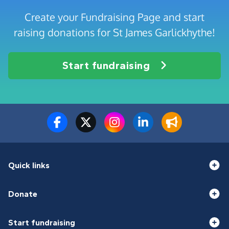
Create your Fundraising Page and start
raising donations for St James Garlickhythe!
Start fundraising
Quick links
Donate
Start fundraising