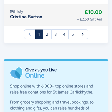
£10.00
19th July
Cristina Burton
+ £2.50 Gift Aid
(current)
1
2
3
4
5
Shop online with 6,000+ top online stores and
raise free donations for St James Garlickhythe.
From grocery shopping and travel bookings, to
clothing and gifts, you can raise hundreds of