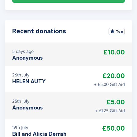
Recent donations
Top
£10.00
5 days ago
Anonymous
£20.00
26th July
HELEN AUTY
+ £5.00 Gift Aid
£5.00
25th July
Anonymous
+ £1.25 Gift Aid
£50.00
19th July
Bill and Alicia Derrah