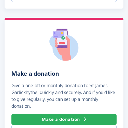
Make a donation
Give a one-off or monthly donation to St James
Garlickhythe, quickly and securely. And if you'd like
to give regularly, you can set up a monthly
donation.
Make a donation