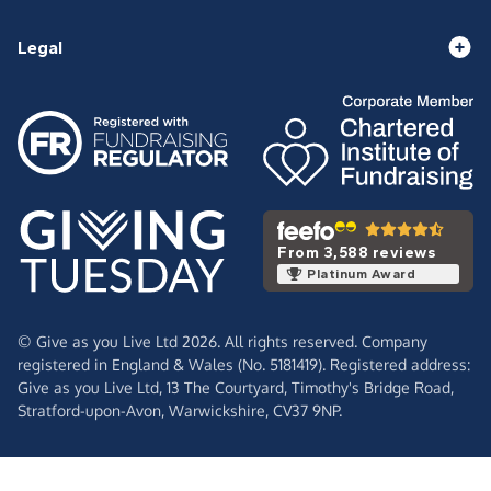
Legal
From 3,588 reviews
Platinum Award
© Give as you Live Ltd 2026. All rights reserved. Company
registered in England & Wales (No. 5181419). Registered address:
Give as you Live Ltd,
13 The Courtyard,
Timothy's Bridge Road,
Stratford-upon-Avon,
Warwickshire,
CV37 9NP.