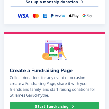
Set up a monthly donation
Create a Fundraising Page
Collect donations for any event or occasion -
create a Fundraising Page, share it with your
friends and family, and start raising donations for
St James Garlickhythe.
Start fundraising