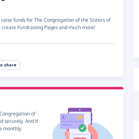
 raise funds for The Congregation of the Sisters of
, create Fundraising Pages and much more!
o share
 Congregation of
d securely. And if
 a monthly