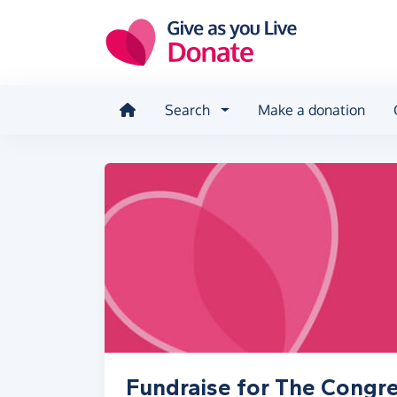
Skip to main content
Search
Make a donation
Fundraise for The Congreg