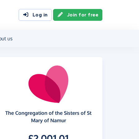
Log in
Join for free
out us
The Congregation of the Sisters of St
Mary of Namur
£2,001.01