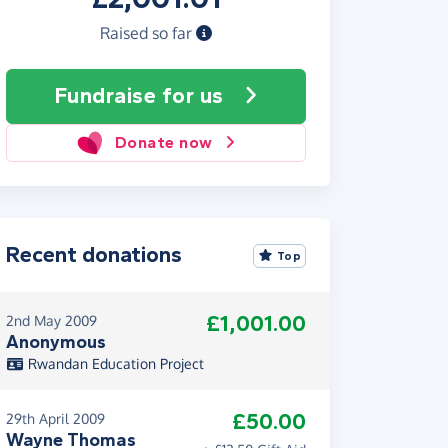
Raised so far
Fundraise
for us
Donate now
Recent donations
Top
£1,001.00
2nd May 2009
Anonymous
Rwandan Education Project
£50.00
29th April 2009
Wayne Thomas