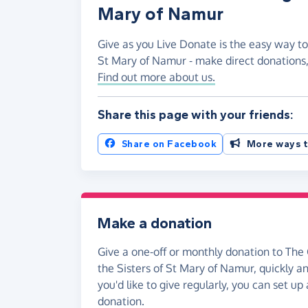
Mary of Namur
Give as you Live Donate is the easy way to
St Mary of Namur - make direct donations
Find out more about us.
Share this page with your friends:
Share on Facebook
More ways t
Make a donation
Give a one-off or monthly donation to The
the Sisters of St Mary of Namur, quickly an
you'd like to give regularly, you can set up
donation.