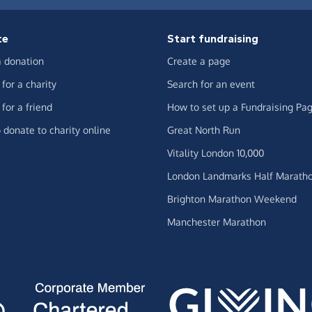
te
Start fundraising
 donation
Create a page
for a charity
Search for an event
for a friend
How to set up a Fundraising Pa
 donate to charity online
Great North Run
Vitality London 10,000
London Landmarks Half Marath
Brighton Marathon Weekend
Manchester Marathon