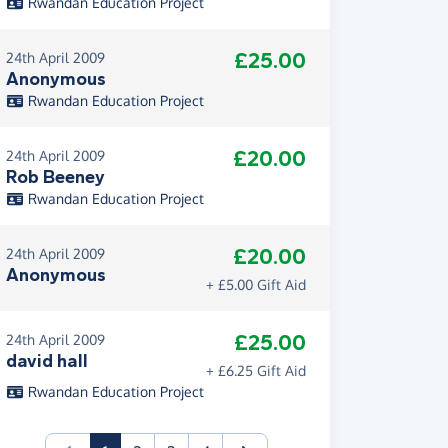
Rwandan Education Project
£25.00
24th April 2009
Anonymous
Rwandan Education Project
£20.00
24th April 2009
Rob Beeney
Rwandan Education Project
£20.00
24th April 2009
Anonymous
+ £5.00 Gift Aid
£25.00
24th April 2009
david hall
+ £6.25 Gift Aid
Rwandan Education Project