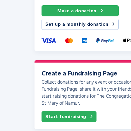
Make a donation
Set up a monthly donation
Create a Fundraising Page
Collect donations for any event or occasion
Fundraising Page, share it with your friend
start raising donations for The Congregatio
St Mary of Namur.
Start fundraising