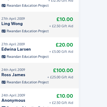
+ £12.50 Gift Aid
Rwandan Education Project
£10.00
27th April 2009
Ling Wong
+ £2.50 Gift Aid
Rwandan Education Project
£20.00
27th April 2009
Edwina Larsen
+ £5.00 Gift Aid
Rwandan Education Project
£100.00
24th April 2009
Ross James
+ £25.00 Gift Aid
Rwandan Education Project
£10.00
24th April 2009
Anonymous
+ £2.50 Gift Aid