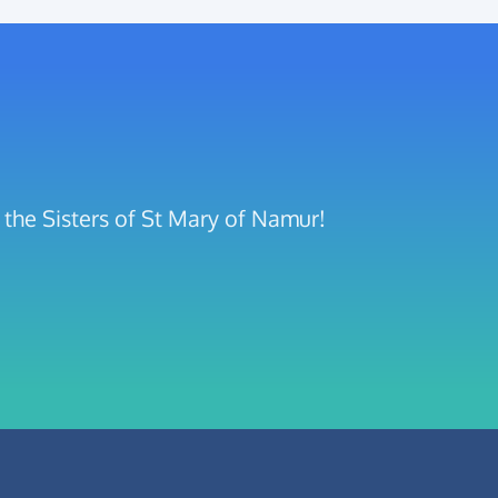
the Sisters of St Mary of Namur!