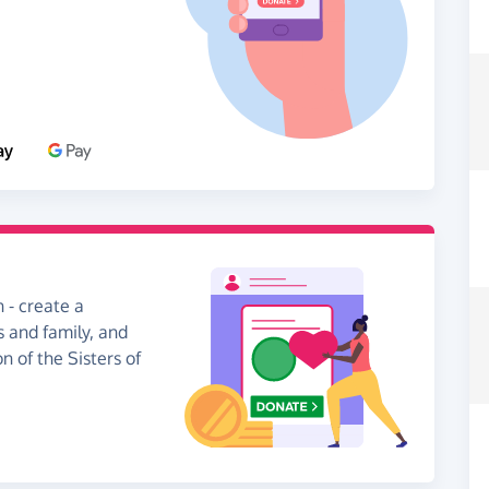
 - create a
s and family, and
n of the Sisters of