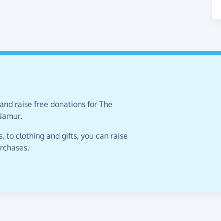
and raise free donations for The
 Namur.
 to clothing and gifts, you can raise
urchases.