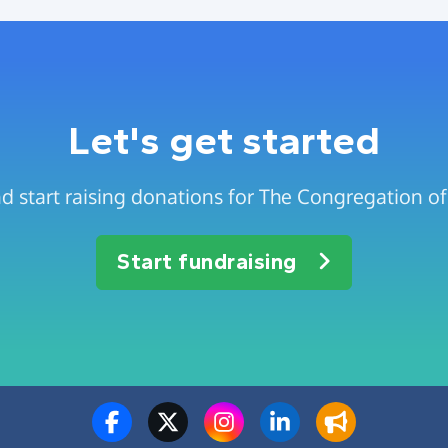
Let's get started
d start raising donations for The Congregation of 
Start fundraising