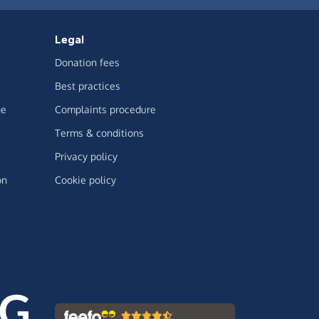
Legal
Donation fees
Best practices
ge
Complaints procedure
Terms & conditions
Privacy policy
on
Cookie policy