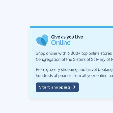
Shop online with 6,000+ top online stores 
Congregation of the Sisters of St Mary of
From grocery shopping and travel bookings,
hundreds of pounds from all your online p
Start shopping