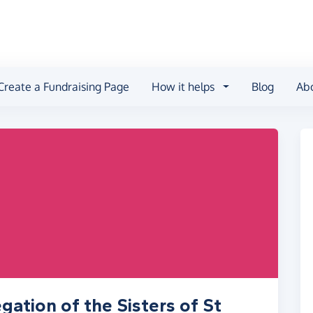
Create a Fundraising Page
How it helps
Blog
Ab
ation of the Sisters of St