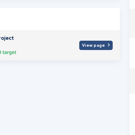
oject
View page
0
target