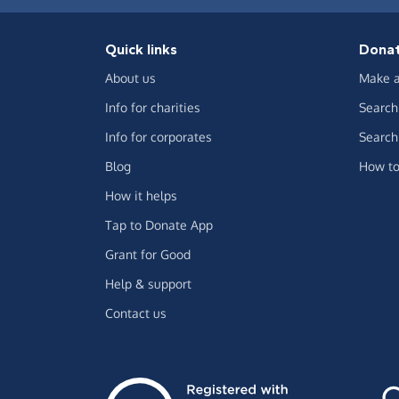
Quick links
Dona
About us
Make a
Info for charities
Search 
Info for corporates
Search 
Blog
How to
How it helps
Tap to Donate App
Grant for Good
Help & support
Contact us