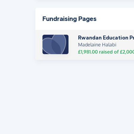
Fundraising Pages
Rwandan Education Pr
Madelaine Halabi
£1,981.00
raised of
£2,00