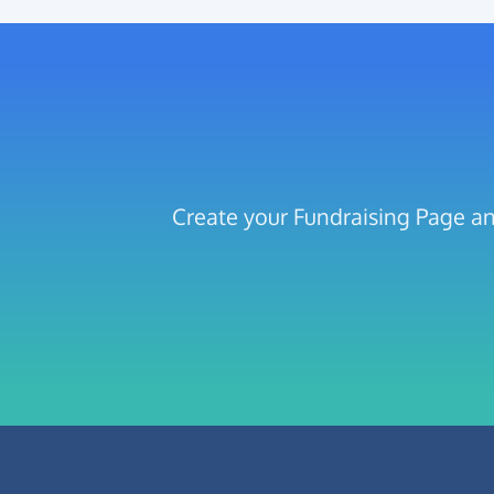
Create your Fundraising Page an