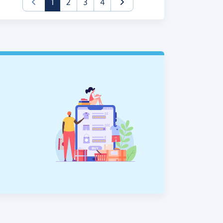
(current)
1
2
3
4