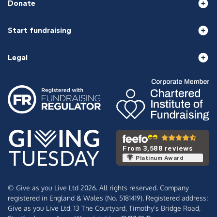
Donate
Start fundraising
Legal
From 3,588 reviews
Platinum Award
© Give as you Live Ltd 2026. All rights reserved. Company
registered in England & Wales (No. 5181419). Registered address:
Give as you Live Ltd,
13 The Courtyard,
Timothy's Bridge Road,