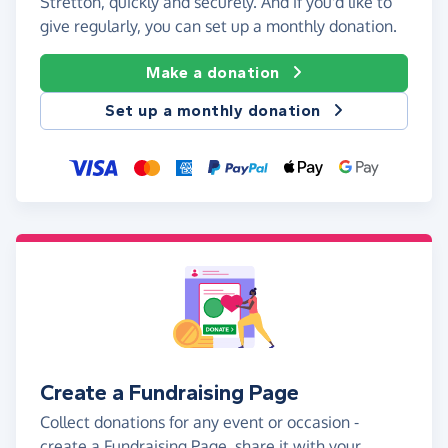
Stretton, quickly and securely. And if you'd like to
give regularly, you can set up a monthly donation.
Make a donation
Set up a monthly donation
Create a Fundraising Page
Collect donations for any event or occasion -
create a Fundraising Page, share it with your