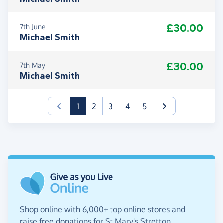
£30.00
7th June
Michael Smith
£30.00
7th May
Michael Smith
(current)
1
2
3
4
5
Shop online with 6,000+ top online stores and
raise free donations for St Mary's Stretton.