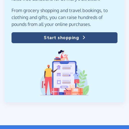
From grocery shopping and travel bookings, to
clothing and gifts, you can raise hundreds of
pounds from all your online purchases.
Start shopping