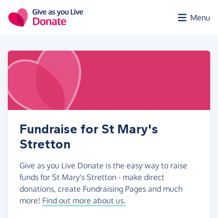
Skip to main content
Menu
Fundraise for St Mary's
Stretton
Give as you Live Donate is the easy way to raise
funds for St Mary's Stretton - make direct
donations, create Fundraising Pages and much
more!
Find out more about us.