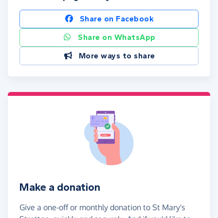
Share on Facebook
Share on WhatsApp
More ways to share
Make a donation
Give a one-off or monthly donation to St Mary's