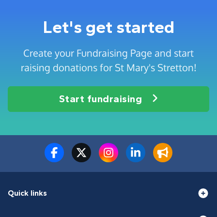
Let's get started
Create your Fundraising Page and start
raising donations for St Mary's Stretton!
Start fundraising
Quick links