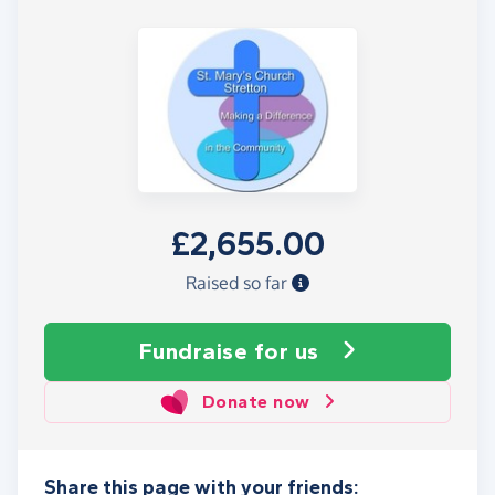
£2,655.00
Raised so far
Fundraise
for us
Donate now
Share this page with your friends: