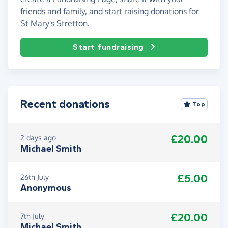
friends and family, and start raising donations for
St Mary's Stretton.
Start fundraising
Recent donations
Top
£20.00
2 days ago
Michael Smith
£5.00
26th July
Anonymous
£20.00
7th July
Michael Smith