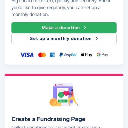
Big Local (Leicester), quickly and securely. And if
you'd like to give regularly, you can set up a
monthly donation.
Make a donation
Set up a monthly donation
Create a Fundraising Page
Collect donations for any event or occasion -