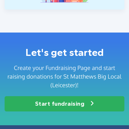
Let's get started
Create your Fundraising Page and start
raising donations for St Matthews Big Local
(Leicester)!
Start fundraising