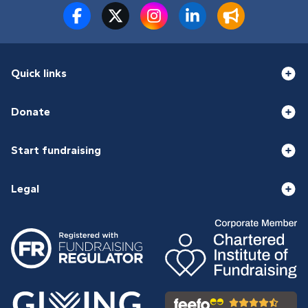
Quick links
Donate
Start fundraising
Legal