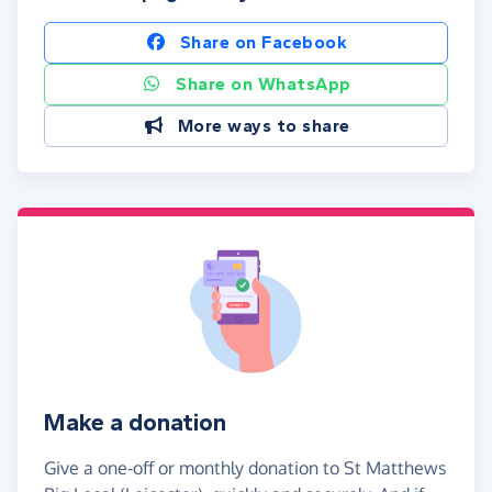
Share on Facebook
Share on WhatsApp
More ways to share
Make a donation
Give a one-off or monthly donation to St Matthews