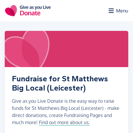
Skip to main content
Menu
Fundraise for St Matthews
Big Local (Leicester)
Give as you Live Donate is the easy way to raise
funds for St Matthews Big Local (Leicester) - make
direct donations, create Fundraising Pages and
much more!
Find out more about us.