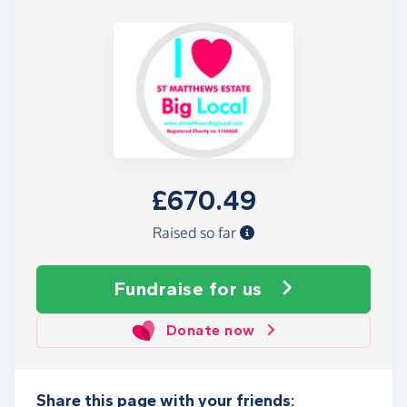
£670.49
Raised so far
Fundraise
for us
Donate now
Share this page with your friends: