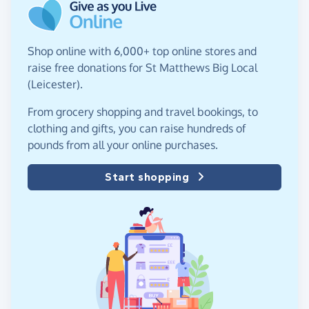
Shop online with 6,000+ top online stores and
raise free donations for St Matthews Big Local
(Leicester).
From grocery shopping and travel bookings, to
clothing and gifts, you can raise hundreds of
pounds from all your online purchases.
Start shopping