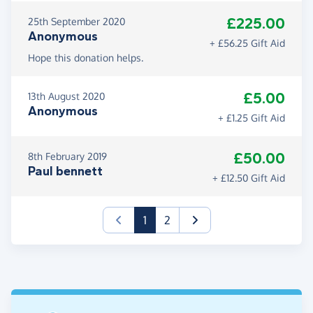
£225.00
25th September 2020
Anonymous
+ £56.25 Gift Aid
Hope this donation helps.
£5.00
13th August 2020
Anonymous
+ £1.25 Gift Aid
£50.00
8th February 2019
Paul bennett
+ £12.50 Gift Aid
(current)
1
2