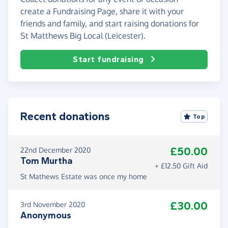
create a Fundraising Page, share it with your
friends and family, and start raising donations for
St Matthews Big Local (Leicester).
Start fundraising
Recent donations
Top
£50.00
22nd December 2020
Tom Murtha
+ £12.50 Gift Aid
St Mathews Estate was once my home
£30.00
3rd November 2020
Anonymous