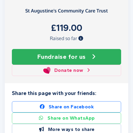
St Augustine's Community Care Trust
£119.00
Raised so far
Fundraise
for us
Donate now
Share this page with your friends:
Share on Facebook
Share on WhatsApp
More ways to share