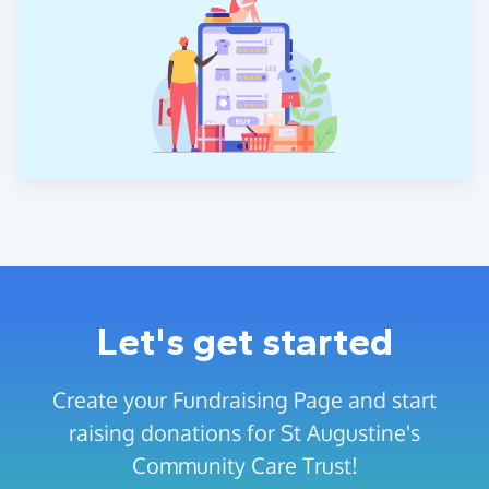
Let's get started
Create your Fundraising Page and start
raising donations for St Augustine's
Community Care Trust!