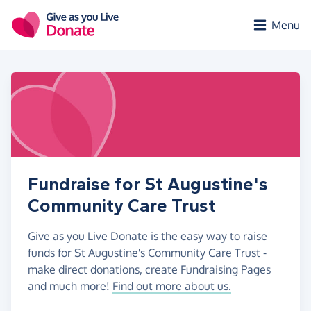
Skip to main content
Menu
Fundraise for St Augustine's
Community Care Trust
Give as you Live Donate is the easy way to raise
funds for St Augustine's Community Care Trust -
make direct donations, create Fundraising Pages
and much more!
Find out more about us.