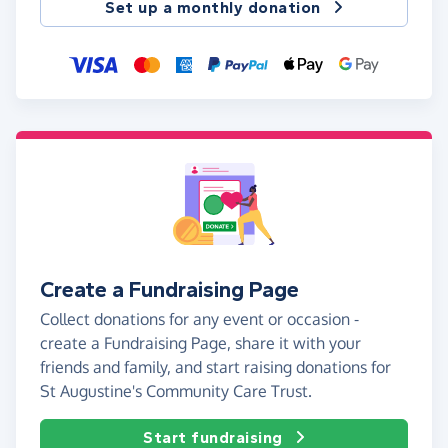
Set up a monthly donation
Create a Fundraising Page
Collect donations for any event or occasion -
create a Fundraising Page, share it with your
friends and family, and start raising donations for
St Augustine's Community Care Trust.
Start fundraising