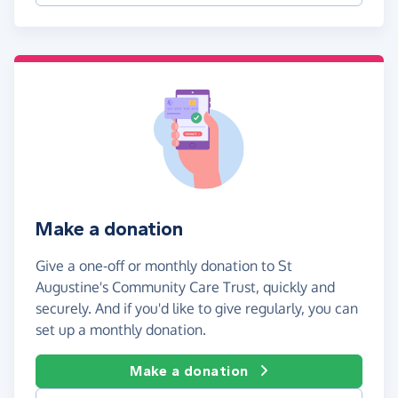
Make a donation
Give a one-off or monthly donation to St
Augustine's Community Care Trust, quickly and
securely. And if you'd like to give regularly, you can
set up a monthly donation.
Make a donation