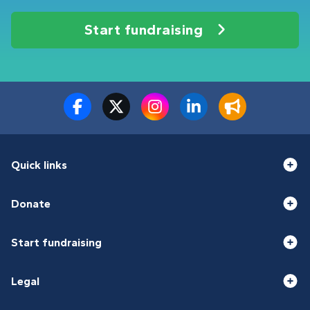
Start fundraising
Quick links
Donate
Start fundraising
Legal