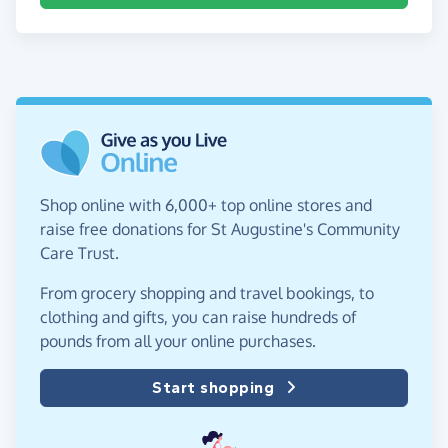
Shop online with 6,000+ top online stores and
raise free donations for St Augustine's Community
Care Trust.
From grocery shopping and travel bookings, to
clothing and gifts, you can raise hundreds of
pounds from all your online purchases.
Start shopping