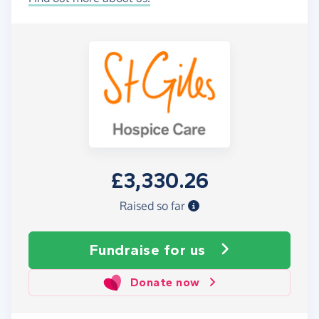
£3,330.26
Raised so far
Fundraise
for us
Donate now