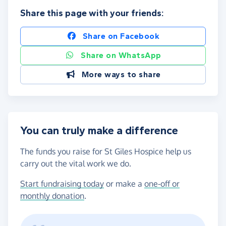
Share this page with your friends:
Share on Facebook
Share on WhatsApp
More ways to share
You can truly make a difference
The funds you raise for St Giles Hospice help us
carry out the vital work we do.
Start fundraising today
or make a
one-off or
monthly donation
.