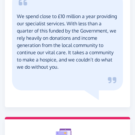
We spend close to £10 million a year providing
our specialist services. With less than a
quarter of this funded by the Government, we
rely heavily on donations and income
generation from the local community to
continue our vital care. It takes a community
to make a hospice, and we couldn’t do what
we do without you.