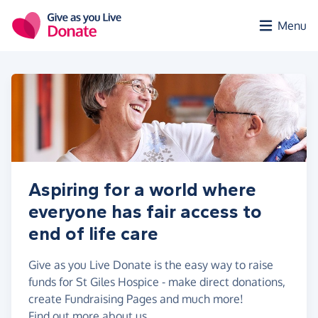
Skip to main content
Menu
Aspiring for a world where
everyone has fair access to
end of life care
Give as you Live Donate is the easy way to raise
funds for St Giles Hospice - make direct donations,
create Fundraising Pages and much more!
Find out more about us.