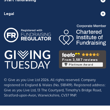
Legal
From 3,587 reviews
Platinum Award
© Give as you Live Ltd 2026. All rights reserved. Company
registered in England & Wales (No. 5181419). Registered address:
Give as you Live Ltd,
13 The Courtyard,
Timothy's Bridge Road,
Stratford-upon-Avon,
Warwickshire,
CV37 9NP.