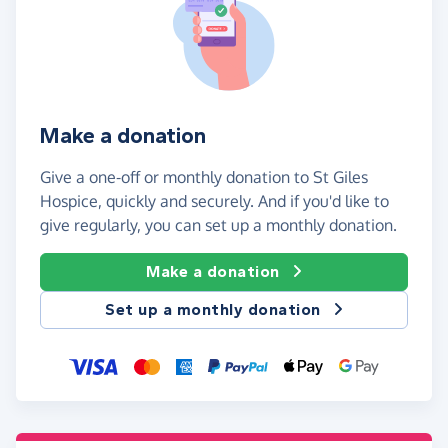
Make a donation
Give a one-off or monthly donation to St Giles
Hospice, quickly and securely. And if you'd like to
give regularly, you can set up a monthly donation.
Make a donation
Set up a monthly donation