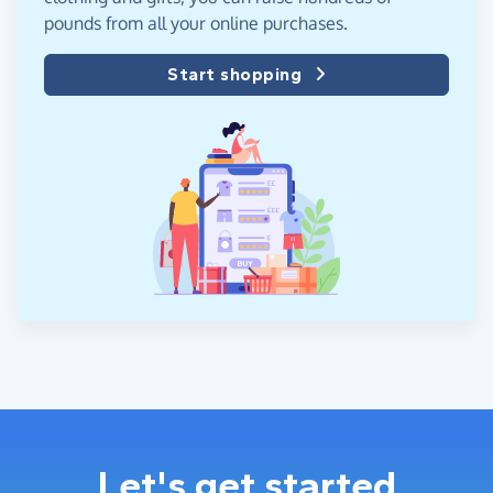
pounds from all your online purchases.
Start shopping
Let's get started