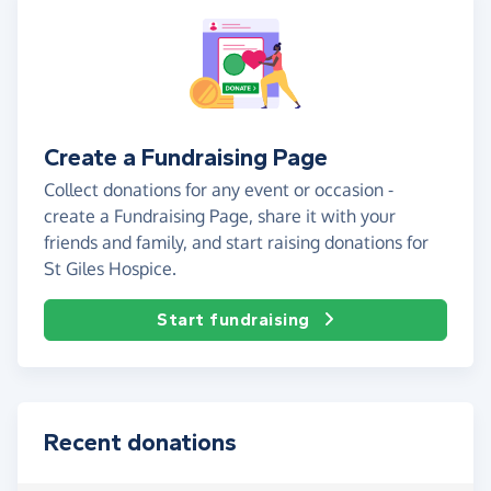
Create a Fundraising Page
Collect donations for any event or occasion -
create a Fundraising Page, share it with your
friends and family, and start raising donations for
St Giles Hospice.
Start fundraising
Recent donations