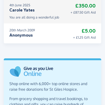
£350.00
4th June 2025
Carole Yates
+ £87.50 Gift Aid
You are all doing a wonderful job
£5.00
20th March 2009
Anonymous
+ £1.25 Gift Aid
Shop online with 6,000+ top online stores and
raise free donations for St Giles Hospice.
From grocery shopping and travel bookings, to
clothing and gifts, you can raise hundreds of