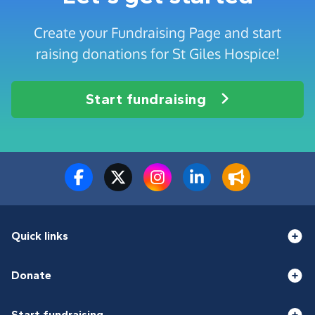
Create your Fundraising Page and start
raising donations for St Giles Hospice!
Start fundraising
Quick links
Donate
Start fundraising