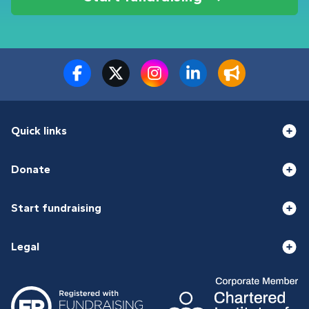
Quick links
Donate
Start fundraising
Legal