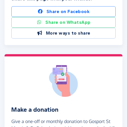
Share on Facebook
Share on WhatsApp
More ways to share
Make a donation
Give a one-off or monthly donation to Gosport St