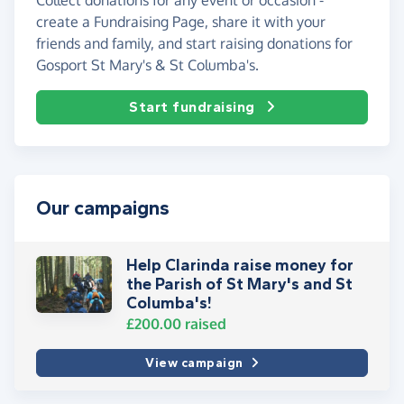
create a Fundraising Page, share it with your
friends and family, and start raising donations for
Gosport St Mary's & St Columba's.
Start fundraising
Our campaigns
Help Clarinda raise money for
the Parish of St Mary's and St
Columba's!
£200.00
raised
View campaign