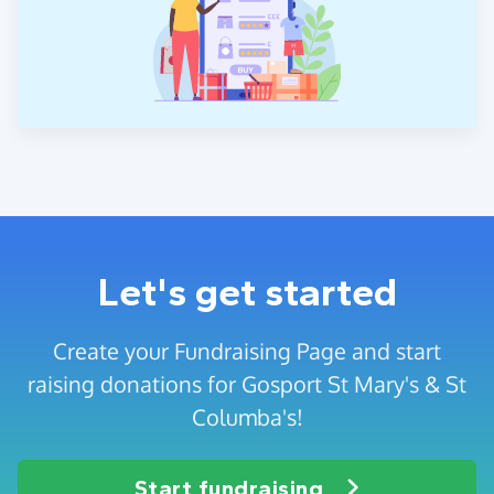
Let's get started
Create your Fundraising Page and start
raising donations for Gosport St Mary's & St
Columba's!
Start fundraising