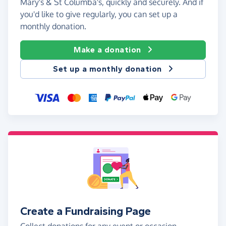
Mary's & St Columba's, quickly and securely. And if
you'd like to give regularly, you can set up a
monthly donation.
Make a donation
Set up a monthly donation
Create a Fundraising Page
Collect donations for any event or occasion -