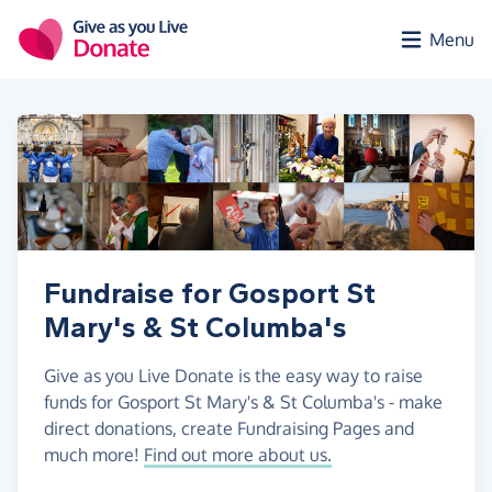
Skip to main content
Menu
Fundraise for Gosport St
Mary's & St Columba's
Give as you Live Donate is the easy way to raise
funds for Gosport St Mary's & St Columba's - make
direct donations, create Fundraising Pages and
much more!
Find out more about us.