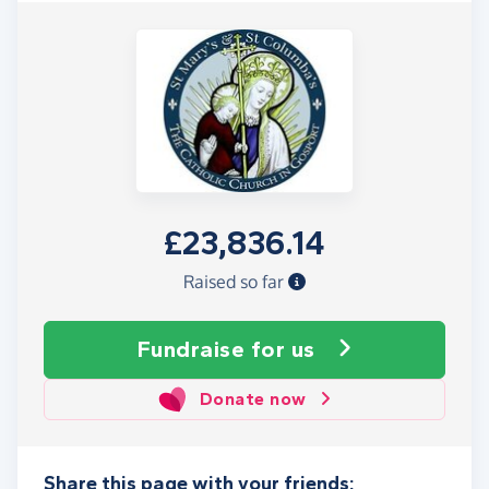
£23,836.14
Raised so far
Fundraise
for us
Donate now
Share this page with your friends: