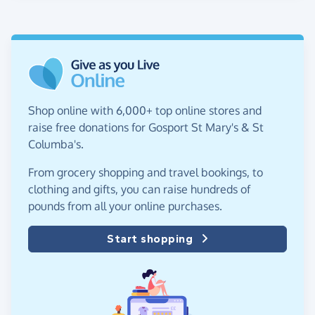
Shop online with 6,000+ top online stores and
raise free donations for Gosport St Mary's & St
Columba's.
From grocery shopping and travel bookings, to
clothing and gifts, you can raise hundreds of
pounds from all your online purchases.
Start shopping