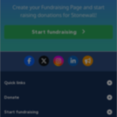
Create your Fundraising Page and start
raising donations for Stonewall!
Start fundraising
Fundraise for us
Donate now
Quick links
Donate
Start fundraising