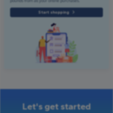
pounds from all your online purchases.
Start shopping
Let's get started