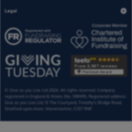
Legal
From 3,587 reviews
Platinum Award
© Give as you Live Ltd 2026. All rights reserved. Company
registered in England & Wales (No. 5181419). Registered address:
Give as you Live Ltd,
13 The Courtyard,
Timothy's Bridge Road,
Stratford-upon-Avon,
Warwickshire,
CV37 9NP.