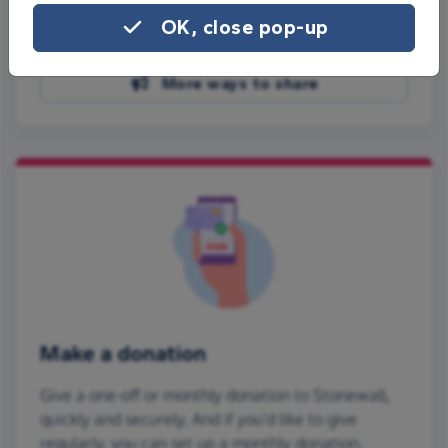
Share on Facebook
OK, close pop-up
Share on WhatsApp
More ways to share
Make a donation
Give a one-off or monthly donation to Stonewall,
quickly and securely. And if you'd like to give
regularly, you can set up a monthly donation.