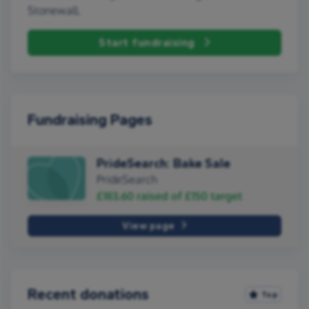
Stonewall.
Start fundraising
Fundraising Pages
PrideSearch: Bake Sale
PrideSearch
£183.60
raised of
£150
target
View page
Recent donations
Top