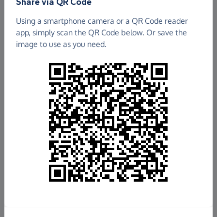
Share via QR Code
Using a smartphone camera or a QR Code reader
app, simply scan the QR Code below. Or save the
image to use as you need.
£747.77
Raised so far
Fundraise
for us
Donate now
Share this page with your friends: