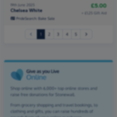
£5.00
19th June 2025
Chelsea White
+ £1.25 Gift Aid
PrideSearch: Bake Sale
(current)
1
2
3
4
5
Shop online with 6,000+ top online stores and
raise free donations for Stonewall.
From grocery shopping and travel bookings, to
clothing and gifts, you can raise hundreds of