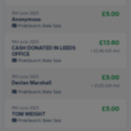
£5.00
19th June 2025
Anonymous
PrideSearch: Bake Sale
£13.60
19th June 2025
CASH DONATED IN LEEDS
+ £3.40 Gift Aid
OFFICE
PrideSearch: Bake Sale
£5.00
19th June 2025
Declan Marshall
+ £1.25 Gift Aid
PrideSearch: Bake Sale
£5.00
19th June 2025
TOM WEIGHT
PrideSearch: Bake Sale