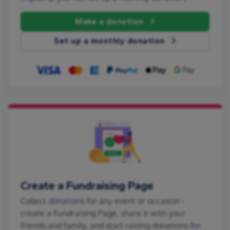
Make a donation
Set up a monthly donation
Create a Fundraising Page
Collect donations for any event or occasion -
create a Fundraising Page, share it with your
friends and family, and start raising donations for