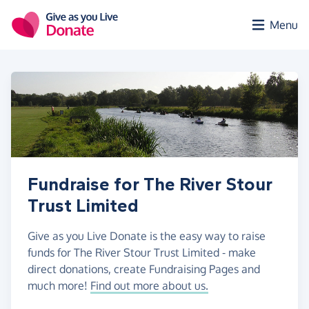
Skip to main content
Menu
Fundraise for The River Stour
Trust Limited
Give as you Live Donate is the easy way to raise
funds for The River Stour Trust Limited - make
direct donations, create Fundraising Pages and
much more!
Find out more about us.