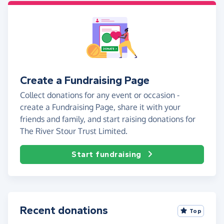
Create a Fundraising Page
Collect donations for any event or occasion -
create a Fundraising Page, share it with your
friends and family, and start raising donations for
The River Stour Trust Limited.
Start fundraising
Recent donations
Top