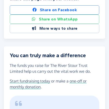
Share on Facebook
Share on WhatsApp
More ways to share
You can truly make a difference
The funds you raise for The River Stour Trust
Limited help us carry out the vital work we do.
Start fundraising today
or make a
one-off or
monthly donation
.