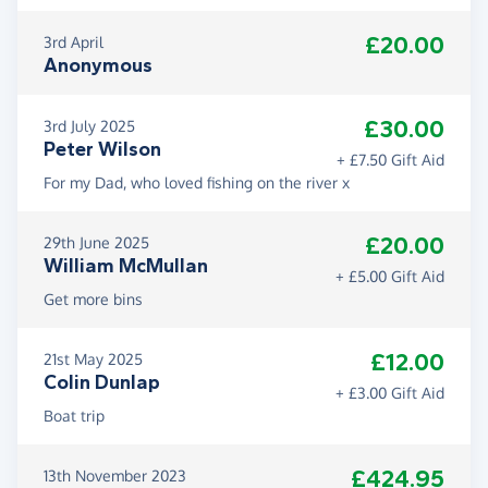
£20.00
3rd April
Anonymous
£30.00
3rd July 2025
Peter Wilson
+ £7.50 Gift Aid
For my Dad, who loved fishing on the river x
£20.00
29th June 2025
William McMullan
+ £5.00 Gift Aid
Get more bins
£12.00
21st May 2025
Colin Dunlap
+ £3.00 Gift Aid
Boat trip
£424.95
13th November 2023