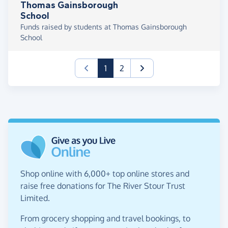
Thomas Gainsborough
School
Funds raised by students at Thomas Gainsborough
School
(current)
1
2
Shop online with 6,000+ top online stores and
raise free donations for The River Stour Trust
Limited.
From grocery shopping and travel bookings, to