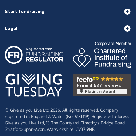
Start fundraising
Legal
From 3,587 reviews
Platinum Award
© Give as you Live Ltd 2026. All rights reserved. Company
registered in England & Wales (No. 5181419). Registered address:
Give as you Live Ltd,
13 The Courtyard,
Timothy's Bridge Road,
Stratford-upon-Avon,
Warwickshire,
CV37 9NP.