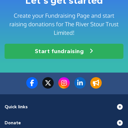
Let's get started
Create your Fundraising Page and start
raising donations for The River Stour Trust
Limited!
Start fundraising
Quick links
Donate