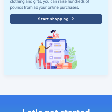
clothing and gifts, you can raise hundreds of
pounds from all your online purchases.
Start shopping