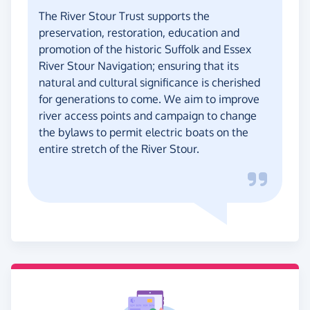
The River Stour Trust supports the
preservation, restoration, education and
promotion of the historic Suffolk and Essex
River Stour Navigation; ensuring that its
natural and cultural significance is cherished
for generations to come. We aim to improve
river access points and campaign to change
the bylaws to permit electric boats on the
entire stretch of the River Stour.