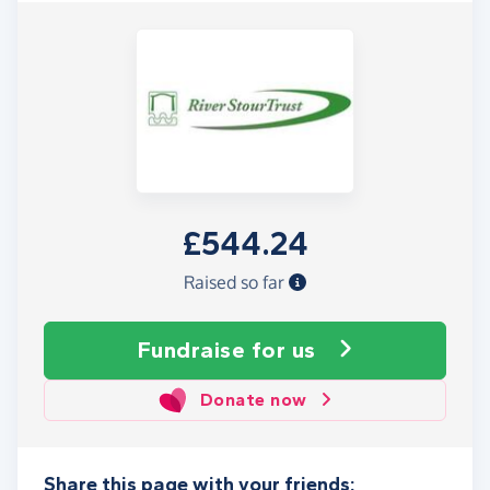
£544.24
Raised so far
Fundraise
for us
Donate now
Share this page with your friends: