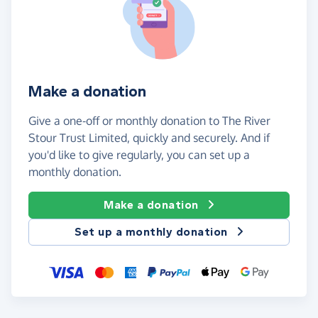
Make a donation
Give a one-off or monthly donation to The River
Stour Trust Limited, quickly and securely. And if
you'd like to give regularly, you can set up a
monthly donation.
Make a donation
Set up a monthly donation