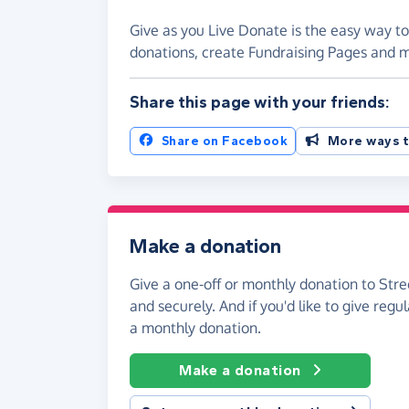
Give as you Live Donate is the easy way to
donations, create Fundraising Pages and
Share this page with your friends:
Share on Facebook
More ways t
Make a donation
Give a one-off or monthly donation to Stre
and securely. And if you'd like to give regul
a monthly donation.
Make a donation