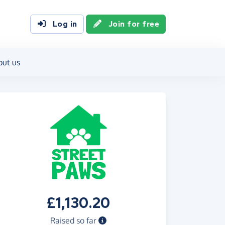
Log in
Join for free
out us
£1,130.20
Raised so far