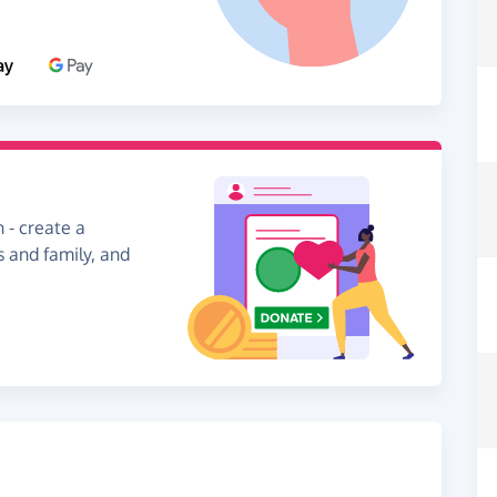
 - create a
s and family, and