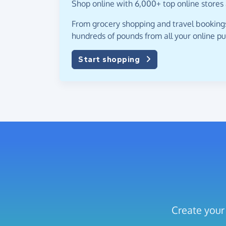
Shop online with 6,000+ top online stores 
From grocery shopping and travel bookings,
hundreds of pounds from all your online p
Start shopping
Create your