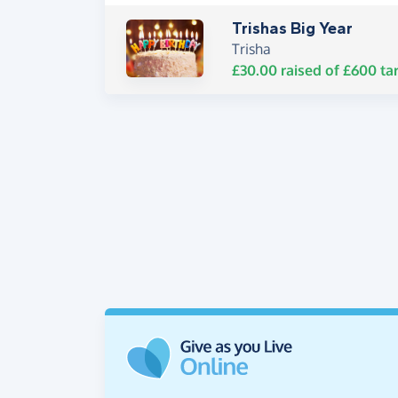
Trishas Big Year
Trisha
£30.00
raised of
£600
ta