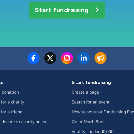
Start fundraising
te
Start fundraising
 donation
Create a page
for a charity
Search for an event
for a friend
How to set up a Fundraising Pa
 donate to charity online
Great North Run
Vitality London 10,000