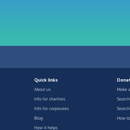
Quick links
Dona
About us
Make a
Info for charities
Search 
Info for corporates
Search 
Blog
How to
How it helps