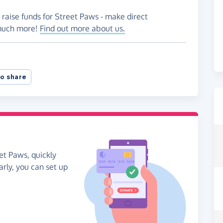
 raise funds for Street Paws - make direct
 much more!
Find out more about us.
o share
et Paws, quickly
arly, you can set up