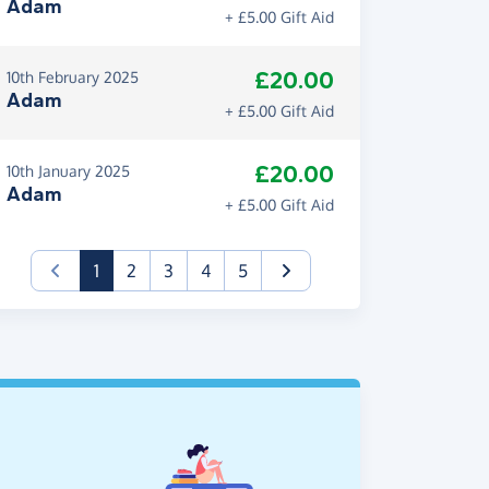
Adam
+ £5.00 Gift Aid
£20.00
10th February 2025
Adam
+ £5.00 Gift Aid
£20.00
10th January 2025
Adam
+ £5.00 Gift Aid
(current)
1
2
3
4
5