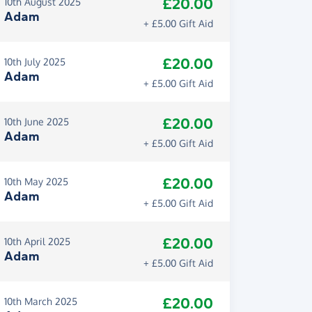
£20.00
10th August 2025
Adam
+ £5.00 Gift Aid
£20.00
10th July 2025
Adam
+ £5.00 Gift Aid
£20.00
10th June 2025
Adam
+ £5.00 Gift Aid
£20.00
10th May 2025
Adam
+ £5.00 Gift Aid
£20.00
10th April 2025
Adam
+ £5.00 Gift Aid
£20.00
10th March 2025