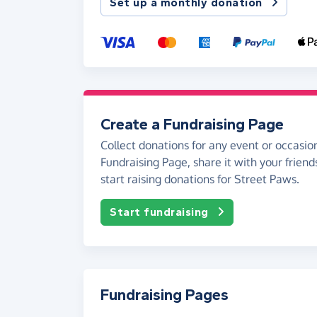
Set up a monthly donation
Create a Fundraising Page
Collect donations for any event or occasion
Fundraising Page, share it with your friend
start raising donations for Street Paws.
Start fundraising
Fundraising Pages