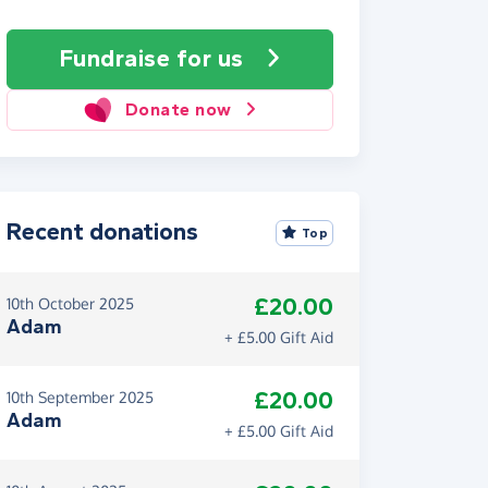
Fundraise
for us
Donate now
Recent donations
Top
£20.00
10th October 2025
Adam
+ £5.00 Gift Aid
£20.00
10th September 2025
Adam
+ £5.00 Gift Aid