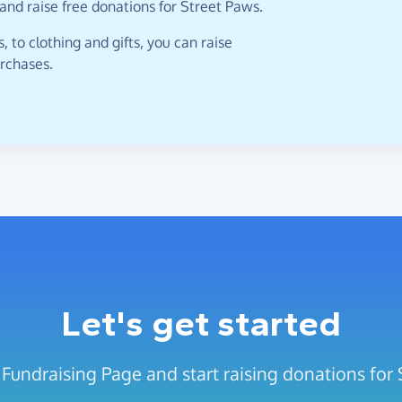
and raise free donations for Street Paws.
 to clothing and gifts, you can raise
urchases.
Let's get started
 Fundraising Page and start raising donations for 