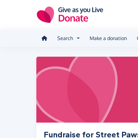
Skip to main content
Search
Make a donation
Fundraise for Street Paw