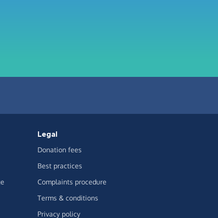
Legal
Donation fees
Best practices
ge
Complaints procedure
Terms & conditions
Privacy policy