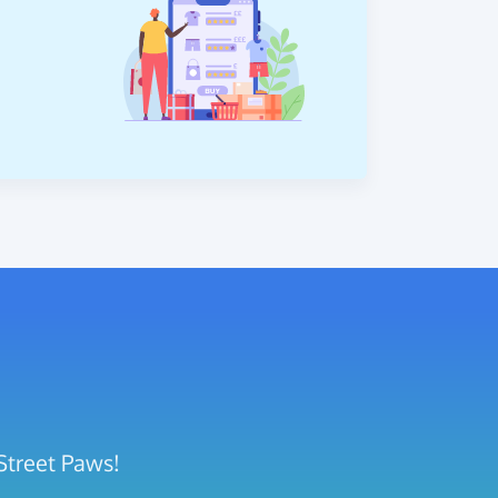
Street Paws!