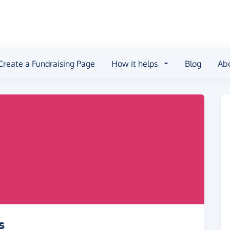
Create a Fundraising Page
How it helps
Blog
Ab
s