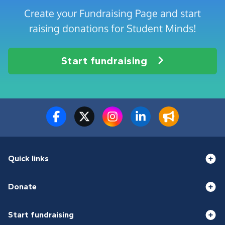
Create your Fundraising Page and start
raising donations for Student Minds!
Start fundraising
Quick links
Donate
Start fundraising