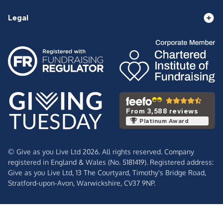
Legal
From 3,588 reviews
Platinum Award
© Give as you Live Ltd 2026. All rights reserved. Company
registered in England & Wales (No. 5181419). Registered address:
Give as you Live Ltd,
13 The Courtyard,
Timothy's Bridge Road,
Stratford-upon-Avon,
Warwickshire,
CV37 9NP.