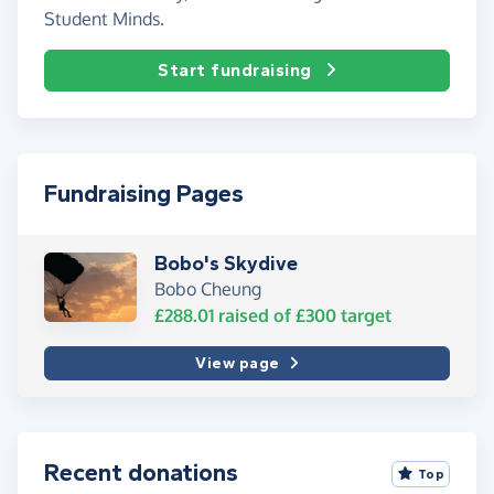
Student Minds.
Start fundraising
Fundraising Pages
Bobo's Skydive
Bobo Cheung
£288.01
raised of
£300
target
View page
Recent donations
Top