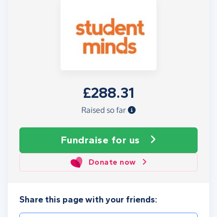
£288.31
Raised so far
Fundraise
for us
Donate now
Share this page with your friends: