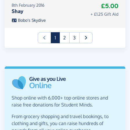
£5.00
8th February 2016
Shay
+ £1.25 Gift Aid
Bobo's Skydive
(current)
1
2
3
Shop online with 6,000+ top online stores and
raise free donations for Student Minds.
From grocery shopping and travel bookings, to
clothing and gifts, you can raise hundreds of