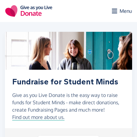
Skip to main content
Menu
Fundraise for Student Minds
Give as you Live Donate is the easy way to raise
funds for Student Minds - make direct donations,
create Fundraising Pages and much more!
Find out more about us.