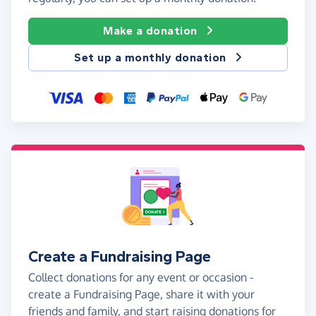
Make a donation
Set up a monthly donation
Create a Fundraising Page
Collect donations for any event or occasion -
create a Fundraising Page, share it with your
friends and family, and start raising donations for