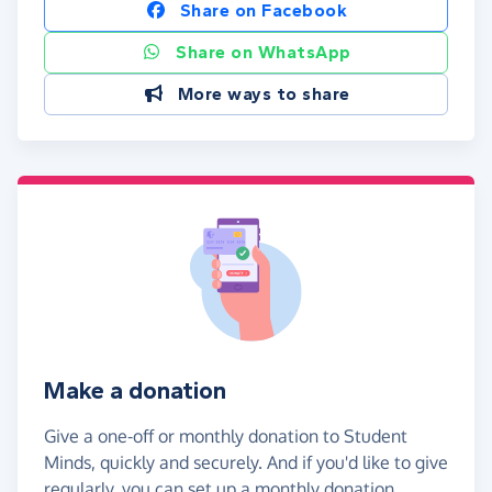
Share on Facebook
Share on WhatsApp
More ways to share
Make a donation
Give a one-off or monthly donation to Student
Minds, quickly and securely. And if you'd like to give
regularly, you can set up a monthly donation.