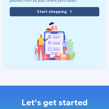
pounds from all your online purchases.
Start shopping
Let's get started