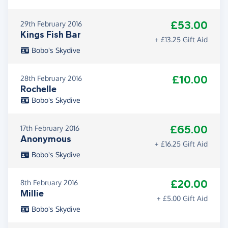
£53.00
29th February 2016
Kings Fish Bar
+ £13.25 Gift Aid
Bobo's Skydive
£10.00
28th February 2016
Rochelle
Bobo's Skydive
£65.00
17th February 2016
Anonymous
+ £16.25 Gift Aid
Bobo's Skydive
£20.00
8th February 2016
Millie
+ £5.00 Gift Aid
Bobo's Skydive