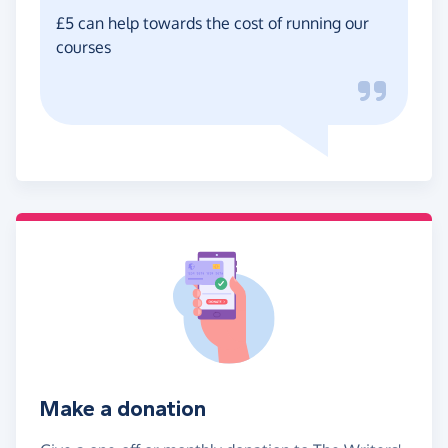
£5 can help towards the cost of running our
courses
Make a donation