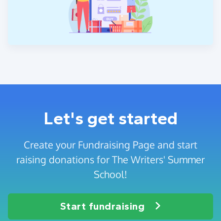
Let's get started
Create your Fundraising Page and start
raising donations for The Writers' Summer
School!
Start fundraising