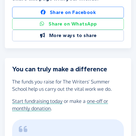
Share on Facebook
Share on WhatsApp
More ways to share
You can truly make a difference
The funds you raise for The Writers' Summer
School help us carry out the vital work we do.
Start fundraising today
or make a
one-off or
monthly donation
.