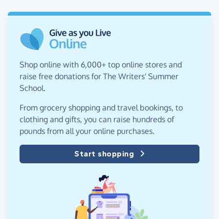
Shop online with 6,000+ top online stores and
raise free donations for The Writers' Summer
School.
From grocery shopping and travel bookings, to
clothing and gifts, you can raise hundreds of
pounds from all your online purchases.
Start shopping