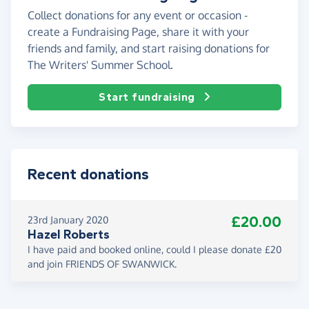
Collect donations for any event or occasion -
create a Fundraising Page, share it with your
friends and family, and start raising donations for
The Writers' Summer School.
Start fundraising
Recent donations
£20.00
23rd January 2020
Hazel Roberts
I have paid and booked online, could I please donate £20
and join FRIENDS OF SWANWICK.