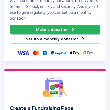
Give a one-off or monthly donation to The Writers'
Summer School, quickly and securely. And if you'd
like to give regularly, you can set up a monthly
donation.
Make a donation
Set up a monthly donation
Create a Fundraising Page