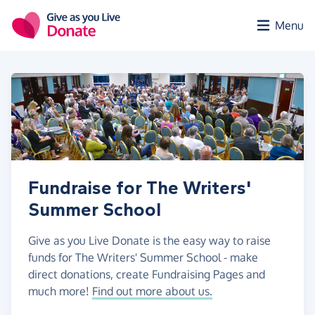
Skip to main content
Menu
Fundraise for The Writers'
Summer School
Give as you Live Donate is the easy way to raise
funds for The Writers' Summer School - make
direct donations, create Fundraising Pages and
much more!
Find out more about us.