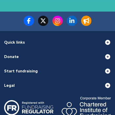
Quick links
Donate
Start fundraising
Legal