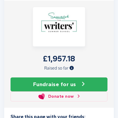
£1,957.18
Raised so far
Fundraise
for us
Donate now
Share this page with your friends: