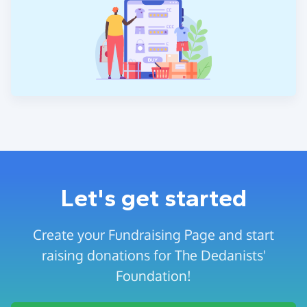
Let's get started
Create your Fundraising Page and start
raising donations for The Dedanists'
Foundation!