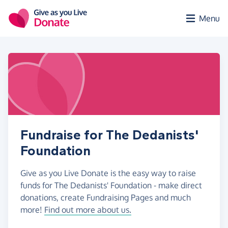
Skip to main content
Menu
Fundraise for The Dedanists'
Foundation
Give as you Live Donate is the easy way to raise
funds for The Dedanists' Foundation - make direct
donations, create Fundraising Pages and much
more!
Find out more about us.