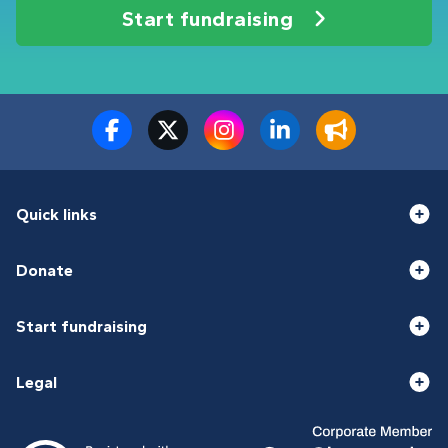
Start fundraising
Quick links
Donate
Start fundraising
Legal