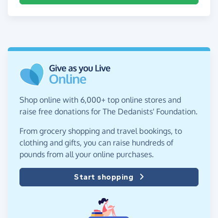
Shop online with 6,000+ top online stores and
raise free donations for The Dedanists' Foundation.
From grocery shopping and travel bookings, to
clothing and gifts, you can raise hundreds of
pounds from all your online purchases.
Start shopping