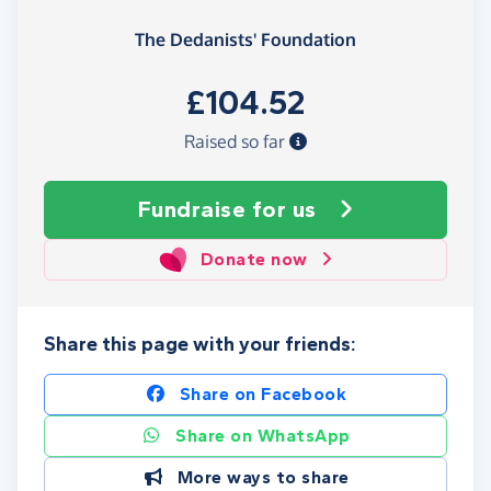
The Dedanists' Foundation
£104.52
Raised so far
Fundraise
for us
Donate now
Share this page with your friends:
Share on Facebook
Share on WhatsApp
More ways to share