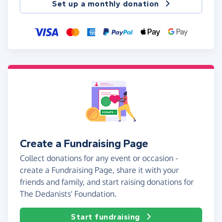
Set up a monthly donation
Create a Fundraising Page
Collect donations for any event or occasion -
create a Fundraising Page, share it with your
friends and family, and start raising donations for
The Dedanists' Foundation.
Start fundraising