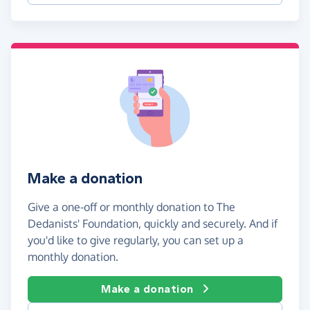
Make a donation
Give a one-off or monthly donation to The
Dedanists' Foundation, quickly and securely. And if
you'd like to give regularly, you can set up a
monthly donation.
Make a donation