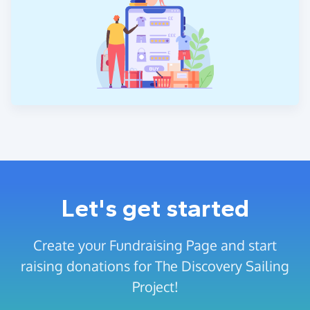
Let's get started
Create your Fundraising Page and start
raising donations for The Discovery Sailing
Project!