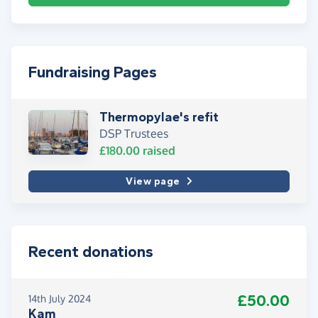
Fundraising Pages
Thermopylae's refit
DSP Trustees
£180.00
raised
View page
Recent donations
£50.00
14th July 2024
Kam