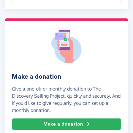
Make a donation
Give a one-off or monthly donation to The
Discovery Sailing Project, quickly and securely. And
if you'd like to give regularly, you can set up a
monthly donation.
Make a donation