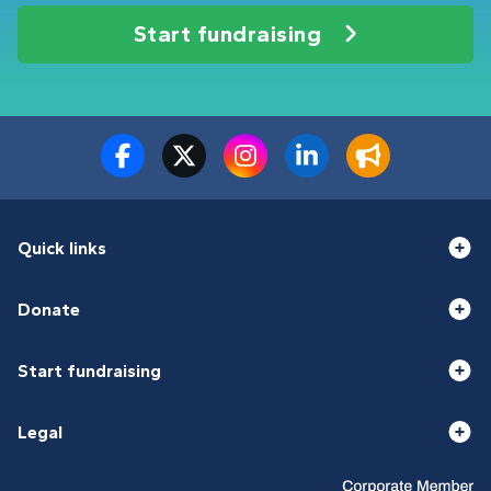
Start fundraising
Quick links
Donate
Start fundraising
Legal