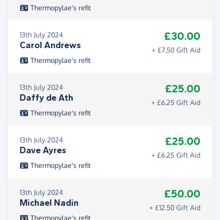
Thermopylae's refit
£30.00
13th July 2024
Carol Andrews
+ £7.50 Gift Aid
Thermopylae's refit
£25.00
13th July 2024
Daffy de Ath
+ £6.25 Gift Aid
Thermopylae's refit
£25.00
13th July 2024
Dave Ayres
+ £6.25 Gift Aid
Thermopylae's refit
£50.00
13th July 2024
Michael Nadin
+ £12.50 Gift Aid
Thermopylae's refit