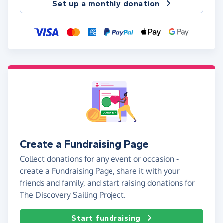
Set up a monthly donation
Create a Fundraising Page
Collect donations for any event or occasion -
create a Fundraising Page, share it with your
friends and family, and start raising donations for
The Discovery Sailing Project.
Start fundraising