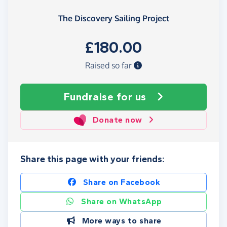
The Discovery Sailing Project
£180.00
Raised so far
Fundraise
for us
Donate now
Share this page with your friends:
Share on Facebook
Share on WhatsApp
More ways to share