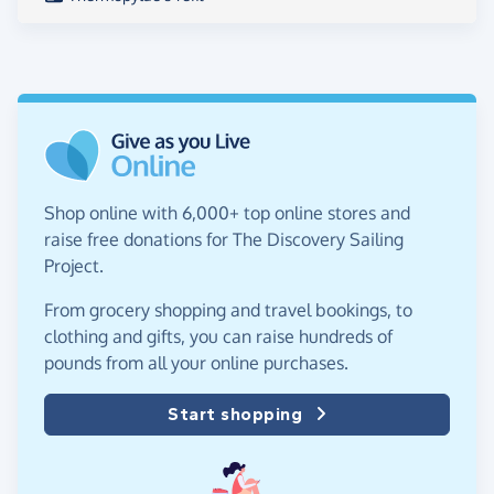
Shop online with 6,000+ top online stores and
raise free donations for The Discovery Sailing
Project.
From grocery shopping and travel bookings, to
clothing and gifts, you can raise hundreds of
pounds from all your online purchases.
Start shopping