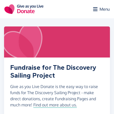
Skip to main content
Menu
Fundraise for The Discovery
Sailing Project
Give as you Live Donate is the easy way to raise
funds for The Discovery Sailing Project - make
direct donations, create Fundraising Pages and
much more!
Find out more about us.