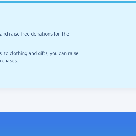
and raise free donations for The
 to clothing and gifts, you can raise
urchases.