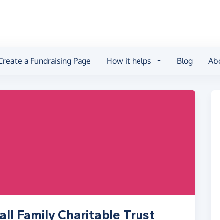
Create a Fundraising Page
How it helps
Blog
Ab
ll Family Charitable Trust