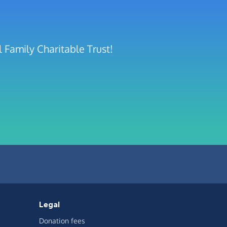
 Family Charitable Trust!
Legal
Donation fees