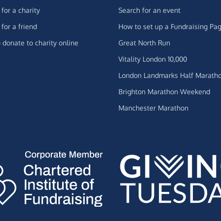
for a charity
Search for an event
for a friend
How to set up a Fundraising Pa
 donate to charity online
Great North Run
Vitality London 10,000
London Landmarks Half Marath
Brighton Marathon Weekend
Manchester Marathon