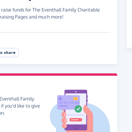
 raise funds for The Eventhall Family Charitable
draising Pages and much more!
o share
Eventhall Family
f you'd like to give
on.