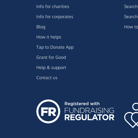
Info for charities
Search 
Info for corporates
Search 
Blog
How to
How it helps
Tap to Donate App
Grant for Good
Help & support
Contact us