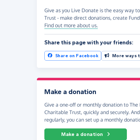
Give as you Live Donate is the easy way to
Trust - make direct donations, create Fun
Find out more about us.
Share this page with your friends:
Share on Facebook
More ways t
Make a donation
Give a one-off or monthly donation to The 
Charitable Trust, quickly and securely. And i
regularly, you can set up a monthly donati
Make a donation