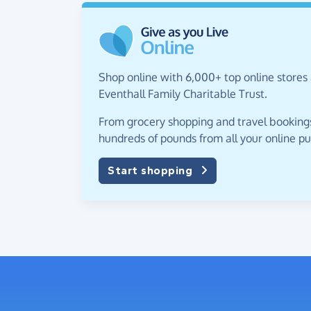
Shop online with 6,000+ top online stores 
Eventhall Family Charitable Trust.
From grocery shopping and travel bookings,
hundreds of pounds from all your online p
Start shopping