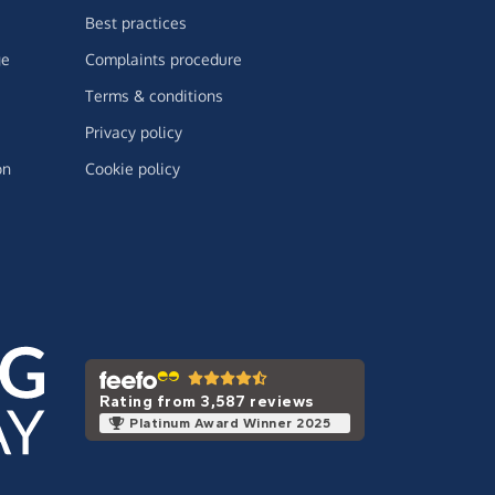
Best practices
ge
Complaints procedure
Terms & conditions
Privacy policy
on
Cookie policy
Rating from 3,587 reviews
Platinum Award Winner 2025