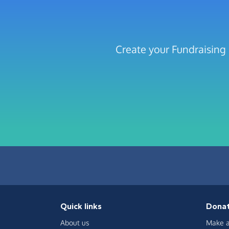
Create your Fundraising 
Quick links
Dona
About us
Make a