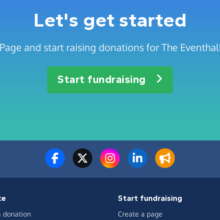
Let's get started
Page and start raising donations for The Eventhall
Start fundraising
te
Start fundraising
 donation
Create a page