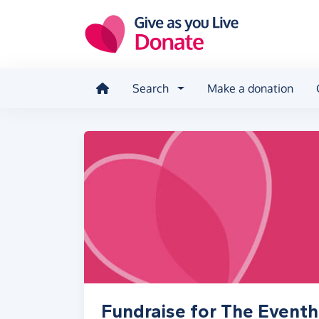
Skip to main content
Search
Make a donation
Fundraise for The Eventha