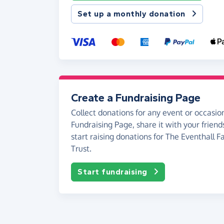
Set up a monthly donation
Create a Fundraising Page
Collect donations for any event or occasion
Fundraising Page, share it with your friend
start raising donations for The Eventhall F
Trust.
Start fundraising