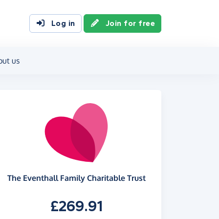
Log in
Join for free
out us
The Eventhall Family Charitable Trust
£269.91