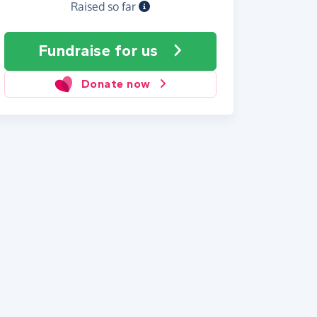
Raised so far
Fundraise
for us
Donate now