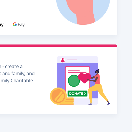
 - create a
s and family, and
amily Charitable