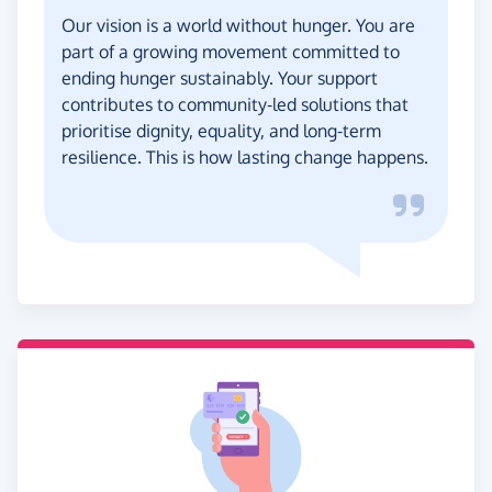
Our vision is a world without hunger. You are
part of a growing movement committed to
ending hunger sustainably. Your support
contributes to community-led solutions that
prioritise dignity, equality, and long-term
resilience. This is how lasting change happens.