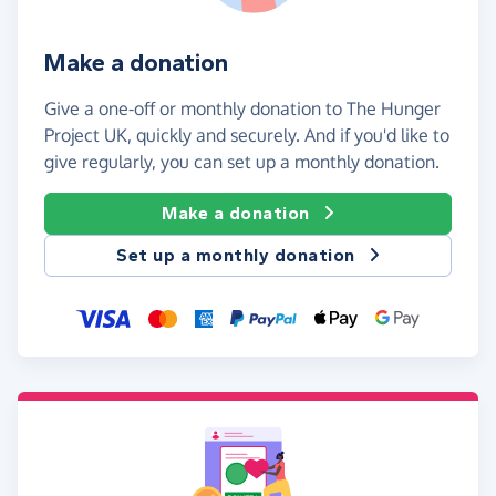
Make a donation
Give a one-off or monthly donation to The Hunger
Project UK, quickly and securely. And if you'd like to
give regularly, you can set up a monthly donation.
Make a donation
Set up a monthly donation