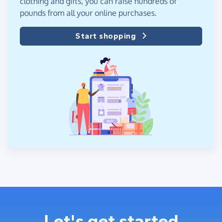
clothing and gifts, you can raise hundreds of
pounds from all your online purchases.
Start shopping
Let's get started