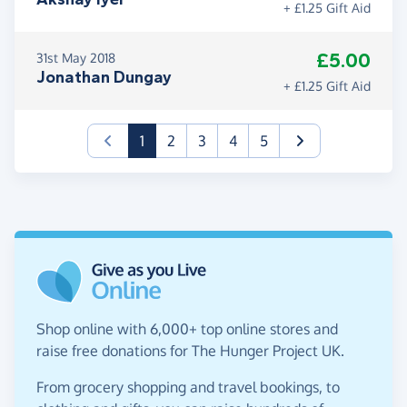
+ £1.25 Gift Aid
£5.00
31st May 2018
Jonathan Dungay
+ £1.25 Gift Aid
(current)
1
2
3
4
5
Shop online with 6,000+ top online stores and
raise free donations for The Hunger Project UK.
From grocery shopping and travel bookings, to