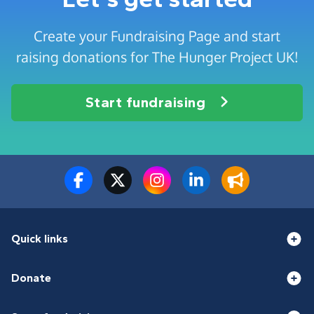
Create your Fundraising Page and start
raising donations for The Hunger Project UK!
Start fundraising
Quick links
Donate