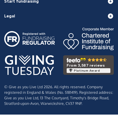
Start fundraising
Legal
From 3,587 reviews
Platinum Award
© Give as you Live Ltd 2026. All rights reserved. Company
registered in England & Wales (No. 5181419). Registered address:
Give as you Live Ltd,
13 The Courtyard,
Timothy's Bridge Road,
Stratford-upon-Avon,
Warwickshire,
CV37 9NP.