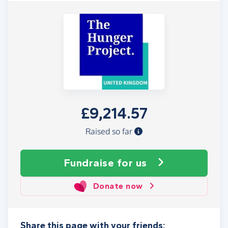
£9,214.57
Raised so far
Fundraise
for us
Donate now
Share this page with your friends: