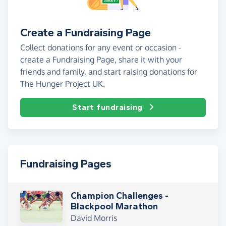
Create a Fundraising Page
Collect donations for any event or occasion -
create a Fundraising Page, share it with your
friends and family, and start raising donations for
The Hunger Project UK.
Start fundraising
Fundraising Pages
Champion Challenges -
Blackpool Marathon
David Morris