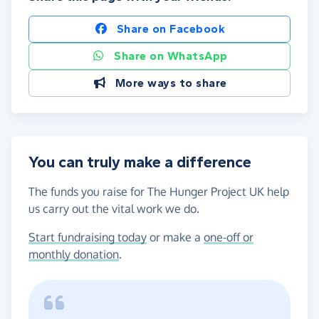
Share on Facebook
Share on WhatsApp
More ways to share
You can truly make a difference
The funds you raise for The Hunger Project UK help
us carry out the vital work we do.
Start fundraising today
or make a
one-off or
monthly donation
.