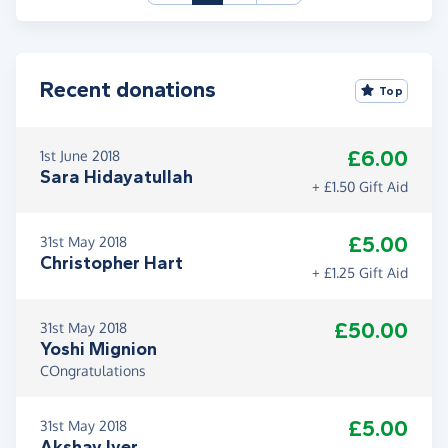
Recent donations
Top
£6.00
1st June 2018
Sara Hidayatullah
+ £1.50 Gift Aid
£5.00
31st May 2018
Christopher Hart
+ £1.25 Gift Aid
£50.00
31st May 2018
Yoshi Mignion
COngratulations
£5.00
31st May 2018
Akshay Iyer