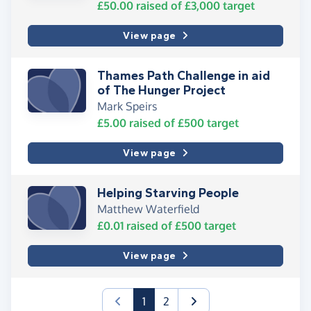
£50.00
raised of
£3,000
target
View page
Thames Path Challenge in aid
of The Hunger Project
Mark Speirs
£5.00
raised of
£500
target
View page
Helping Starving People
Matthew Waterfield
£0.01
raised of
£500
target
View page
(current)
1
2