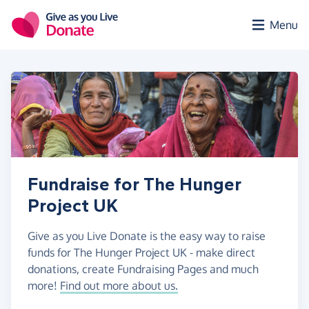
Skip to main content
Menu
Fundraise for The Hunger
Project UK
Give as you Live Donate is the easy way to raise
funds for The Hunger Project UK - make direct
donations, create Fundraising Pages and much
more!
Find out more about us.