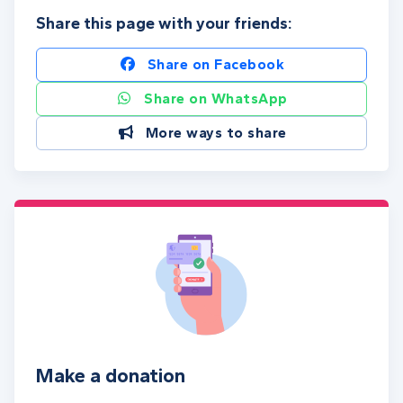
Share this page with your friends:
Share on Facebook
Share on WhatsApp
More ways to share
Make a donation