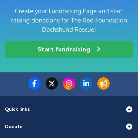
Create your Fundraising Page and start
raising donations for The Red Foundation
Dachshund Rescue!
Start fundraising
Quick links
Donate