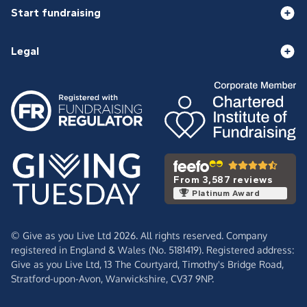
Start fundraising
Legal
From 3,587 reviews
Platinum Award
© Give as you Live Ltd 2026. All rights reserved. Company
registered in England & Wales (No. 5181419). Registered address:
Give as you Live Ltd,
13 The Courtyard,
Timothy's Bridge Road,
Stratford-upon-Avon,
Warwickshire,
CV37 9NP.