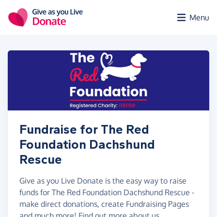
Skip to main content
Menu
Fundraise for The Red
Foundation Dachshund
Rescue
Give as you Live Donate is the easy way to raise
funds for The Red Foundation Dachshund Rescue -
make direct donations, create Fundraising Pages
and much more!
Find out more about us.