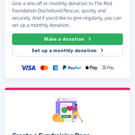
Give a one-off or monthly donation to The Red
Foundation Dachshund Rescue, quickly and
securely. And if you'd like to give regularly, you can
set up a monthly donation.
Make a donation
Set up a monthly donation