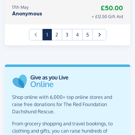
£50.00
17th May
Anonymous
+ £12.50 Gift Aid
(current)
1
2
3
4
5
Shop online with 6,000+ top online stores and
raise free donations for The Red Foundation
Dachshund Rescue.
From grocery shopping and travel bookings, to
clothing and gifts, you can raise hundreds of