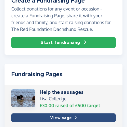
Create a Fundraising Page
Collect donations for any event or occasion -
create a Fundraising Page, share it with your
friends and family, and start raising donations for
The Red Foundation Dachshund Rescue.
Start fundraising
Fundraising Pages
Help the sausages
Lisa Colledge
£30.00
raised of
£500
target
View page