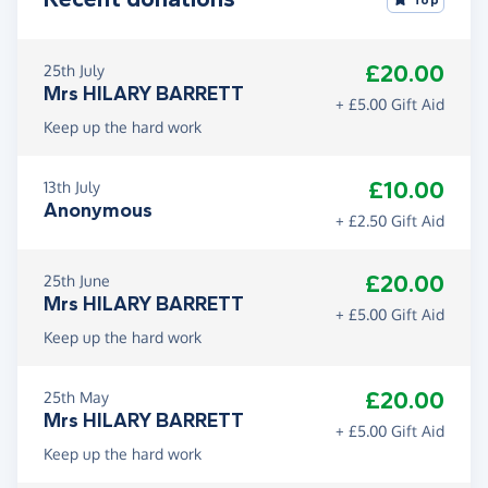
£20.00
25th July
Mrs HILARY BARRETT
+ £5.00 Gift Aid
Keep up the hard work
£10.00
13th July
Anonymous
+ £2.50 Gift Aid
£20.00
25th June
Mrs HILARY BARRETT
+ £5.00 Gift Aid
Keep up the hard work
£20.00
25th May
Mrs HILARY BARRETT
+ £5.00 Gift Aid
Keep up the hard work