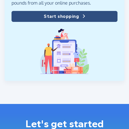
pounds from all your online purchases.
Start shopping
Let's get started