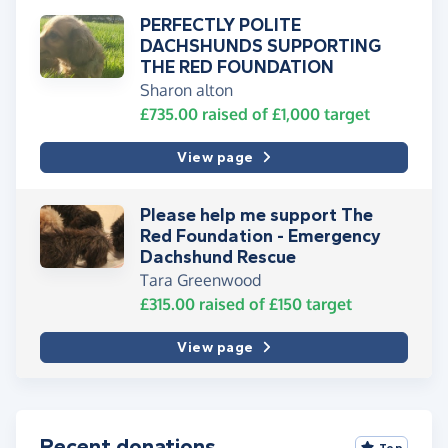
PERFECTLY POLITE
DACHSHUNDS SUPPORTING
THE RED FOUNDATION
Sharon alton
£735.00
raised of
£1,000
target
View page
Please help me support The
Red Foundation - Emergency
Dachshund Rescue
Tara Greenwood
£315.00
raised of
£150
target
View page
Recent donations
Top