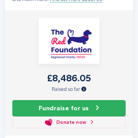
£8,486.05
Raised so far
Fundraise
for us
Donate now