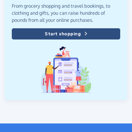
From grocery shopping and travel bookings, to
clothing and gifts, you can raise hundreds of
pounds from all your online purchases.
Start shopping