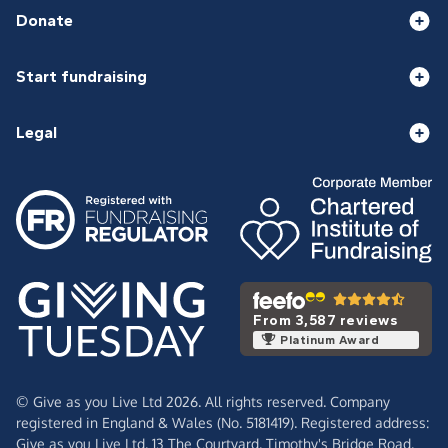
Donate
Start fundraising
Legal
From 3,587 reviews
Platinum Award
© Give as you Live Ltd 2026. All rights reserved. Company
registered in England & Wales (No. 5181419). Registered address:
Give as you Live Ltd,
13 The Courtyard,
Timothy's Bridge Road,