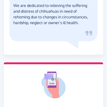
We are dedicated to relieving the suffering
and distress of chihuahuas in need of
rehoming due to changes in circumstances,
hardship, neglect or owner’s ill health.