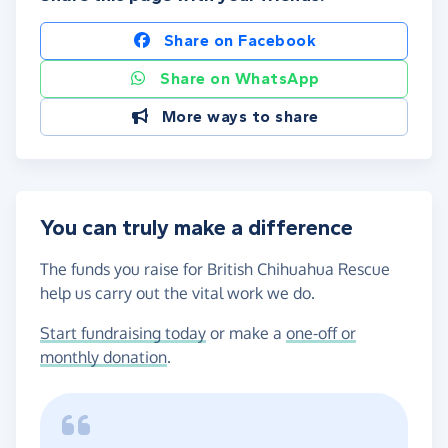
Share on Facebook
Share on WhatsApp
More ways to share
You can truly make a difference
The funds you raise for British Chihuahua Rescue
help us carry out the vital work we do.
Start fundraising today
or make a
one-off or
monthly donation
.