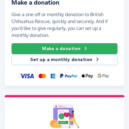
Make a donation
Give a one-off or monthly donation to British
Chihuahua Rescue, quickly and securely. And if
you'd like to give regularly, you can set up a
monthly donation.
Make a donation
Set up a monthly donation