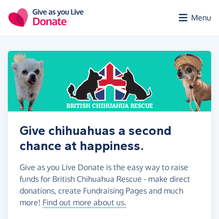
Skip to main content
Menu
Give chihuahuas a second
chance at happiness.
Give as you Live Donate is the easy way to raise
funds for British Chihuahua Rescue - make direct
donations, create Fundraising Pages and much
more!
Find out more about us.