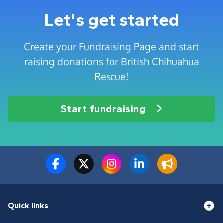
Let's get started
Create your Fundraising Page and start
raising donations for British Chihuahua
Rescue!
Start fundraising
Quick links