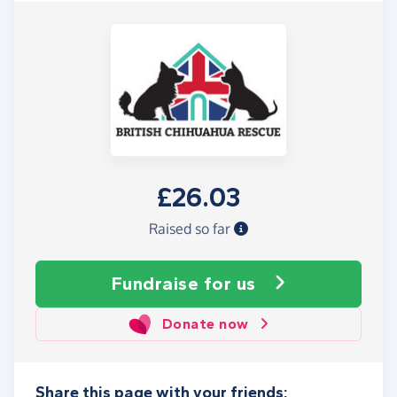
£26.03
Raised so far
Fundraise
for us
Donate now
Share this page with your friends: