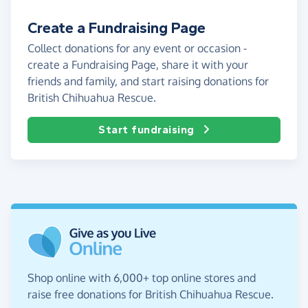
Create a Fundraising Page
Collect donations for any event or occasion -
create a Fundraising Page, share it with your
friends and family, and start raising donations for
British Chihuahua Rescue.
Start fundraising
Shop online with 6,000+ top online stores and
raise free donations for British Chihuahua Rescue.