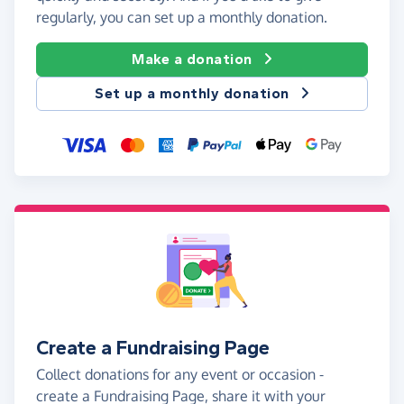
regularly, you can set up a monthly donation.
Make a donation
Set up a monthly donation
Create a Fundraising Page
Collect donations for any event or occasion -
create a Fundraising Page, share it with your