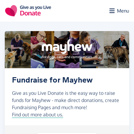
Skip to main content
Menu
Fundraise for Mayhew
Give as you Live Donate is the easy way to raise
funds for Mayhew - make direct donations, create
Fundraising Pages and much more!
Find out more about us.