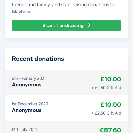
friends and family, and start raising donations for
Mayhew.
Start fundraising
Recent donations
£10.00
6th February 2021
Anonymous
+ £2.50 Gift Aid
£10.00
1st December 2020
Anonymous
+ £2.50 Gift Aid
£87.60
14th July 2014