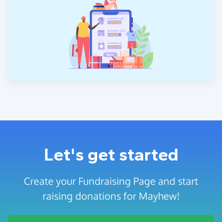
Let's get started
Create your Fundraising Page and start
raising donations for Mayhew!