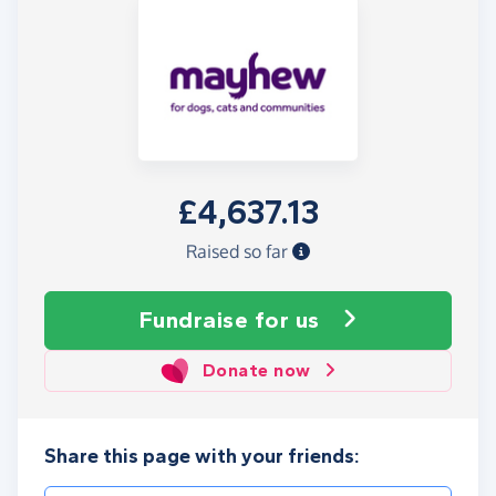
£4,637.13
Raised so far
Fundraise
for us
Donate now
Share this page with your friends: