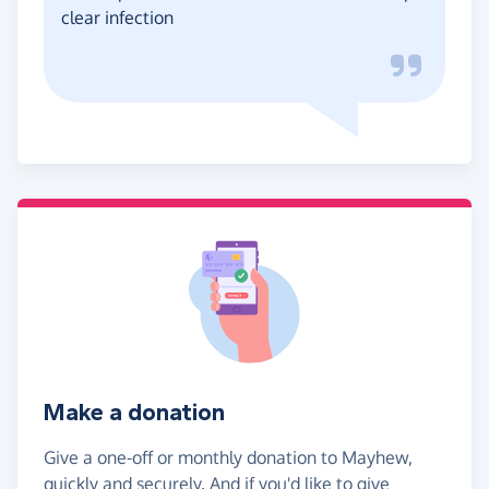
clear infection
Make a donation
Give a one-off or monthly donation to Mayhew,
quickly and securely. And if you'd like to give