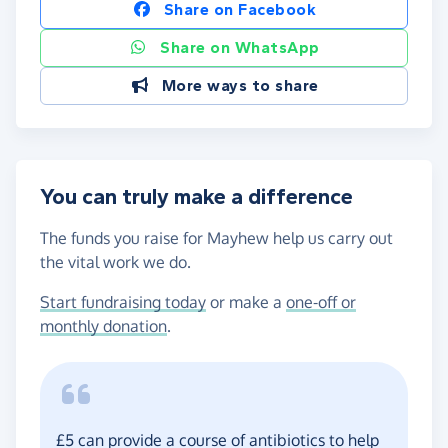
Share on Facebook
Share on WhatsApp
More ways to share
You can truly make a difference
The funds you raise for Mayhew help us carry out
the vital work we do.
Start fundraising today
or make a
one-off or
monthly donation
.
£5 can provide a course of antibiotics to help