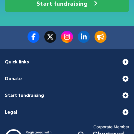
Start fundraising
Quick links
Donate
Start fundraising
Legal