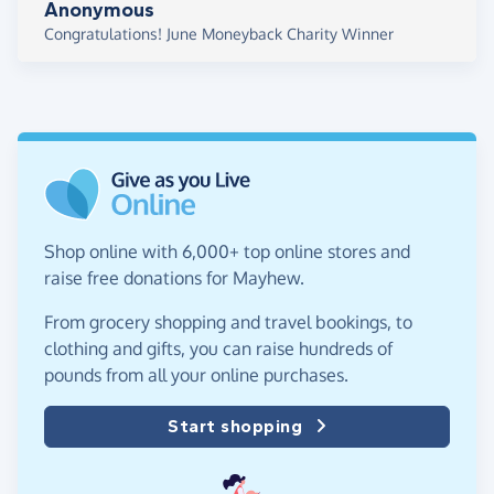
Anonymous
Congratulations! June Moneyback Charity Winner
Shop online with 6,000+ top online stores and
raise free donations for Mayhew.
From grocery shopping and travel bookings, to
clothing and gifts, you can raise hundreds of
pounds from all your online purchases.
Start shopping