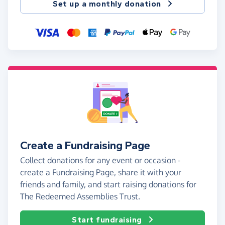
Set up a monthly donation
Create a Fundraising Page
Collect donations for any event or occasion -
create a Fundraising Page, share it with your
friends and family, and start raising donations for
The Redeemed Assemblies Trust.
Start fundraising