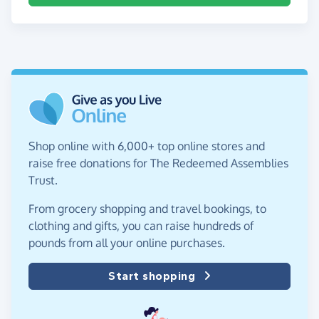
Shop online with 6,000+ top online stores and
raise free donations for The Redeemed Assemblies
Trust.
From grocery shopping and travel bookings, to
clothing and gifts, you can raise hundreds of
pounds from all your online purchases.
Start shopping