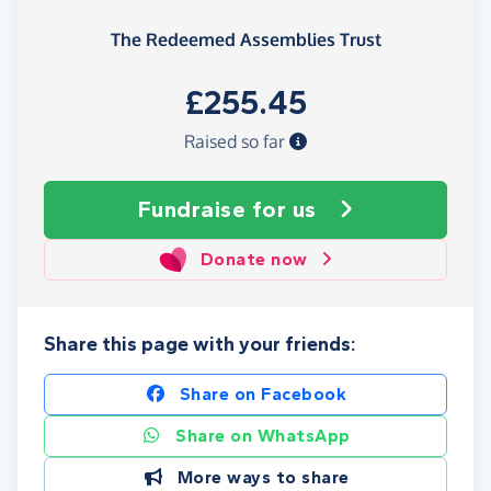
The Redeemed Assemblies Trust
£255.45
Raised so far
Fundraise
for us
Donate now
Share this page with your friends:
Share on Facebook
Share on WhatsApp
More ways to share