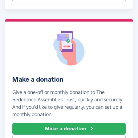
Make a donation
Give a one-off or monthly donation to The
Redeemed Assemblies Trust, quickly and securely.
And if you'd like to give regularly, you can set up a
monthly donation.
Make a donation