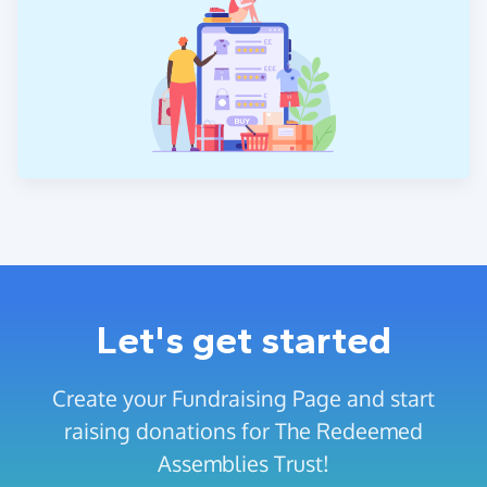
Let's get started
Create your Fundraising Page and start
raising donations for The Redeemed
Assemblies Trust!