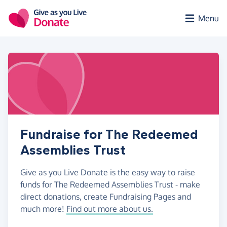
Skip to main content
Menu
Fundraise for The Redeemed
Assemblies Trust
Give as you Live Donate is the easy way to raise
funds for The Redeemed Assemblies Trust - make
direct donations, create Fundraising Pages and
much more!
Find out more about us.