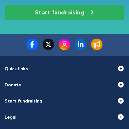
Start fundraising
Quick links
Donate
Start fundraising
Legal