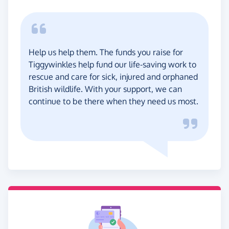
Help us help them. The funds you raise for
Tiggywinkles help fund our life-saving work to
rescue and care for sick, injured and orphaned
British wildlife. With your support, we can
continue to be there when they need us most.