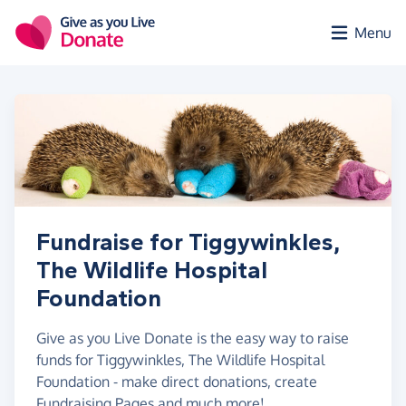
Skip to main content
Menu
Fundraise for Tiggywinkles,
The Wildlife Hospital
Foundation
Give as you Live Donate is the easy way to raise
funds for Tiggywinkles, The Wildlife Hospital
Foundation - make direct donations, create
Fundraising Pages and much more!