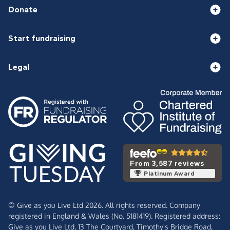
Donate
Start fundraising
Legal
From 3,587 reviews
Platinum Award
© Give as you Live Ltd 2026. All rights reserved. Company
registered in England & Wales (No. 5181419). Registered address:
Give as you Live Ltd,
13 The Courtyard,
Timothy's Bridge Road,