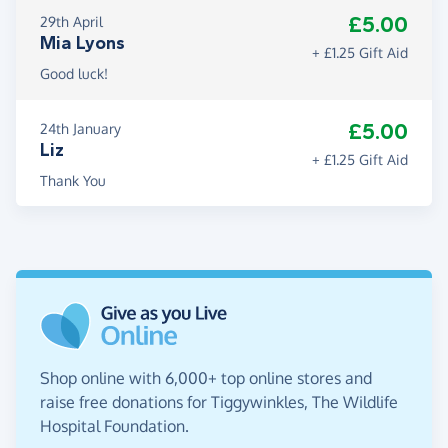
£5.00
29th April
Mia Lyons
+ £1.25 Gift Aid
Good luck!
£5.00
24th January
Liz
+ £1.25 Gift Aid
Thank You
Shop online with 6,000+ top online stores and
raise free donations for Tiggywinkles, The Wildlife
Hospital Foundation.