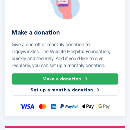
Make a donation
Give a one-off or monthly donation to
Tiggywinkles, The Wildlife Hospital Foundation,
quickly and securely. And if you'd like to give
regularly, you can set up a monthly donation.
Make a donation
Set up a monthly donation