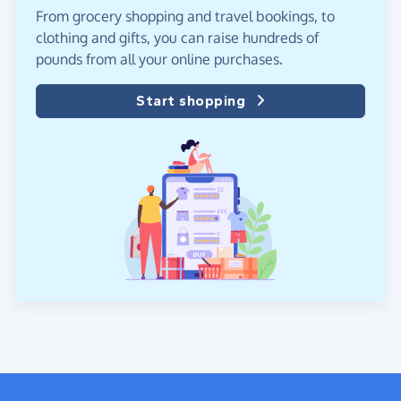
From grocery shopping and travel bookings, to
clothing and gifts, you can raise hundreds of
pounds from all your online purchases.
Start shopping