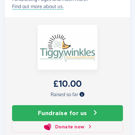
Find out more about us.
£10.00
Raised so far
Fundraise
for us
Donate now