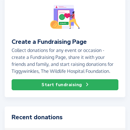
Create a Fundraising Page
Collect donations for any event or occasion -
create a Fundraising Page, share it with your
friends and family, and start raising donations for
Tiggywinkles, The Wildlife Hospital Foundation.
Start fundraising
Recent donations