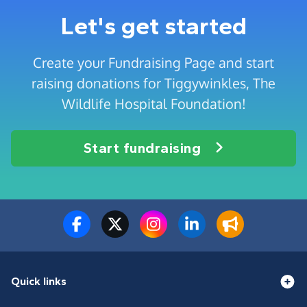
Let's get started
Create your Fundraising Page and start
raising donations for Tiggywinkles, The
Wildlife Hospital Foundation!
Start fundraising
Quick links