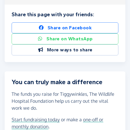
Share this page with your friends:
Share on Facebook
Share on WhatsApp
More ways to share
You can truly make a difference
The funds you raise for Tiggywinkles, The Wildlife
Hospital Foundation help us carry out the vital
work we do.
Start fundraising today
or make a
one-off or
monthly donation
.